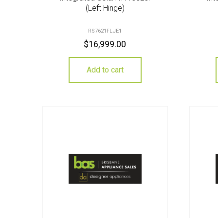
(Left Hinge)
RS7621FLJE1
$
16,999.00
Add to cart