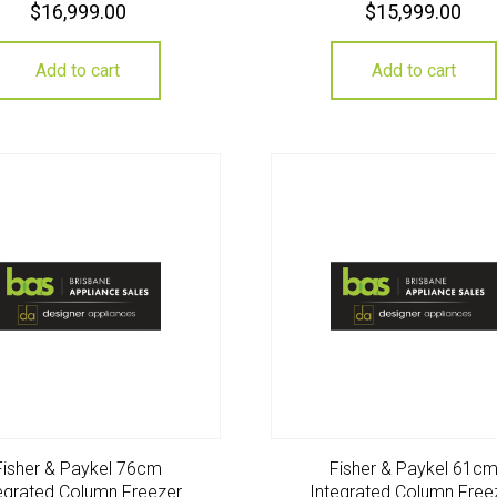
$
16,999.00
$
15,999.00
Add to cart
Add to cart
Fisher & Paykel 76cm
Fisher & Paykel 61c
egrated Column Freezer
Integrated Column Free