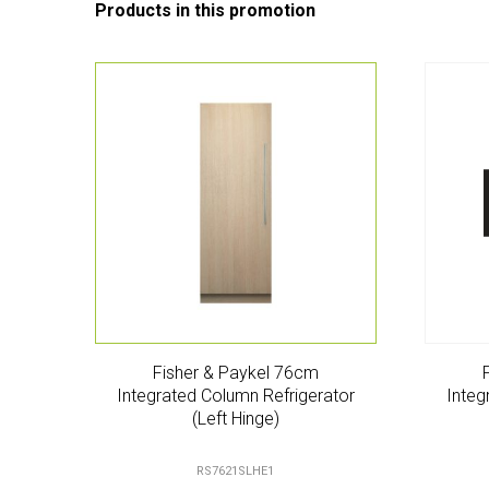
Fisher & Paykel 76cm
Integrated Column Refrigerator
Integ
(Left Hinge)
RS7621SLHE1