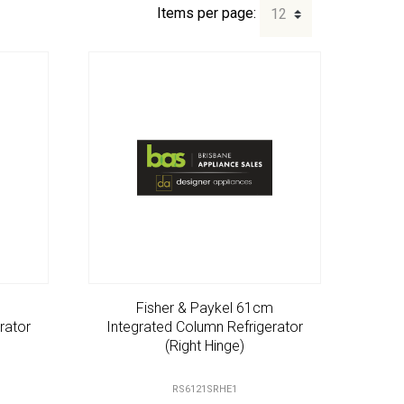
Items per page:
m
Fisher & Paykel 61cm
rator
Integrated Column Refrigerator
(Right Hinge)
RS6121SRHE1