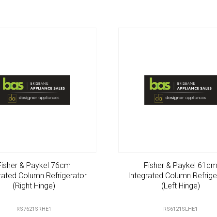
Fisher & Paykel 76cm
Fisher & Paykel 61c
rated Column Refrigerator
Integrated Column Refrige
(Right Hinge)
(Left Hinge)
RS7621SRHE1
RS6121SLHE1