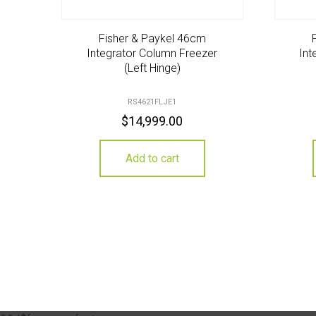
Fisher & Paykel 46cm
Integrator Column Freezer
Int
(Left Hinge)
RS4621FLJE1
$
14,999.00
Add to cart