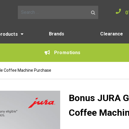
0
Search for:
Brands
Clearance
products
Promotions
ble Coffee Machine Purchase
Bonus JURA Gif
Coffee Machi