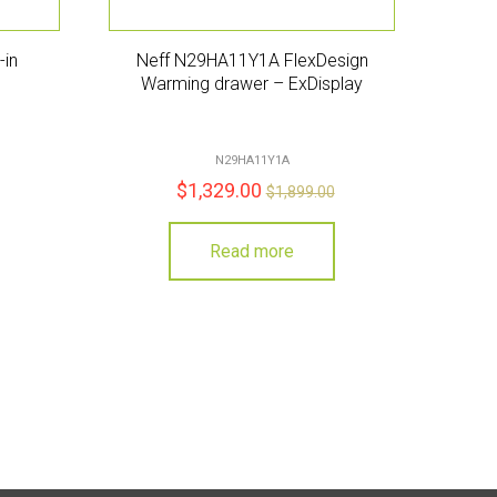
-in
Neff N29HA11Y1A FlexDesign
Warming drawer – ExDisplay
N29HA11Y1A
$
1,329.00
$
1,899.00
Read more