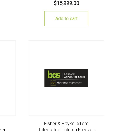
$
15,999.00
Add to cart
m
Fisher & Paykel 61cm
zer
Integrated Column Freezer