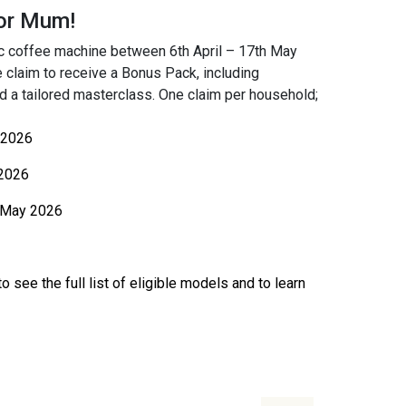
for Mum!
ic coffee machine between 6th April – 17th May
e claim to receive a Bonus Pack, including
 a tailored masterclass. One claim per household;
 2026
2026
 May 2026
o see the full list of eligible models and to learn