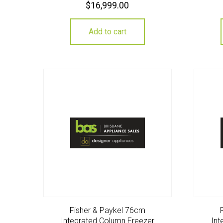
$
16,999.00
Add to cart
Fisher & Paykel 76cm
Integrated Column Freezer
Int