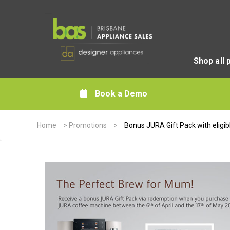
Shop all 
Book a Demo
Home
>
Promotions
>
Bonus JURA Gift Pack with eligi