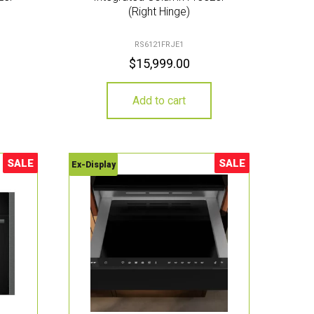
(Right Hinge)
RS6121FRJE1
$
15,999.00
Add to cart
SALE
SALE
Ex-Display
Sale!
Sale!