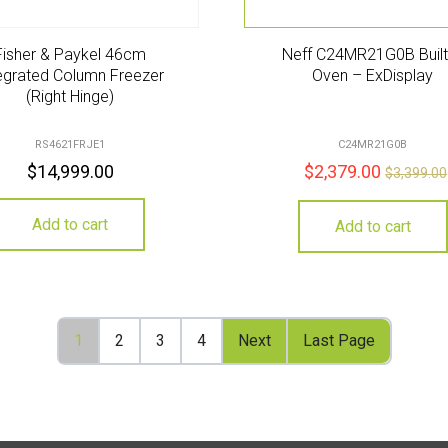
Fisher & Paykel 46cm
Neff C24MR21G0B Built
egrated Column Freezer
Oven – ExDisplay
(Right Hinge)
RS4621FRJE1
C24MR21G0B
$
14,999.00
$
2,379.00
$
3,399.00
Add to cart
Add to cart
1
2
3
4
Next
Last Page