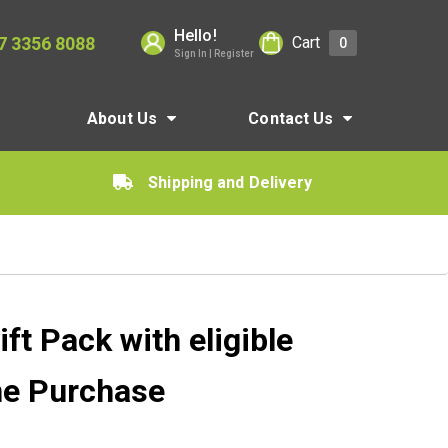
Hello!
7 3356 8088
Cart
0
Sign In | Register
About Us
Contact Us
Shipping and Delivery
t Pack with eligible
ne Purchase