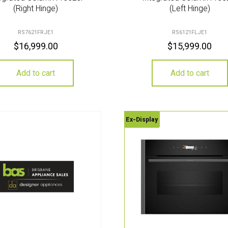
(Right Hinge)
(Left Hinge)
RS7621FRJE1
RS6121FLJE1
$
16,999.00
$
15,999.00
Add to cart
Add to cart
Ex-Display