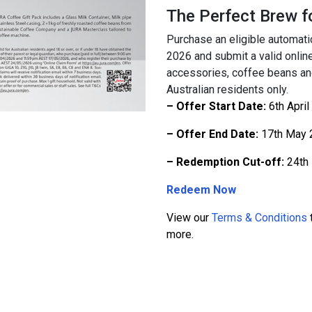
The Perfect Brew 
Purchase an eligible automat
2026 and submit a valid onlin
accessories, coffee beans and
Australian residents only.
– Offer Start Date:
6th April
– Offer End Date:
17th May 
– Redemption Cut-off:
24th
Redeem Now
View our
Terms & Conditions
t
more.