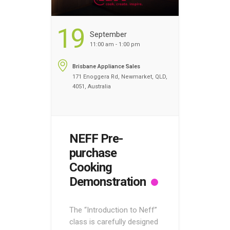
19
September
11:00 am - 1:00 pm
Brisbane Appliance Sales
171 Enoggera Rd, Newmarket, QLD,
4051, Australia
NEFF Pre-
purchase
Cooking
Demonstration
The “Introduction to Neff”
class is carefully designed