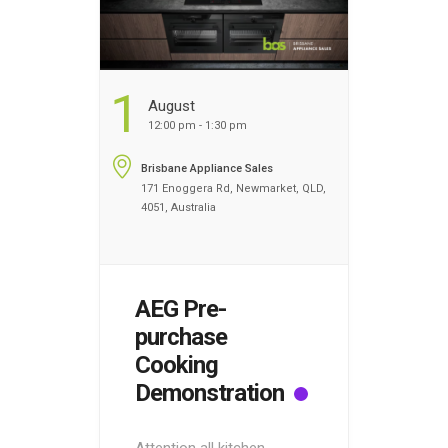
1
August
12:00 pm - 1:30 pm
Brisbane Appliance Sales
171 Enoggera Rd, Newmarket, QLD,
4051, Australia
AEG Pre-
purchase
Cooking
Demonstration
Attention all kitchen