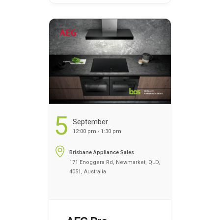
overview of how the
appliances work. You can
register your name today
to discover the benefits of
cooking …
Continued
...
5
September
12:00 pm - 1:30 pm
Brisbane Appliance Sales
171 Enoggera Rd, Newmarket, QLD,
4051, Australia