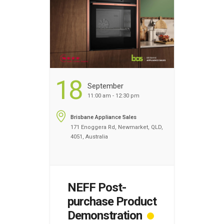
home economist will teach
you advanced …
Continued
...
18
September
11:00 am - 12:30 pm
Brisbane Appliance Sales
171 Enoggera Rd, Newmarket, QLD,
4051, Australia
NEFF Post-
purchase Product
Demonstration