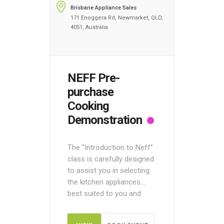
Brisbane Appliance Sales
171 Enoggera Rd, Newmarket, QLD,
4051, Australia
NEFF Pre-
purchase
Cooking
Demonstration
The “Introduction to Neff”
class is carefully designed
to assist you in selecting
the kitchen appliances
best suited to you and
your home. Register your
name today to discover