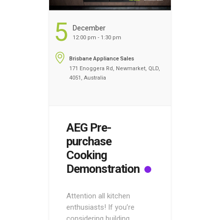
5
December
12:00 pm - 1:30 pm
Brisbane Appliance Sales
171 Enoggera Rd, Newmarket, QLD,
4051, Australia
AEG Pre-
purchase
Cooking
Demonstration
Attention all kitchen
enthusiasts! If you’re
considering building,