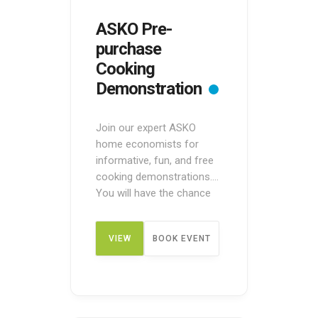
ASKO Pre-
purchase
Cooking
Demonstration
Join our expert ASKO
home economists for
informative, fun, and free
cooking demonstrations.
You will have the chance
to see ASKO appliances in
action before making a
VIEW
BOOK EVENT
purchase. These pre-
purchase demos are
designed to give you an
DETAIL
overview of how the
appliances work. You can