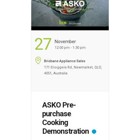
you advanced …
Continued
...
27
November
12:00 pm - 1:30 pm
Brisbane Appliance Sales
171 Enoggera Rd, Newmarket, QLD,
4051, Australia
ASKO Pre-
purchase
Cooking
Demonstration