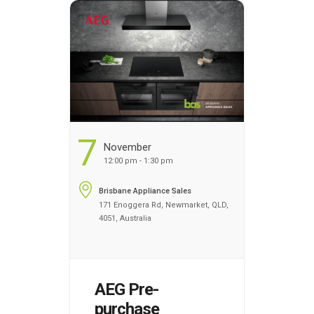
register your name today
to discover the benefits of
cooking …
Continued
...
7
November
12:00 pm - 1:30 pm
Brisbane Appliance Sales
171 Enoggera Rd, Newmarket, QLD,
4051, Australia
AEG Pre-
purchase