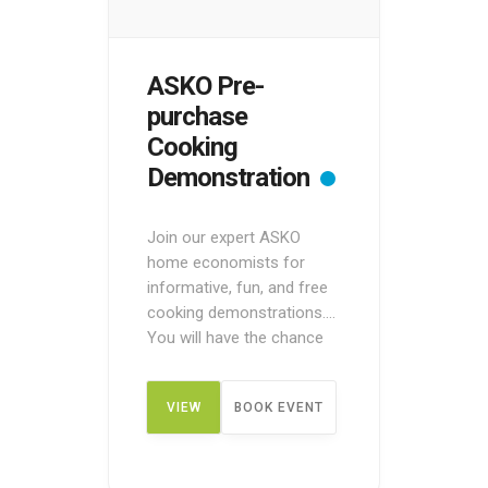
ASKO Pre-
purchase
Cooking
Demonstration
Join our expert ASKO
home economists for
informative, fun, and free
cooking demonstrations.
You will have the chance
to see ASKO appliances in
action before making a
VIEW
BOOK EVENT
purchase. These pre-
purchase demos are
designed to give you an
DETAIL