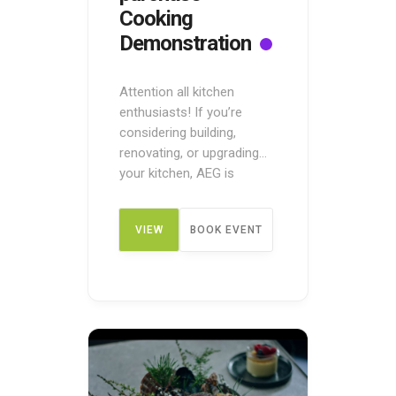
Cooking
Demonstration
Attention all kitchen
enthusiasts! If you’re
considering building,
renovating, or upgrading
your kitchen, AEG is
offering a unique
opportunity to taste and
VIEW
BOOK EVENT
try before you buy! Attend
the Pre-Purchase Cooking
Demonstration to discover
DETAIL
the AEG range of cooking
appliances in a live in-store
demonstration. During the
demonstration, an expert
home economist will teach