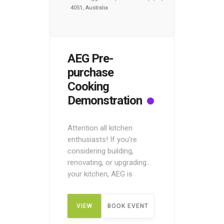
4051, Australia
AEG Pre-
purchase
Cooking
Demonstration
Attention all kitchen
enthusiasts! If you’re
considering building,
renovating, or upgrading
your kitchen, AEG is
offering a unique
opportunity to taste and
VIEW
BOOK EVENT
try before you buy! Attend
the Pre-Purchase Cooking