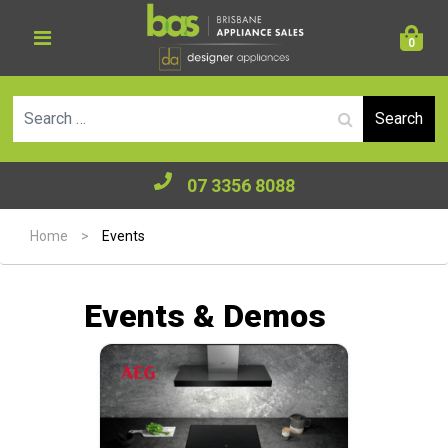
0
Se
07 3356 8088
Home
>
Events
Events & Demos