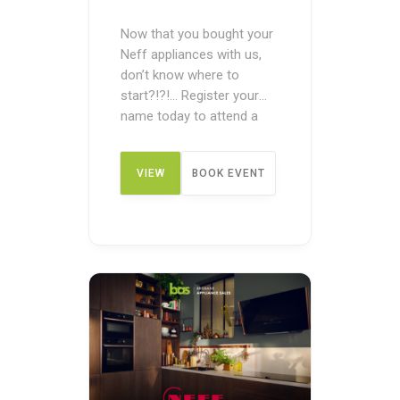
Now that you bought your
Neff appliances with us,
don’t know where to
start?!?!… Register your
name today to attend a
post-purchase product
demonstration What we’ll
VIEW
BOOK EVENT
be doing: Expert home
economists lead these
sessions, demonstrating
DETAIL
the appliances in action,
and providing a chance for
you to taste the food
straight from the oven.
You will …
Continued
...