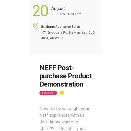
20
August
11:00 am - 12:30 pm
Brisbane Appliance Sales
171 Enoggera Rd, Newmarket, QLD,
4051, Australia
NEFF Post-
purchase Product
Demonstration
SOLD OUT
Now that you bought your
Neff appliances with us,
don’t know where to
start?!?!… Register your