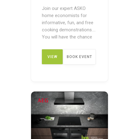
Join our expert ASKO
home economists for
informative, fun, and free
cooking demonstrations.
You will have the chance
to see ASKO appliances in
action before making a
VIEW
BOOK EVENT
purchase. These pre-
purchase demos are
designed to give you an
DETAIL
overview of how the
appliances work. You can
register your name today
to discover the benefits of
cooking …
Continued
...