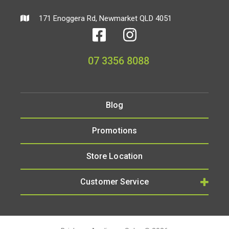
171 Enoggera Rd, Newmarket QLD 4051
07 3356 8088
Blog
Promotions
Store Location
Customer Service