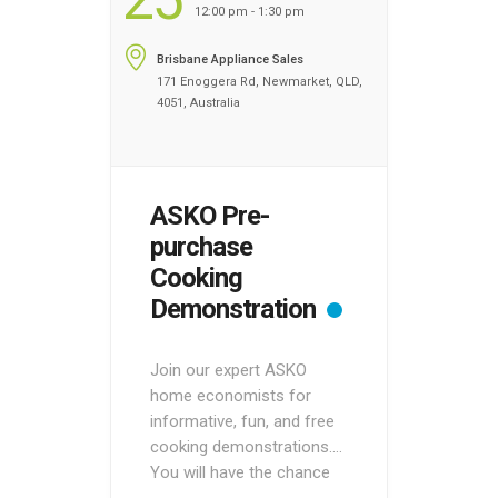
12:00 pm - 1:30 pm
Brisbane Appliance Sales
171 Enoggera Rd, Newmarket, QLD,
4051, Australia
ASKO Pre-
purchase
Cooking
Demonstration
Join our expert ASKO
home economists for
informative, fun, and free
cooking demonstrations.
You will have the chance
to see ASKO appliances in