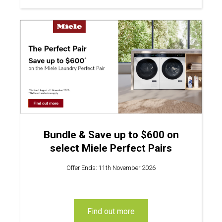
Bundle & Save up to $600 on
select Miele Perfect Pairs
Offer Ends: 11th November 2026
find out more