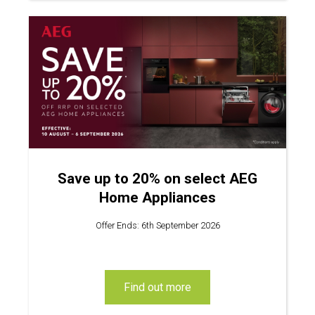
Save up to 20% on select AEG
Home Appliances
Offer Ends: 6th September 2026
find out more