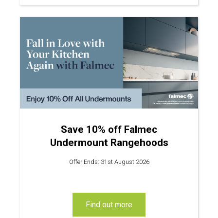
Save 10% off Falmec
Undermount Rangehoods
Offer Ends: 31st August 2026
find out more