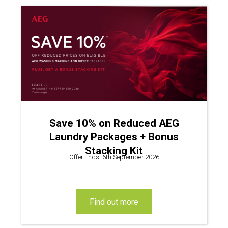
Save 10% on Reduced AEG
Laundry Packages + Bonus
Stacking Kit
Offer Ends: 6th September 2026
find out more