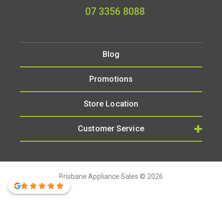
07 3356 8088
Blog
Promotions
Store Location
Customer Service
Brisbane Appliance Sales © 2026