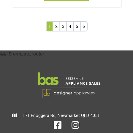
1
2
3
4
5
6
&& !$form_as_footer
171 Enoggera Rd, Newmarket QLD 4051