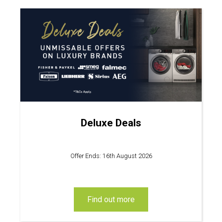
Deluxe Deals
Offer Ends: 16th August 2026
find out more