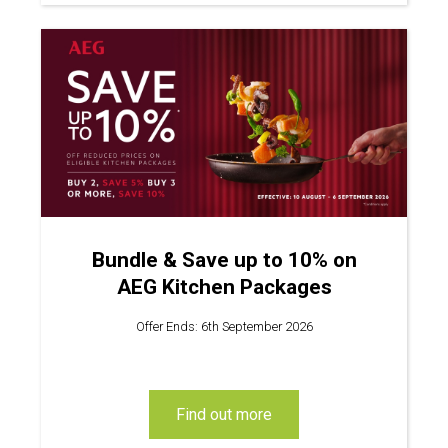
Bundle & Save up to 10% on
AEG Kitchen Packages
Offer Ends: 6th September 2026
find out more