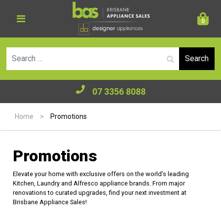
0
Se
07 3356 8088
Home
>
Promotions
Promotions
Elevate your home with exclusive offers on the world’s leading
Kitchen, Laundry and Alfresco appliance brands. From major
renovations to curated upgrades, find your next investment at
Brisbane Appliance Sales!