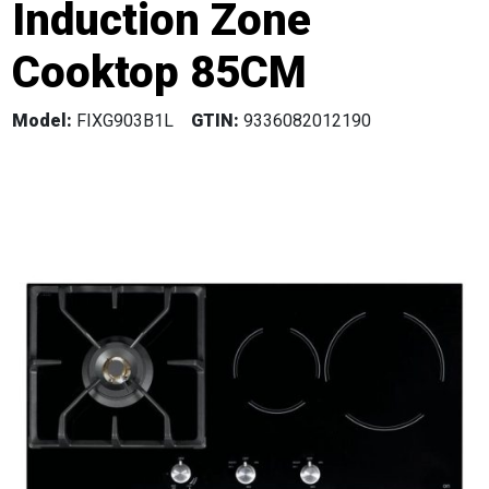
Induction Zone
Cooktop 85CM
Model:
FIXG903B1L
GTIN:
9336082012190