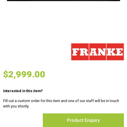
$
2,999.00
Interested in this item?
Fill out a custom order for this item and one of our staff will be in touch
with you shortly.
Product Enquiry