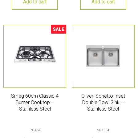
Add to cart
Add to cart
SALE
Sale!
Smeg 60cm Classic 4
Oliveri Sonetto Inset
Burner Cooktop –
Double Bowl Sink –
Stainless Steel
Stainless Steel
PGA64
SN1064