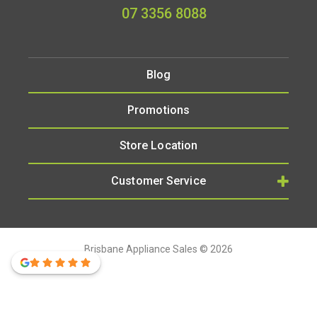
07 3356 8088
Blog
Promotions
Store Location
Customer Service
Brisbane Appliance Sales © 2026