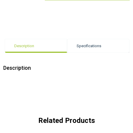
Description
Specifications
Description
Related Products