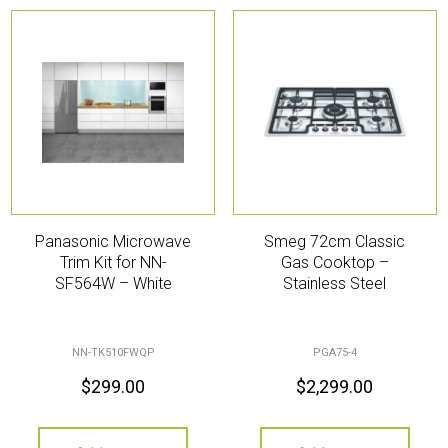
Panasonic Microwave
Smeg 72cm Classic
Trim Kit for NN-
Gas Cooktop –
SF564W – White
Stainless Steel
NN-TK510FWQP
PGA75-4
$
299.00
$
2,299.00