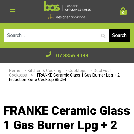
0
Se
07 3356 8088
Home
>
Kitchen & Cooking
>
Cooktops
>
Dual Fuel
Cooktops
>
FRANKE Ceramic Glass 1 Gas Burner Lpg + 2
Induction Zone Cooktop 85CM
FRANKE Ceramic Glass
1 Gas Burner Lpg + 2