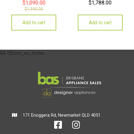
$
1,090.00
$
1,788.00
$
1,490.00
Add to cart
Add to cart
&& !$form_as_footer
171 Enoggera Rd, Newmarket QLD 4051