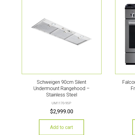
Schweigen 90cm Silent
Falco
Undermount Rangehood –
F
Stainless Steel
UM1170-9SP
$
2,999.00
Add to cart