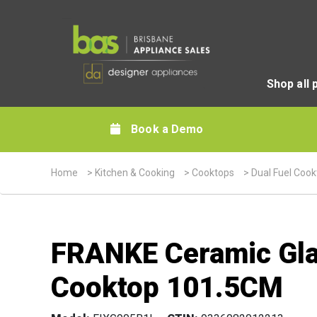
Shop all 
Book a Demo
Home
>
Kitchen & Cooking
>
Cooktops
>
Dual Fuel Coo
FRANKE Ceramic Glas
Cooktop 101.5CM