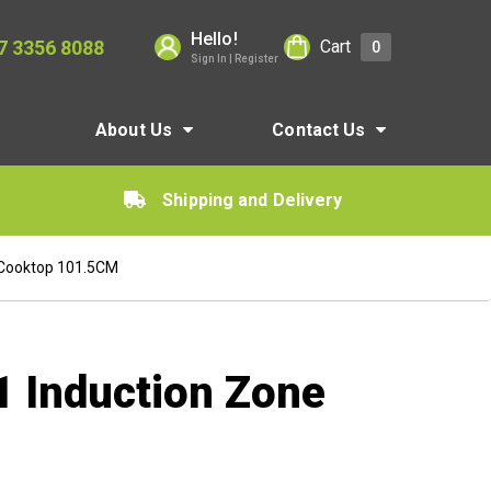
Hello!
7 3356 8088
Cart
0
Sign In | Register
About Us
Contact Us
Shipping and Delivery
 Cooktop 101.5CM
1 Induction Zone