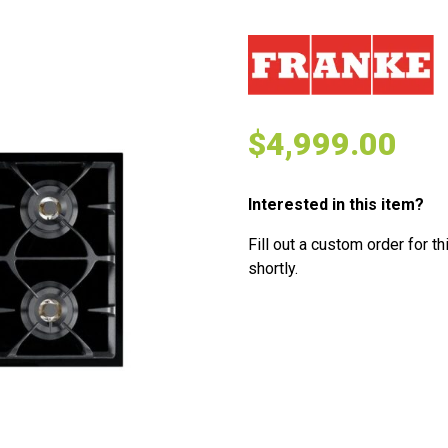
$
4,999.00
Interested in this item?
Fill out a custom order for th
shortly.