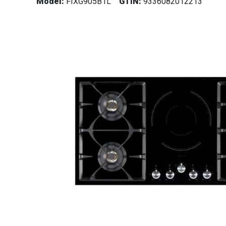
Model:
FIXG905B1L
GTIN:
9336082012213