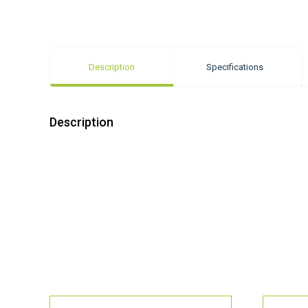
Description
Specifications
Description