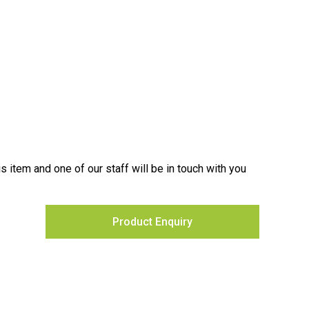
is item and one of our staff will be in touch with you
Product Enquiry