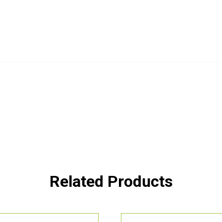
Related Products