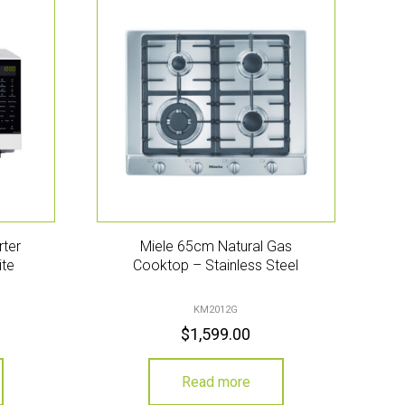
rter
Miele 65cm Natural Gas
ite
Cooktop – Stainless Steel
KM2012G
$
1,599.00
Read more