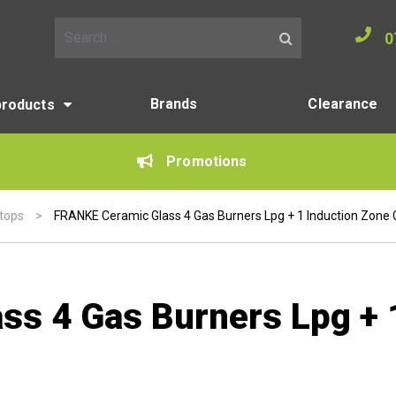
0
Search for:
Brands
Clearance
products
Promotions
ktops
>
FRANKE Ceramic Glass 4 Gas Burners Lpg + 1 Induction Zone
s 4 Gas Burners Lpg + 