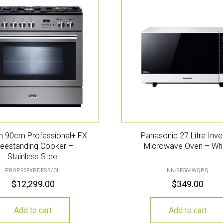
n 90cm Professional+ FX
Panasonic 27 Litre Inve
reestanding Cooker –
Microwave Oven – Wh
Stainless Steel
PROP90FXPDFSS/CH
NN-SF564WQPQ
$
12,299.00
$
349.00
Add to cart
Add to cart