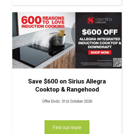
Save $600 on Sirius Allegra
Cooktop & Rangehood
Offer Ends: 31st October 2026
find out more