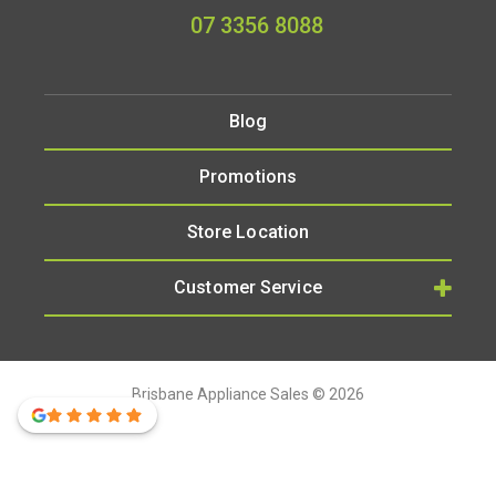
07 3356 8088
Blog
Promotions
Store Location
Customer Service
Brisbane Appliance Sales © 2026