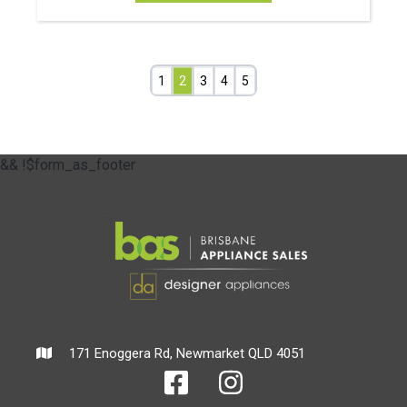
1
2
3
4
5
&& !$form_as_footer
171 Enoggera Rd, Newmarket QLD 4051