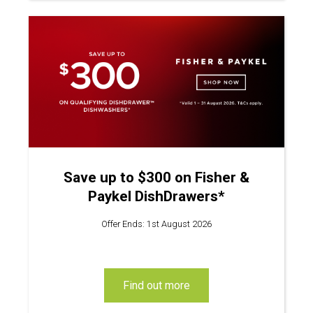
Save up to $300 on Fisher &
Paykel DishDrawers*
Offer Ends: 1st August 2026
find out more