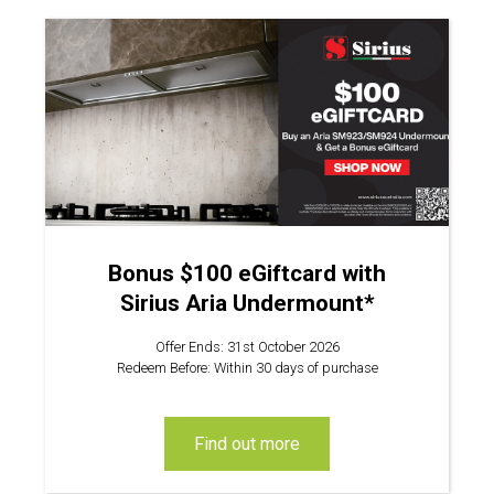
Bonus $100 eGiftcard with
Sirius Aria Undermount*
Offer Ends: 31st October 2026
Redeem Before: Within 30 days of purchase
find out more