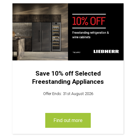
Save 10% off Selected
Freestanding Appliances
Offer Ends: 31st August 2026
find out more