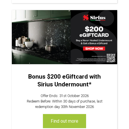
Bonus $200 eGiftcard with
Sirius Undermount*
Offer Ends: 31st October 2026
Redeem Before: Within 30 days of purchase, last
redemption day 30th November 2026
find out more