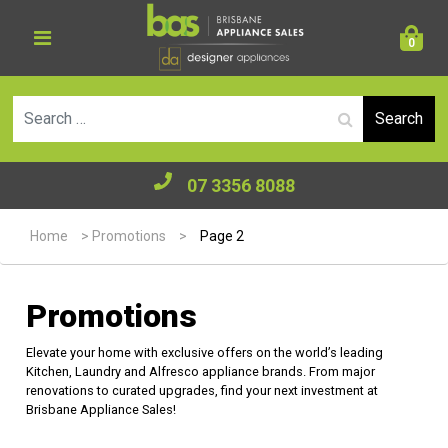
0
Se
07 3356 8088
Home
>
Promotions
>
Page 2
Promotions
Elevate your home with exclusive offers on the world’s leading
Kitchen, Laundry and Alfresco appliance brands. From major
renovations to curated upgrades, find your next investment at
Brisbane Appliance Sales!