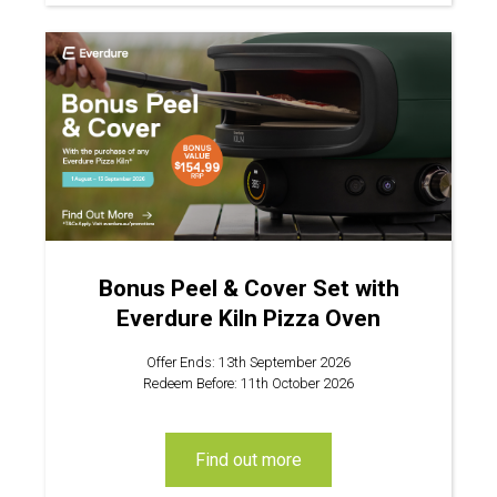
Bonus Peel & Cover Set with
Everdure Kiln Pizza Oven
Offer Ends: 13th September 2026
Redeem Before: 11th October 2026
find out more