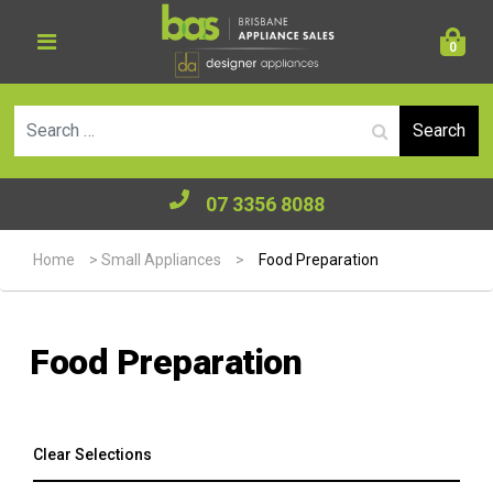
0
Se
07 3356 8088
Home
>
Small Appliances
>
Food Preparation
Food Preparation
Clear Selections