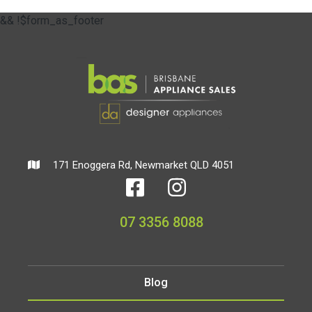
&& !$form_as_footer
171 Enoggera Rd, Newmarket QLD 4051
07 3356 8088
Blog