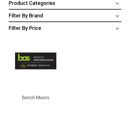
Product Categories
Filter By Brand
Filter By Price
Bench Mixers