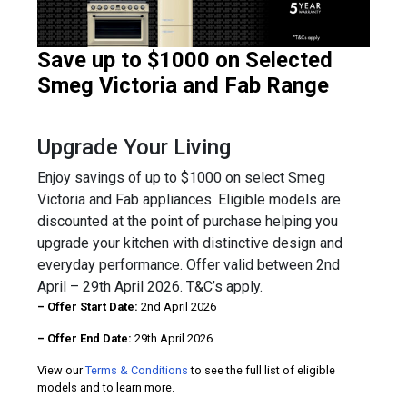
Save up to $1000 on Selected
Smeg Victoria and Fab Range
Upgrade Your Living
Enjoy savings of up to $1000 on select Smeg
Victoria and Fab appliances. Eligible models are
discounted at the point of purchase helping you
upgrade your kitchen with distinctive design and
everyday performance. Offer valid between 2nd
April – 29th April 2026. T&C’s apply.
– Offer Start Date:
2nd April 2026
– Offer End Date:
29th April 2026
View our
Terms & Conditions
to see the full list of eligible
models and to learn more.