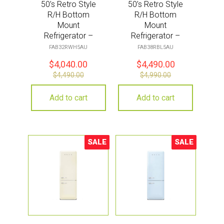
50’s Retro Style
50’s Retro Style
R/H Bottom
R/H Bottom
Mount
Mount
Refrigerator –
Refrigerator –
White
Black
FAB32RWH5AU
FAB38RBL5AU
$
4,040.00
$
4,490.00
$
4,490.00
$
4,990.00
Add to cart
Add to cart
SALE
SALE
Sale!
Sale!