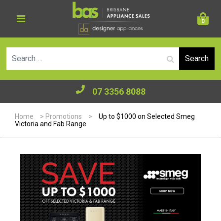
0
Se
07 3356 8088
Home
>
Promotions
>
Up to $1000 on Selected Smeg
Victoria and Fab Range