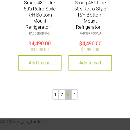
Smeg 481 Litre
Smeg 481 Litre
50’s Retro Style
50’s Retro Style
R/H Bottom
R/H Bottom
Mount
Mount
Refrigerator –
Refrigerator –
Cream
Pastel Blue
FAB38RCR5AU
FAB38RPB5AU
$
4,490.00
$
4,490.00
$
4,990.00
$
4,990.00
Add to cart
Add to cart
1
2
3
4
&& !$form_as_footer