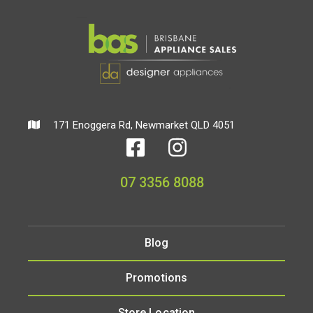
171 Enoggera Rd, Newmarket QLD 4051
07 3356 8088
Blog
Promotions
Store Location