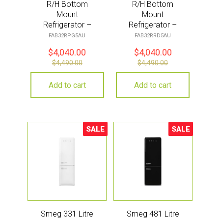
R/H Bottom
R/H Bottom
Mount
Mount
Refrigerator –
Refrigerator –
Pastel Green
Red
FAB32RPG5AU
FAB32RRD5AU
$
4,040.00
$
4,040.00
$
4,490.00
$
4,490.00
Add to cart
Add to cart
SALE
SALE
Sale!
Sale!
Smeg 331 Litre
Smeg 481 Litre