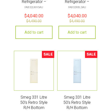
Refrigerator –
Refrigerator –
White
Black
FAB32LWH5AU
FAB32RBL5AU
$
4,040.00
$
4,040.00
$
4,490.00
$
4,490.00
Add to cart
Add to cart
SALE
SALE
Sale!
Sale!
Smeg 331 Litre
Smeg 331 Litre
50’s Retro Style
50’s Retro Style
R/H Bottom
R/H Bottom