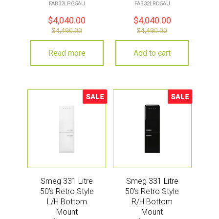
Pastel Green
Red
FAB32LPG5AU
FAB32LRD5AU
$
4,040.00
$
4,040.00
$
4,490.00
$
4,490.00
Read more
Add to cart
SALE
SALE
Sale!
Sale!
Smeg 331 Litre
Smeg 331 Litre
50’s Retro Style
50’s Retro Style
L/H Bottom
R/H Bottom
Mount
Mount