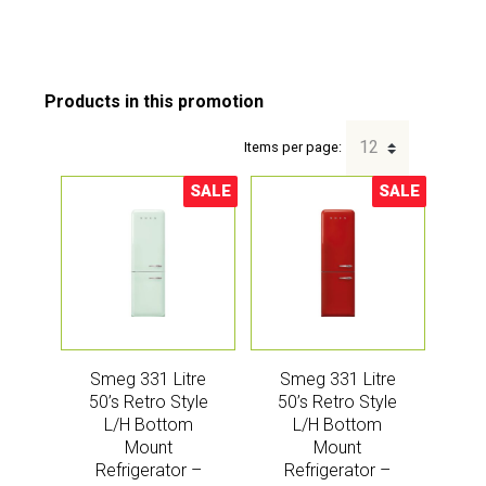
Items per page:
SALE
SALE
Sale!
Sale!
Smeg 331 Litre
Smeg 331 Litre
50’s Retro Style
50’s Retro Style
L/H Bottom
L/H Bottom
Mount
Mount
Refrigerator –
Refrigerator –