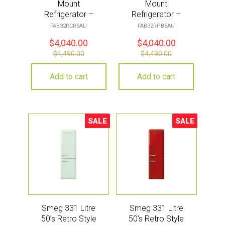
Mount
Mount
Refrigerator –
Refrigerator –
Cream
Pastel Blue
FAB32RCR5AU
FAB32RPB5AU
$
4,040.00
$
4,040.00
$
4,490.00
$
4,490.00
Add to cart
Add to cart
SALE
SALE
Sale!
Sale!
Smeg 331 Litre
Smeg 331 Litre
50’s Retro Style
50’s Retro Style