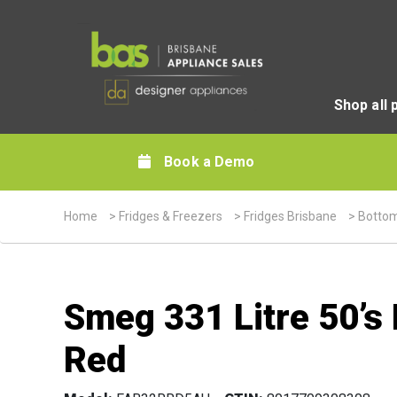
Shop all 
Book a Demo
Home
>
Fridges & Freezers
>
Fridges Brisbane
>
Bottom
Smeg 331 Litre 50’s
Red