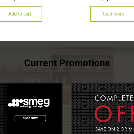
Add to cart
Read more