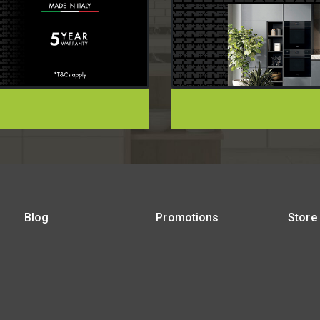
Blog
Promotions
Store