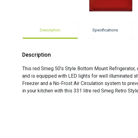
Description
Specifications
Description
This red Smeg 50's Style Bottom Mount Refrigerator, com
and is equipped with LED lights for well illuminated 
Freezer and a No-Frost Air Circulation system to preve
in your kitchen with this 331 litre red Smeg Retro Style