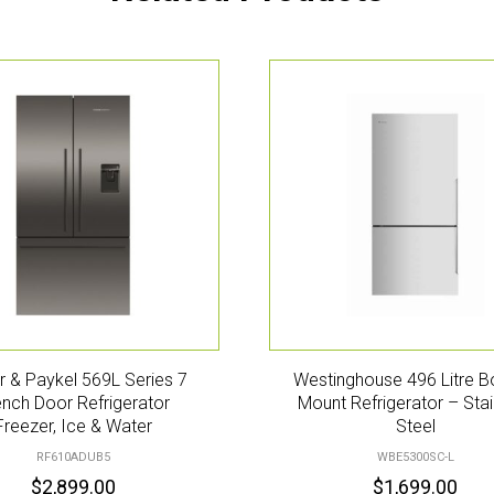
r & Paykel 569L Series 7
Westinghouse 496 Litre 
ench Door Refrigerator
Mount Refrigerator – Stai
Freezer, Ice & Water
Steel
RF610ADUB5
WBE5300SC-L
$
2,899.00
$
1,699.00