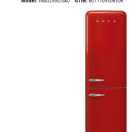
Model:
FAB32RRD5AU
GTIN:
8017709308308