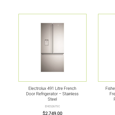
Electrolux 491 Litre French
Fishe
Door Refrigerator – Stainless
Fr
Steel
EHE5267SC
$
2,749.00