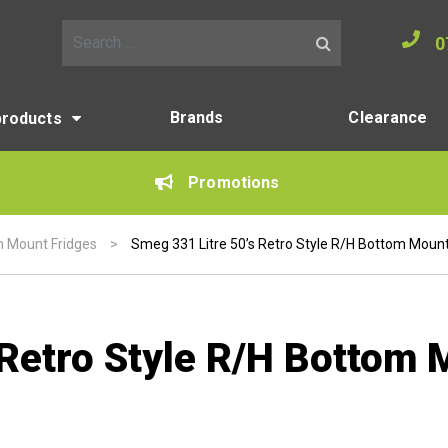
0
Search for:
Brands
Clearance
products
Promotions
 Mount Fridges
>
Smeg 331 Litre 50’s Retro Style R/H Bottom Mount
 Retro Style R/H Bottom 