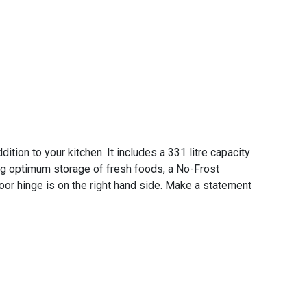
tion to your kitchen. It includes a 331 litre capacity
ing optimum storage of fresh foods, a No-Frost
door hinge is on the right hand side. Make a statement