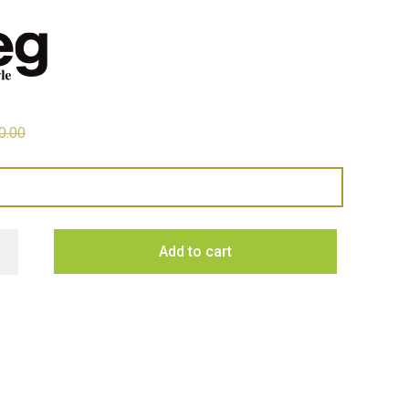
0.00
 331 Litre 50's Retro Style R/H Bottom Mount Refrigerator - Re
Add to cart