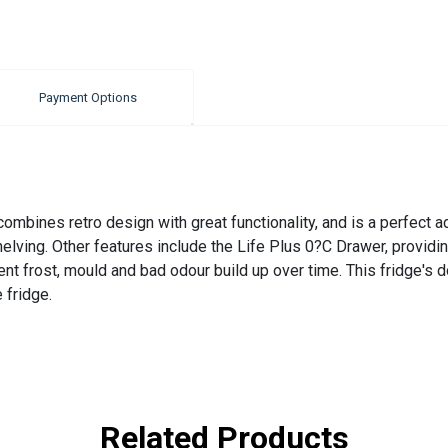
Payment Options
bines retro design with great functionality, and is a perfect addi
shelving. Other features include the Life Plus 0?C Drawer, provid
nt frost, mould and bad odour build up over time. This fridge's 
 fridge.
Related Products