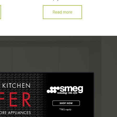
Read more