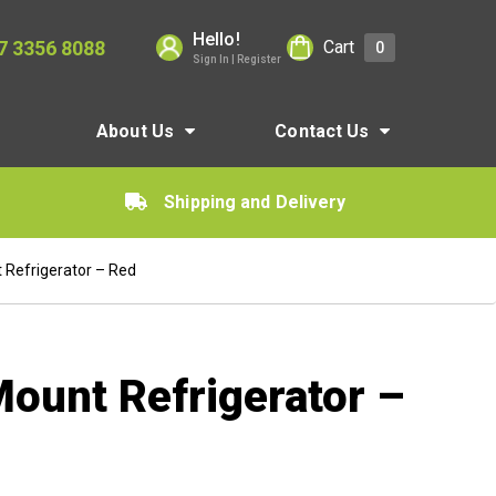
Hello!
7 3356 8088
Cart
0
Sign In | Register
About Us
Contact Us
Shipping and Delivery
 Refrigerator – Red
Mount Refrigerator –