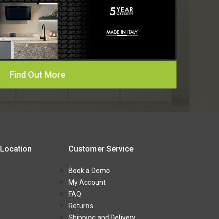
Find Out More
 Location
Customer Service
Book a Demo
My Account
FAQ
Returns
Shipping and Delivery