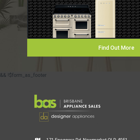
Find Out More
&& !$form_as_footer
171 Enoggera Rd, Newmarket QLD 4051