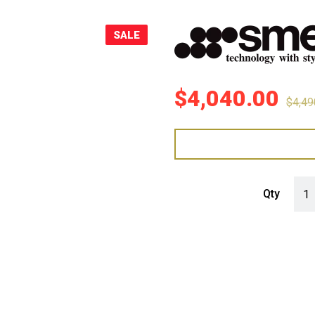
Sale!
SALE
$
4,040.00
$
4,49
Smeg
Qty