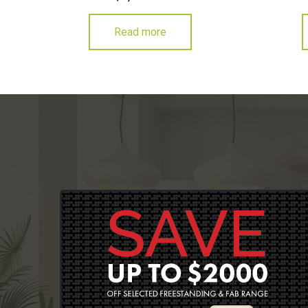
Read more