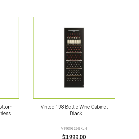
Bottom
Vintec 198 Bottle Wine Cabinet
nless
– Black
V190SG2E-BKLH
$
3,999.00