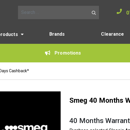
0
Search for:
Brands
Clearance
products
Promotions
 Days Cashback*
Smeg 40 Months W
40 Months Warrant