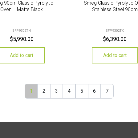
 90cm Classic Pyrolytic
Smeg Classic Pyrolytic 
Oven – Matte Black
Stainless Steel 90cm
SFP9302TN
SFP9302TX
$
5,990.00
$
6,390.00
Add to cart
Add to cart
1
2
3
4
5
6
7