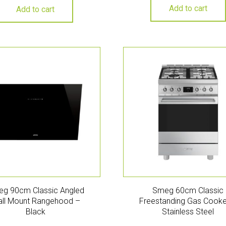
Add to cart
Add to cart
g 90cm Classic Angled
Smeg 60cm Classic
ll Mount Rangehood –
Freestanding Gas Cooke
Black
Stainless Steel