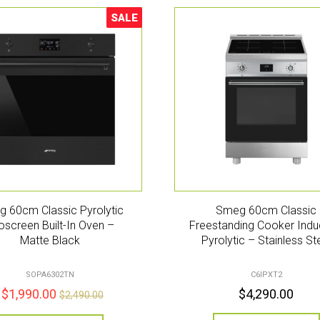
SALE
Sale!
 60cm Classic Pyrolytic
Smeg 60cm Classic
oscreen Built-In Oven –
Freestanding Cooker Indu
Matte Black
Pyrolytic – Stainless St
SOPA6302TN
C6IPXT2
$
1,990.00
$
4,290.00
$
2,490.00