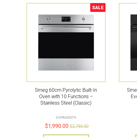
SALE
Sale!
Smeg 60cm Pyrolytic Built-In
Smeg
Oven with 10 Functions –
Ev
Stainless Steel (Classic)
SOPA6302TX
$
1,990.00
$
2,790.00