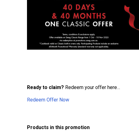
Ready to claim?
Redeem your offer here…
Redeem Offer Now