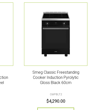
Smeg Classic Freestanding
ction
Cooker Induction Pyrolytic
eel
Gloss Black 60cm
C6IPBLT2
$
4,290.00