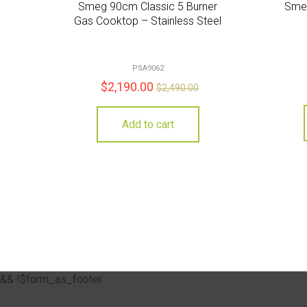
Smeg 90cm Classic 5 Burner
Smeg
Gas Cooktop – Stainless Steel
PSA9062
$
2,190.00
$
2,490.00
Add to cart
&& !$form_as_footer