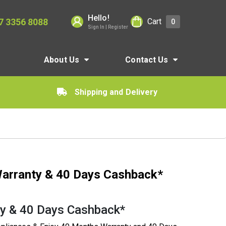
Hello!
7 3356 8088
Cart
0
Sign In | Register
About Us
Contact Us
Shipping and Delivery
arranty & 40 Days Cashback*
y & 40 Days Cashback*