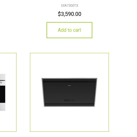
SFA7300TX
$
3,590.00
Add to cart