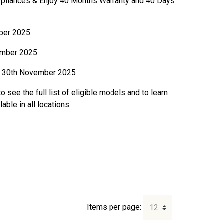
ppliances & Enjoy 40 Months Warranty and 40 Days
ber 2025
mber 2025
30th November 2025
o see the full list of eligible models and to learn
ble in all locations.
Items per page: