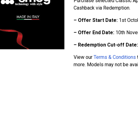
Purchase selected Classic A
Cashback via Redemption.
– Offer Start Date:
1st Octo
– Offer End Date:
10th Nove
– Redemption Cut-off Date:
View our
Terms & Conditions
t
more. Models may not be availa