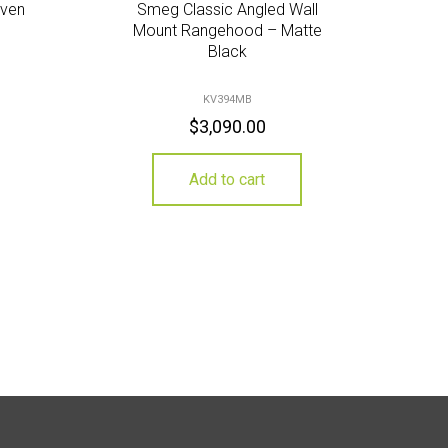
Oven
Smeg Classic Angled Wall
Mount Rangehood – Matte
Black
KV394MB
$
3,090.00
Add to cart