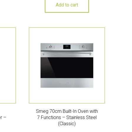
Add to cart
Smeg 70cm Built-In Oven with
r –
7 Functions – Stainless Steel
(Classic)