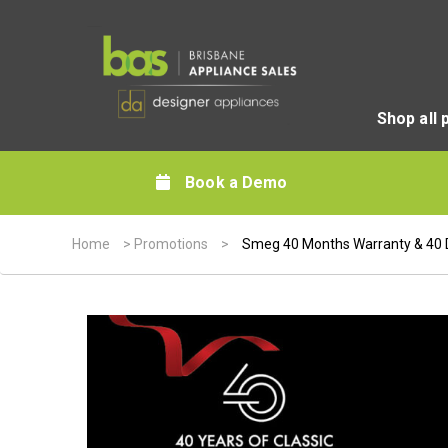
Shop all 
Book a Demo
Home
>
Promotions
>
Smeg 40 Months Warranty & 40