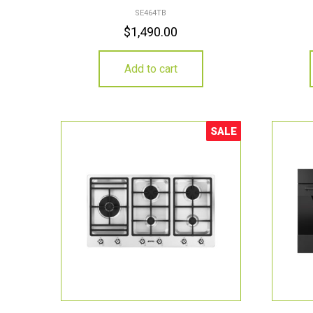
SE464TB
$
1,490.00
Add to cart
SALE
Sale!