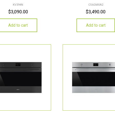
KV394N
CS6GMXA2
$
3,090.00
$
3,490.00
Add to cart
Add to cart