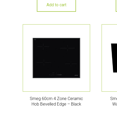
Add to cart
Smeg 60cm 4 Zone Ceramic
Sme
Hob Bevelled Edge – Black
Wa