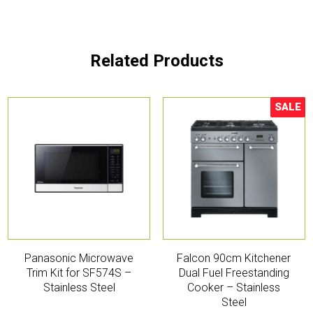
Related Products
SALE
Sale!
Panasonic Microwave
Falcon 90cm Kitchener
Trim Kit for SF574S –
Dual Fuel Freestanding
Stainless Steel
Cooker – Stainless
Steel