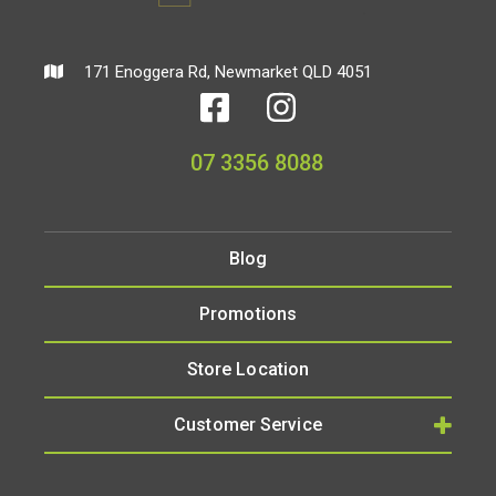
171 Enoggera Rd, Newmarket QLD 4051
07 3356 8088
Blog
Promotions
Store Location
Customer Service