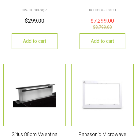
NN-TK510FSQP
KCH90DFFSS/CH
$
299.00
$
7,299.00
$
8,799.00
Add to cart
Add to cart
Sirius 88cm Valentina
Panasonic Microwave