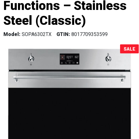
Functions – Stainless
Sale!
Steel (Classic)
Model:
SOPA6302TX
GTIN:
8017709353599
SALE