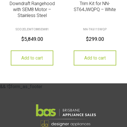
Downdraft Rangehood
Trim Kit for NN-
with SEM8 Motor –
ST64JWQPQ – White
Stainless Steel
SDD2ELEMTC88SEM81
NN-TK611SWQP
$
5,849.00
$
299.00
Add to cart
Add to cart
&& !$form_as_footer