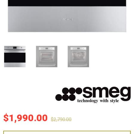
$
1,990.00
$
2,790.00