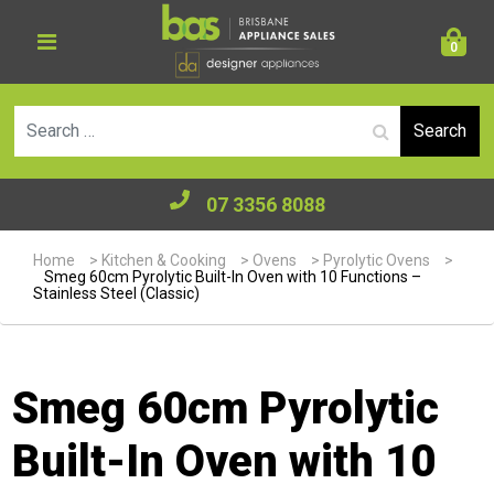
0
Se
07 3356 8088
Home
>
Kitchen & Cooking
>
Ovens
>
Pyrolytic Ovens
>
Smeg 60cm Pyrolytic Built-In Oven with 10 Functions –
Stainless Steel (Classic)
Smeg 60cm Pyrolytic
Built-In Oven with 10