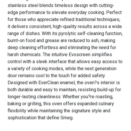
stainless steel blends timeless design with cutting-
edge performance to elevate everyday cooking. Perfect
for those who appreciate refined traditional techniques,
it delivers consistent, high-quality results across a wide
range of dishes. With its pyrolytic self-cleaning function,
burnt-on food and grease are reduced to ash, making
deep cleaning effortless and eliminating the need for
harsh chemicals. The intuitive Evoscreen simplifies
control with a sleek interface that allows easy access to
a variety of cooking modes, while the next generation
door remains cool to the touch for added safety.
Designed with EverClean enamel, the oven?s interior is
both durable and easy to maintain, resisting build-up for
longer-lasting cleanliness. Whether you?re roasting,
baking or grilling, this oven offers expanded culinary
flexibility while maintaining the signature style and
sophistication that define Smeg.