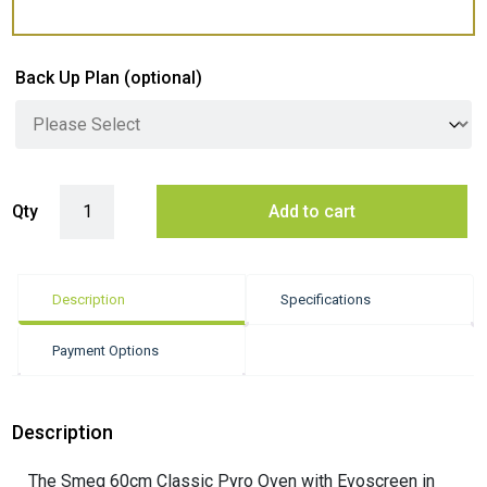
Back Up Plan
(optional)
Smeg 60cm Pyrolytic Built-In Oven with 10 Functions - Stainless Steel 
Qty
Add to cart
Description
Specifications
Payment Options
Description
The Smeg 60cm Classic Pyro Oven with Evoscreen in