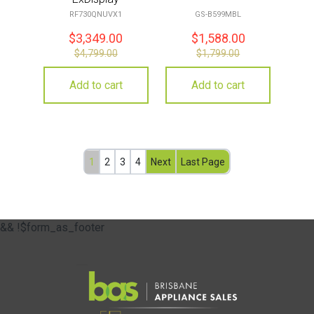
RF730QNUVX1
GS-B599MBL
$
3,349.00
$
1,588.00
$
4,799.00
$
1,799.00
Add to cart
Add to cart
1
2
3
4
Next
Last Page
&& !$form_as_footer