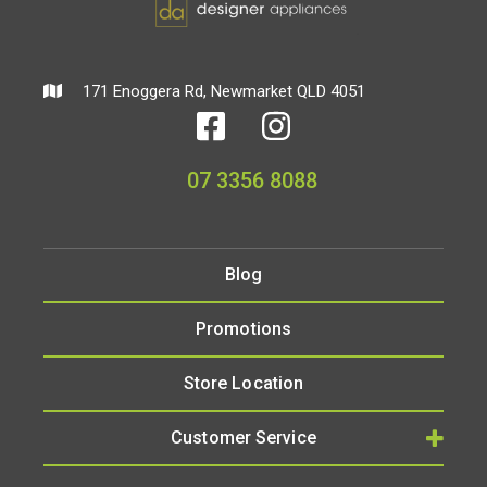
171 Enoggera Rd, Newmarket QLD 4051
07 3356 8088
Blog
Promotions
Store Location
Customer Service