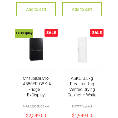
Add to cart
Add to cart
SALE
SALE
Ex-Display
Sale!
Sale!
Mitsubishi MR-
ASKO 3.5kg
LA580ER-GBK-A
Freestanding
Fridge –
Vented Drying
ExDisplay
Cabinet – White
MR-LA580ER-GBK-A
DC7774V.W.AU
$
2,599.00
$
1,999.00