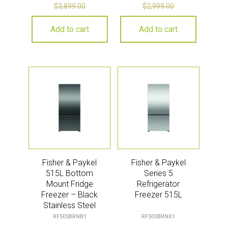
$
3,899.00
$
2,999.00
Add to cart
Add to cart
Fisher & Paykel
Fisher & Paykel
515L Bottom
Series 5
Mount Fridge
Refrigerator
Freezer – Black
Freezer 515L
Stainless Steel
(Series 5)
RF505BRNB1
RF505BRNX1