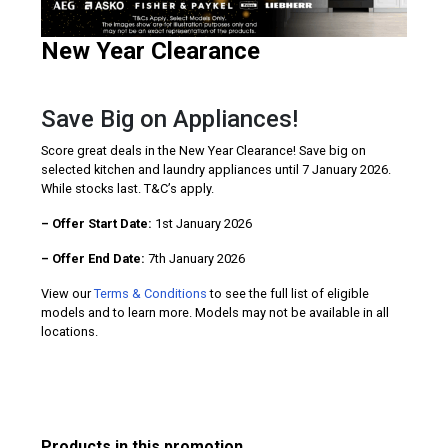
New Year Clearance
Save Big on Appliances!
Score great deals in the New Year Clearance! Save big on
selected kitchen and laundry appliances until 7 January 2026.
While stocks last. T&C’s apply.
– Offer Start Date:
1st January 2026
– Offer End Date:
7th January 2026
View our
Terms & Conditions
to see the full list of eligible
models and to learn more. Models may not be available in all
locations.