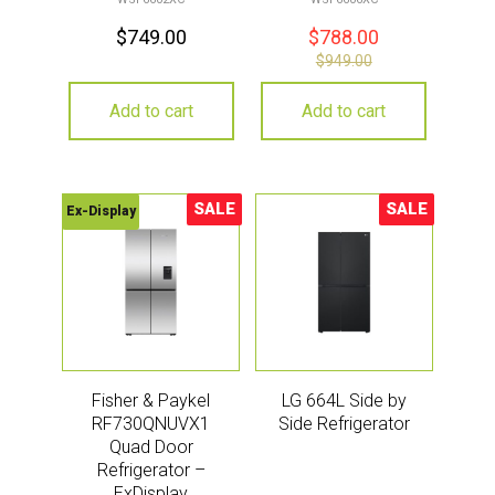
$
749.00
$
788.00
$
949.00
Add to cart
Add to cart
SALE
SALE
Ex-Display
Sale!
Sale!
Fisher & Paykel
LG 664L Side by
RF730QNUVX1
Side Refrigerator
Quad Door
Refrigerator –
ExDisplay