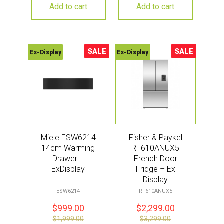
Add to cart
Add to cart
SALE
SALE
Ex-Display
Ex-Display
Sale!
Sale!
Miele ESW6214
Fisher & Paykel
14cm Warming
RF610ANUX5
Drawer –
French Door
ExDisplay
Fridge – Ex
Display
ESW6214
RF610ANUX5
$
999.00
$
2,299.00
$
1,999.00
$
3,299.00