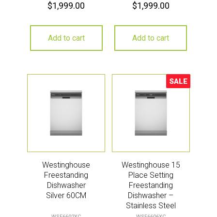
$
1,999.00
$
1,999.00
Add to cart
Add to cart
SALE
Sale!
Westinghouse
Westinghouse 15
Freestanding
Place Setting
Dishwasher
Freestanding
Silver 60CM
Dishwasher –
Stainless Steel
WSF6602XC
WSF6606XC