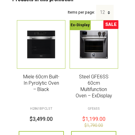
Items per page:
SALE
Ex-Display
Sale!
Miele 60cm Built-
Steel GFE6SS
In Pyrolytic Oven
60cm
– Black
Multifunction
Oven – ExDisplay
H2861BPCLST
GFE6SS
$
3,499.00
$
1,199.00
$
1,790.00