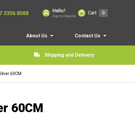
Hello!
7 3356 8088
Cart
0
Sign In | Register
About Us
Contact Us
Shipping and Delivery
Silver 60CM
ver 60CM