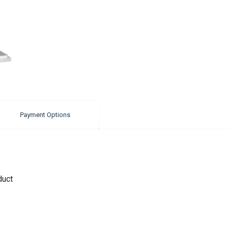
Payment Options
duct