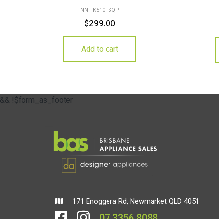
NN-TK510FSQP
$
299.00
Add to cart
&& !$form_as_footer
171 Enoggera Rd, Newmarket QLD 4051
07 3356 8088