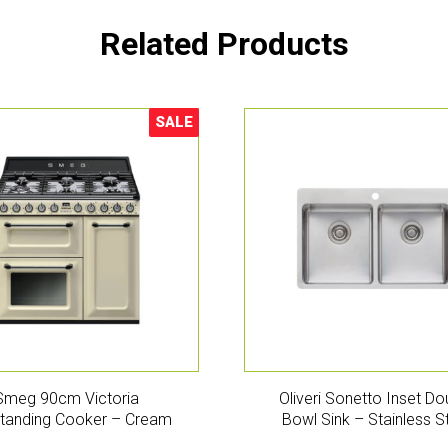
Related Products
SALE
Sale!
Smeg 90cm Victoria
Oliveri Sonetto Inset Do
tanding Cooker – Cream
Bowl Sink – Stainless S