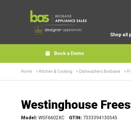
Shop all 
Book a Demo
Home
>
Kitchen & Cooking
>
Dishwashers Brisbane
>
F
Westinghouse Frees
Model:
WSF6602XC
GTIN:
7333394130545