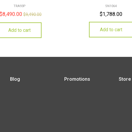
TRA93P
SN1064
$
8,490.00
$
1,788.00
$
9,490.00
Add to cart
Add to cart
Blog
Promotions
Store