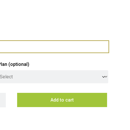
Plan
(optional)
inghouse Freestanding Dishwasher Silver 60CM quantity
Add to cart