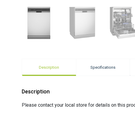
Description
Specifications
Description
Please contact your local store for details on this pro