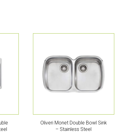
uble
Oliveri Monet Double Bowl Sink
teel
– Stainless Steel