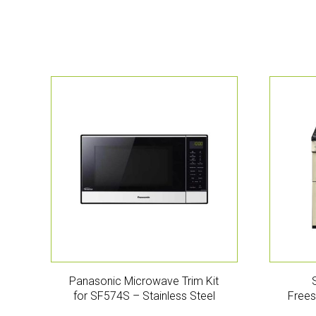
Panasonic Microwave Trim Kit
for SF574S – Stainless Steel
Frees