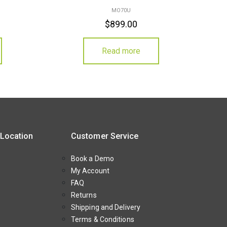
MO70U
$
899.00
Read more
 Location
Customer Service
Book a Demo
My Account
FAQ
Returns
Shipping and Delivery
Terms & Conditions