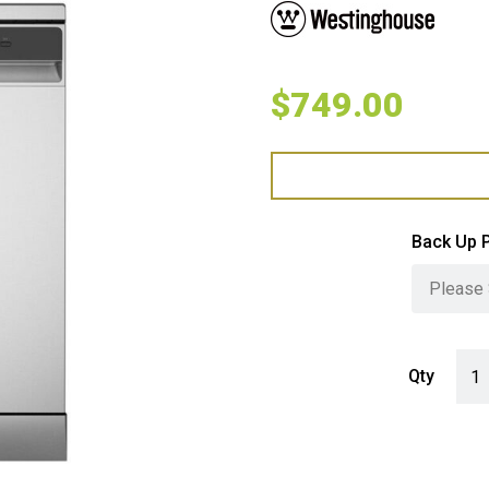
$
749.00
Back Up 
West
Qty