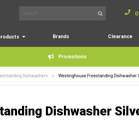
0
Search for:
Brands
Clearance
products
Promotions
reestanding Dishwashers
>
Westinghouse Freestanding Dishwasher 
tanding Dishwasher Sil