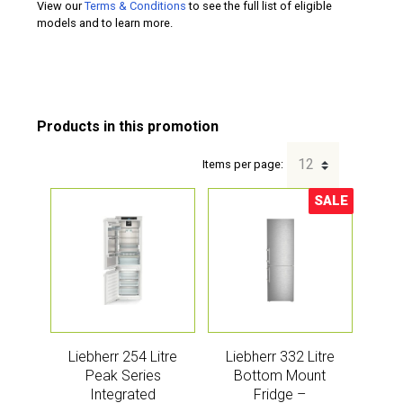
View our
Terms & Conditions
to see the full list of eligible
models and to learn more.
Items per page:
SALE
Sale!
Liebherr 254 Litre
Liebherr 332 Litre
Peak Series
Bottom Mount
Integrated
Fridge –