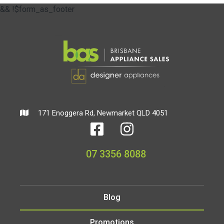
&& !$form_as_footer
171 Enoggera Rd, Newmarket QLD 4051
07 3356 8088
Blog
Promotions