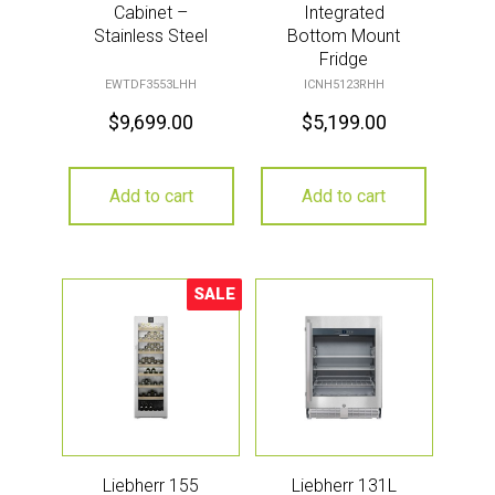
Cabinet –
Integrated
Stainless Steel
Bottom Mount
Fridge
EWTDF3553LHH
ICNH5123RHH
$
9,699.00
$
5,199.00
Add to cart
Add to cart
SALE
Sale!
Liebherr 155
Liebherr 131L