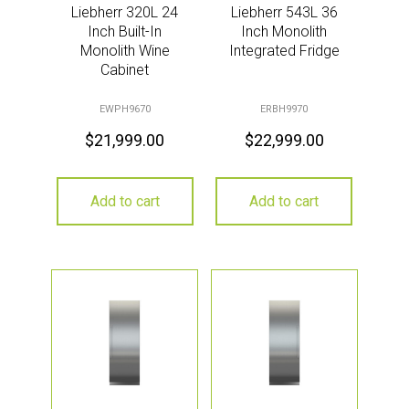
Liebherr 320L 24
Liebherr 543L 36
Inch Built-In
Inch Monolith
Monolith Wine
Integrated Fridge
Cabinet
EWPH9670
ERBH9970
$
21,999.00
$
22,999.00
Add to cart
Add to cart