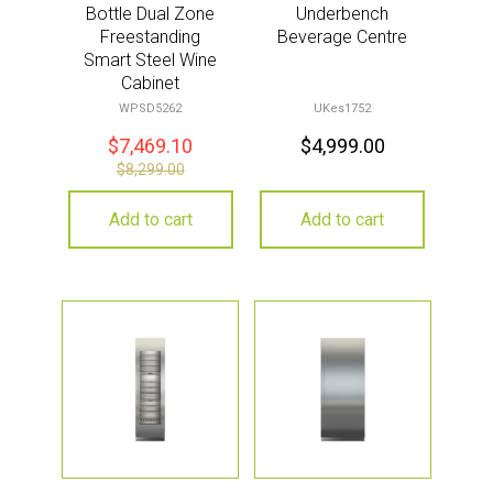
Bottle Dual Zone
Underbench
Freestanding
Beverage Centre
Smart Steel Wine
Cabinet
WPSD5262
UKes1752
$
7,469.10
$
4,999.00
$
8,299.00
Add to cart
Add to cart