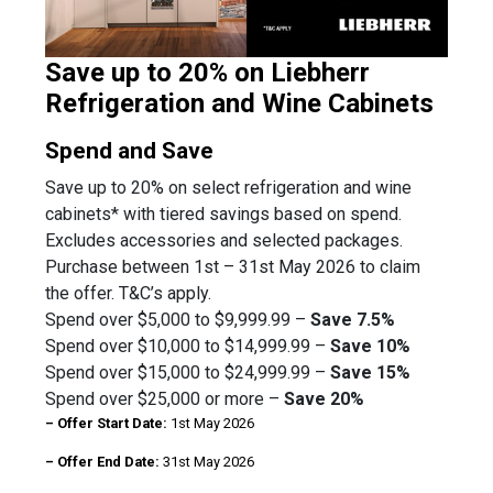
Save up to 20% on Liebherr
Refrigeration and Wine Cabinets
Spend and Save
Save up to 20% on select refrigeration and wine
cabinets* with tiered savings based on spend.
Excludes accessories and selected packages.
Purchase between 1st – 31st May 2026 to claim
the offer. T&C’s apply.
Spend over $5,000 to $9,999.99 –
Save 7.5%
Spend over $10,000 to $14,999.99 –
Save 10%
Spend over $15,000 to $24,999.99 –
Save 15%
Spend over $25,000 or more –
Save 20%
– Offer Start Date:
1st May 2026
– Offer End Date:
31st May 2026