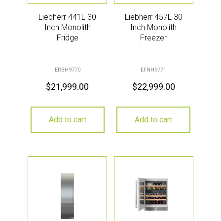
Liebherr 441L 30
Liebherr 457L 30
Inch Monolith
Inch Monolith
Fridge
Freezer
ERBH9770
EFNH9771
$
21,999.00
$
22,999.00
Add to cart
Add to cart