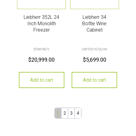
Liebherr 352L 24
Liebherr 34
Inch Monolith
Bottle Wine
Freezer
Cabinet
EFNH9671
UWTES1672LHH
$
20,999.00
$
5,699.00
Add to cart
Add to cart
1
2
3
4