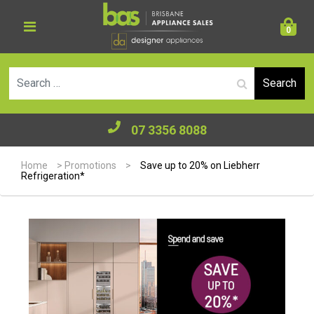
0
Se
07 3356 8088
Home
>
Promotions
>
Save up to 20% on Liebherr
Refrigeration*