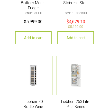
Bottom Mount
Stainless Steel
Fridge
ICNH5173LHH
SCNSDH5253RHH
$
5,999.00
$
4,679.10
$
5,199.00
Add to cart
Add to cart
Liebherr 80
Liebherr 253 Litre
Bottle Wine
Plus Series