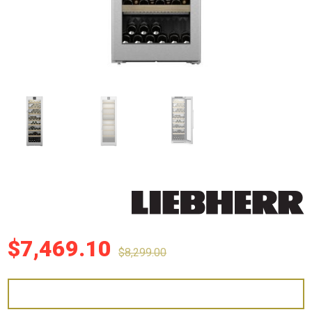
$
7,469.10
$
8,299.00