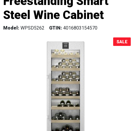
Freestanding Smart
Sale!
Steel Wine Cabinet
Model:
WPSD5262
GTIN:
4016803154570
SALE