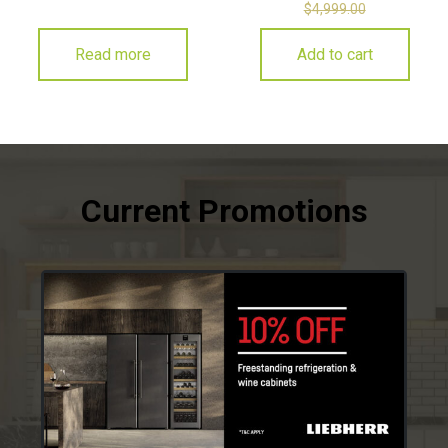
$
4,999.00
Read more
Add to cart