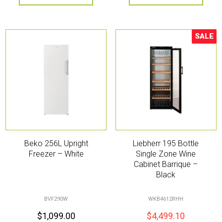
SALE
Sale!
Beko 256L Upright
Liebherr 195 Bottle
Freezer – White
Single Zone Wine
Cabinet Barrique –
Black
BVF290W
WKB4612RHH
$
1,099.00
$
4,499.10