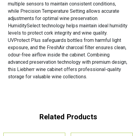
multiple sensors to maintain consistent conditions,
while Precision Temperature Setting allows accurate
adjustments for optimal wine preservation.
HumiditySelect technology helps maintain ideal humidity
levels to protect cork integrity and wine quality.
UVProtect Plus safeguards bottles from harmful light
exposure, and the FreshAir charcoal filter ensures clean,
odour-free airflow inside the cabinet. Combining
advanced preservation technology with premium design,
this Liebherr wine cabinet offers professional-quality
storage for valuable wine collections.
Related Products