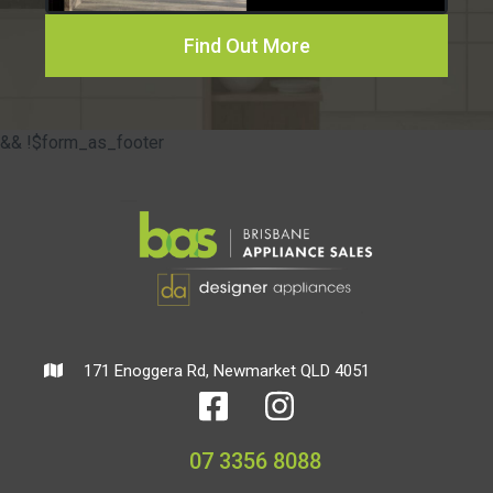
Find Out More
&& !$form_as_footer
171 Enoggera Rd, Newmarket QLD 4051
07 3356 8088