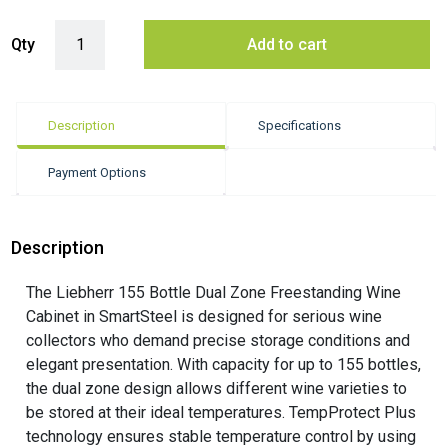
Liebherr 155 Bottle Dual Zone Freestanding Smart Steel Wine Cabinet
Qty
Add to cart
Description
Specifications
Payment Options
Description
The Liebherr 155 Bottle Dual Zone Freestanding Wine
Cabinet in SmartSteel is designed for serious wine
collectors who demand precise storage conditions and
elegant presentation. With capacity for up to 155 bottles,
the dual zone design allows different wine varieties to
be stored at their ideal temperatures. TempProtect Plus
technology ensures stable temperature control by using