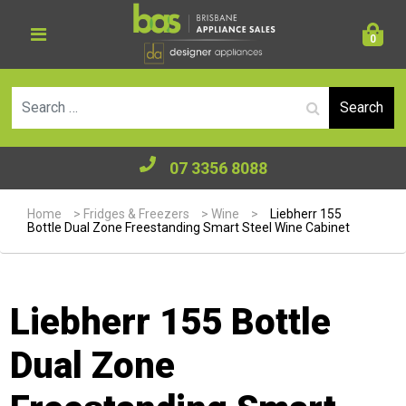
0
Se
07 3356 8088
Home
>
Fridges & Freezers
>
Wine
>
Liebherr 155
Bottle Dual Zone Freestanding Smart Steel Wine Cabinet
Liebherr 155 Bottle
Dual Zone