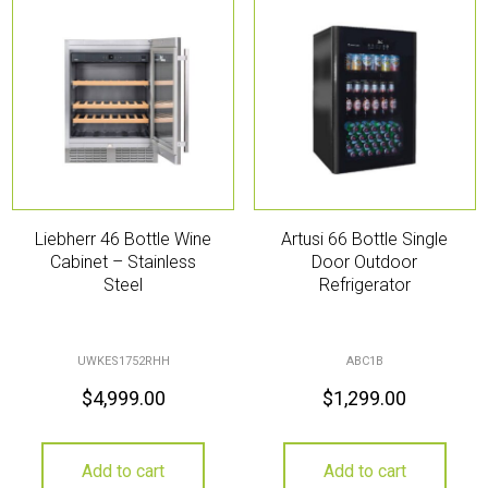
Liebherr 46 Bottle Wine
Artusi 66 Bottle Single
Cabinet – Stainless
Door Outdoor
Steel
Refrigerator
UWKES1752RHH
ABC1B
$
4,999.00
$
1,299.00
Add to cart
Add to cart