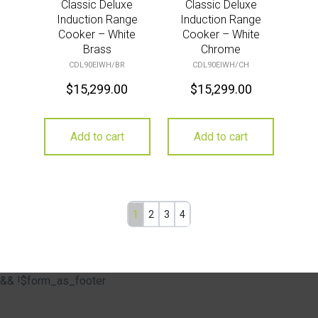
Classic Deluxe
Classic Deluxe
Induction Range
Induction Range
Cooker – White
Cooker – White
Brass
Chrome
CDL90EIWH/BR
CDL90EIWH/CH
$
15,299.00
$
15,299.00
Add to cart
Add to cart
1
2
3
4
&& !$form_as_footer