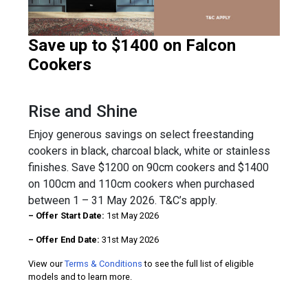
Save up to $1400 on Falcon
Cookers
Rise and Shine
Enjoy generous savings on select freestanding
cookers in black, charcoal black, white or stainless
finishes. Save $1200 on 90cm cookers and $1400
on 100cm and 110cm cookers when purchased
between 1 – 31 May 2026. T&C’s apply.
– Offer Start Date:
1st May 2026
– Offer End Date:
31st May 2026
View our
Terms & Conditions
to see the full list of eligible
models and to learn more.