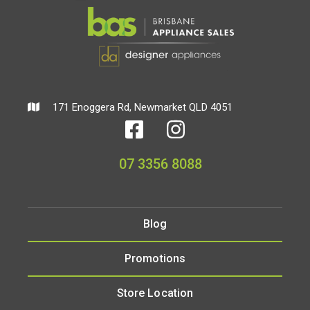
171 Enoggera Rd, Newmarket QLD 4051
07 3356 8088
Blog
Promotions
Store Location