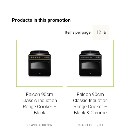
Items per page:
Falcon 90cm
Falcon 90cm
Classic Induction
Classic Induction
Range Cooker –
Range Cooker –
Black
Black & Chrome
CLA90FXEIBL/BR
CLA90FXEIBL/CH