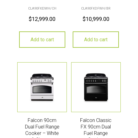
CLA90FXEIWH/CH
CLA90FXDFWH/BR
$
12,999.00
$
10,999.00
Add to cart
Add to cart
Falcon 90cm
Falcon Classic
Dual Fuel Range
FX 90cm Dual
Cooker – White
Fuel Range