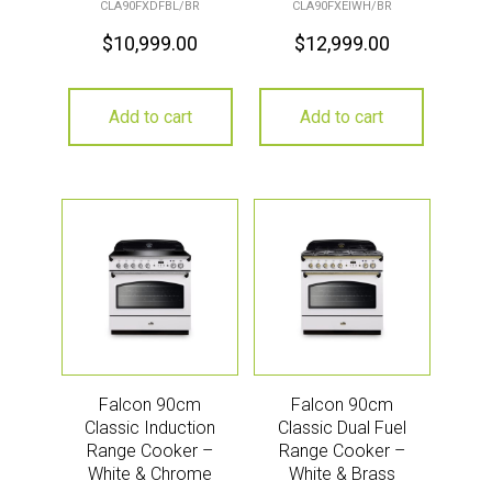
CLA90FXDFBL/BR
CLA90FXEIWH/BR
$
10,999.00
$
12,999.00
Add to cart
Add to cart
Falcon 90cm
Falcon 90cm
Classic Induction
Classic Dual Fuel
Range Cooker –
Range Cooker –
White & Chrome
White & Brass