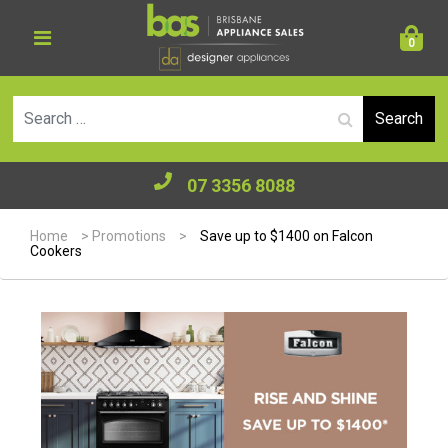
0
Se
07 3356 8088
Home
>
Promotions
>
Save up to $1400 on Falcon
Cookers