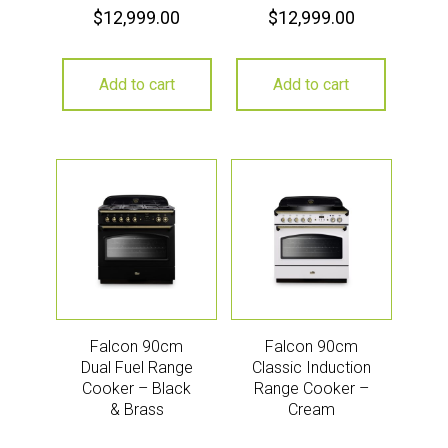
$
12,999.00
$
12,999.00
Add to cart
Add to cart
Falcon 90cm
Falcon 90cm
Dual Fuel Range
Classic Induction
Cooker – Black
Range Cooker –
& Brass
Cream