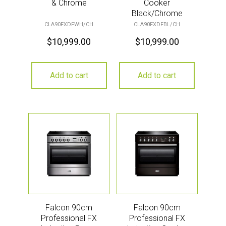
& Chrome
Cooker
Black/Chrome
CLA90FXDFWH/CH
CLA90FXDFBL/CH
$
10,999.00
$
10,999.00
Add to cart
Add to cart
Falcon 90cm
Falcon 90cm
Professional FX
Professional FX