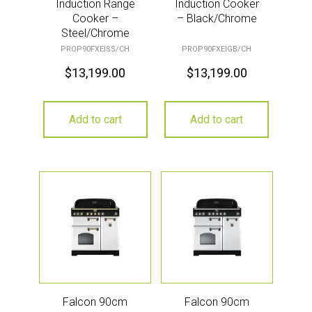
Induction Range
Induction Cooker
Cooker –
– Black/Chrome
Steel/Chrome
PROP90FXEISS/CH
PROP90FXEIGB/CH
$
13,199.00
$
13,199.00
Add to cart
Add to cart
Falcon 90cm
Falcon 90cm