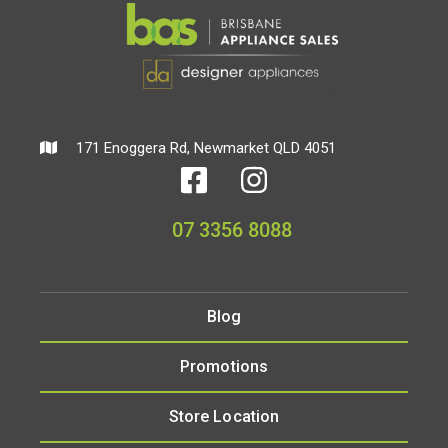
171 Enoggera Rd, Newmarket QLD 4051
07 3356 8088
Blog
Promotions
Store Location