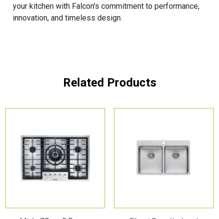
your kitchen with Falcon's commitment to performance,
innovation, and timeless design.
Related Products