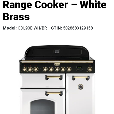
Range Cooker – White
Brass
Model:
CDL90EIWH/BR
GTIN:
5028683129158