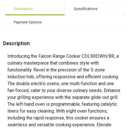
Description
Specifications
Payment Options
Description
Introducing the Falcon Range Cooker CDL90EIWH/BR, a
culinary masterpiece that combines style with
functionality. Revel in the precision of the 5-zone
induction hob, offering responsive and efficient cooking.
The double electric ovens, one multi-function and one
fan-forced, cater to your diverse culinary needs. Enhance
your grilling experience with the separate glide-out grill.
The left-hand oven is programmable, featuring catalytic
liners for easy cleaning. With eight oven functions,
including the rapid response, this cooker ensures a
seamless and versatile cooking experience. Elevate