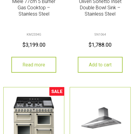
Miele 77cm 5 Burner
Oliveri Sonetto Inset
Gas Cooktop –
Double Bowl Sink –
Stainless Steel
Stainless Steel
KM2334G
SN1064
$
3,199.00
$
1,788.00
Read more
Add to cart
SALE
Sale!