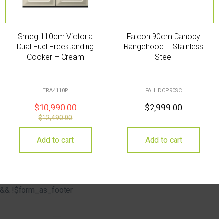
Smeg 110cm Victoria
Falcon 90cm Canopy
Dual Fuel Freestanding
Rangehood – Stainless
Cooker – Cream
Steel
TRA4110P
FALHDCP90SC
$
10,990.00
$
2,999.00
$
12,490.00
Add to cart
Add to cart
&& !$form_as_footer