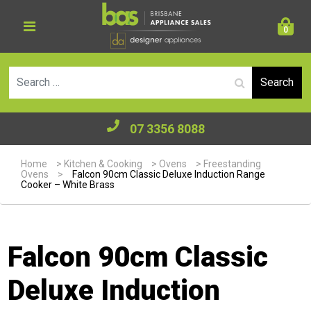
0
Se
07 3356 8088
Home
>
Kitchen & Cooking
>
Ovens
>
Freestanding
Ovens
>
Falcon 90cm Classic Deluxe Induction Range
Cooker – White Brass
Falcon 90cm Classic
Deluxe Induction