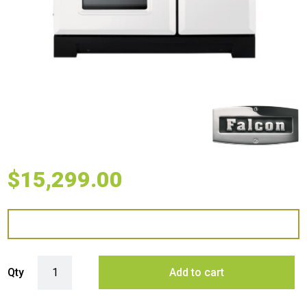
$
15,299.00
Falcon 90cm Classic Deluxe Induction Range Cooker - White Brass qu
Qty
Add to cart