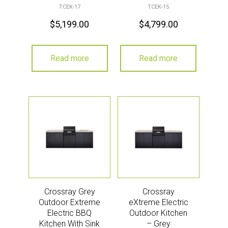
Grey
TCEK-17
TCEK-15
$
5,199.00
$
4,799.00
Read more
Read more
Crossray Grey
Crossray
Outdoor Extreme
eXtreme Electric
Electric BBQ
Outdoor Kitchen
Kitchen With Sink
– Grey