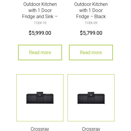
Outdoor Kitchen
Outdoor Kitchen
with 1 Door
with 1 Door
Fridge and Sink –
Fridge – Black
Black
TCEK-10
TCEK-09
$
5,999.00
$
5,799.00
Read more
Read more
Crossray
Crossray