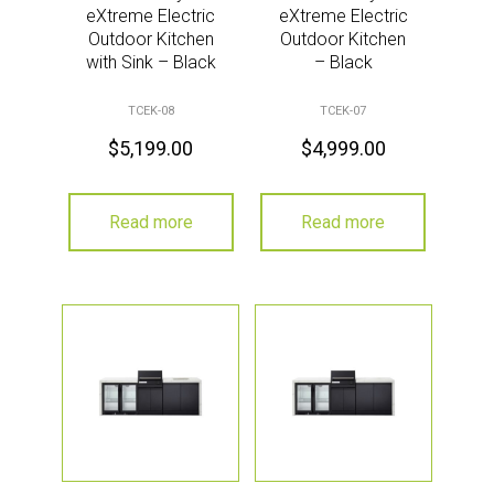
eXtreme Electric
eXtreme Electric
Outdoor Kitchen
Outdoor Kitchen
with Sink – Black
– Black
TCEK-08
TCEK-07
$
5,199.00
$
4,999.00
Read more
Read more