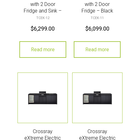
with 2 Door
with 2 Door
Fridge and Sink –
Fridge – Black
Black
TCEK-12
TCEK-11
$
6,299.00
$
6,099.00
Read more
Read more
Crossray
Crossray
eXtreme Electric
eXtreme Electric