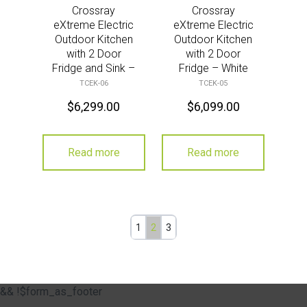
Crossray
Crossray
eXtreme Electric
eXtreme Electric
Outdoor Kitchen
Outdoor Kitchen
with 2 Door
with 2 Door
Fridge and Sink –
Fridge – White
White
TCEK-06
TCEK-05
$
6,299.00
$
6,099.00
Read more
Read more
1
2
3
&& !$form_as_footer