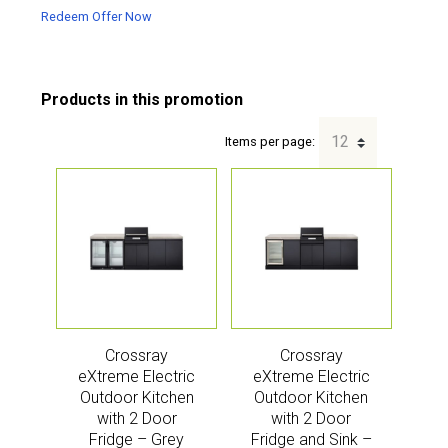
Redeem Offer Now
Items per page:
Crossray
Crossray
eXtreme Electric
eXtreme Electric
Outdoor Kitchen
Outdoor Kitchen
with 2 Door
with 2 Door
Fridge – Grey
Fridge and Sink –