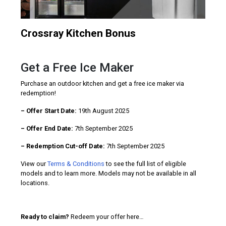
Crossray Kitchen Bonus
Get a Free Ice Maker
Purchase an outdoor kitchen and get a free ice maker via
redemption!
– Offer Start Date:
19th August 2025
– Offer End Date:
7th September 2025
– Redemption Cut-off Date:
7th September 2025
View our
Terms & Conditions
to see the full list of eligible
models and to learn more. Models may not be available in all
locations.
Ready to claim?
Redeem your offer here…