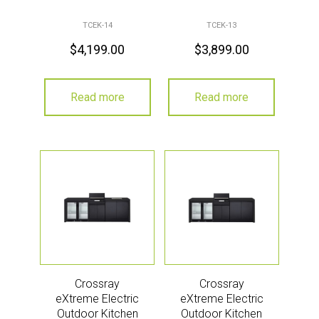
TCEK-14
TCEK-13
$
4,199.00
$
3,899.00
Read more
Read more
Crossray
Crossray
eXtreme Electric
eXtreme Electric
Outdoor Kitchen
Outdoor Kitchen