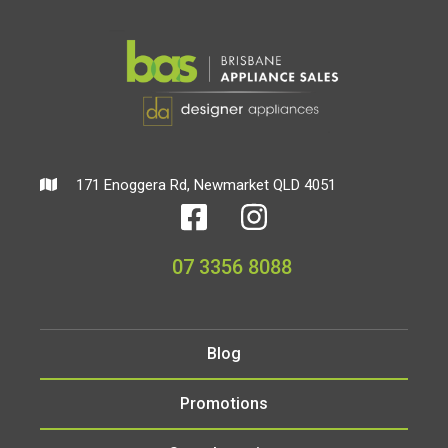
171 Enoggera Rd, Newmarket QLD 4051
07 3356 8088
Blog
Promotions