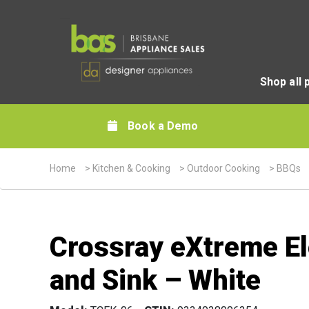
Shop all 
Book a Demo
Home
>
Kitchen & Cooking
>
Outdoor Cooking
>
BBQs
Crossray eXtreme Ele
and Sink – White