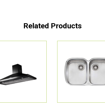
Related Products