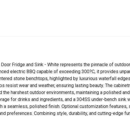
Door Fridge and Sink - White represents the pinnacle of outdoor
ced electric BBQ capable of exceeding 300?C, it provides unparal
intered stone benchtops, highlighted by luxurious waterfall edges
ops resist wear and weather, ensuring lasting beauty. The cabine
tand the harshest outdoor environments, maintaining a polished an
rage for drinks and ingredients, and a 304SS under-bench sink wi
h a seamless, polished finish. Optional customization features, 
and preferences. Combining style, durability, and cutting-edge fu