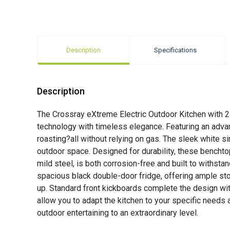
Description
Specifications
Description
The Crossray eXtreme Electric Outdoor Kitchen with 2 
technology with timeless elegance. Featuring an advan
roasting?all without relying on gas. The sleek white s
outdoor space. Designed for durability, these bencht
mild steel, is both corrosion-free and built to withs
spacious black double-door fridge, offering ample sto
up. Standard front kickboards complete the design wit
allow you to adapt the kitchen to your specific needs 
outdoor entertaining to an extraordinary level.