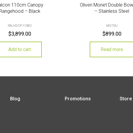
alcon 110cm Canopy
Oliveri Monet Double Bow
Rangehood – Black
– Stainless Steel
FALHDCP110BC
MO70U
$
3,899.00
$
899.00
Add to cart
Read more
Blog
Promotions
Store