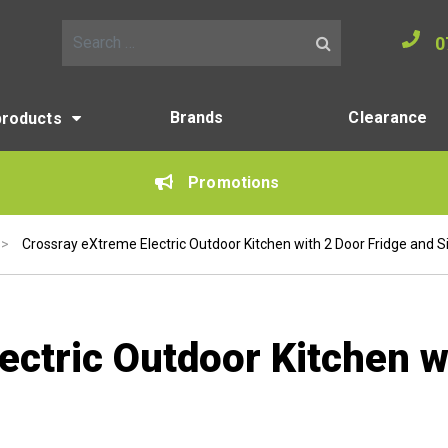
0
Search for:
Brands
Clearance
products
Promotions
>
Crossray eXtreme Electric Outdoor Kitchen with 2 Door Fridge and S
ctric Outdoor Kitchen w