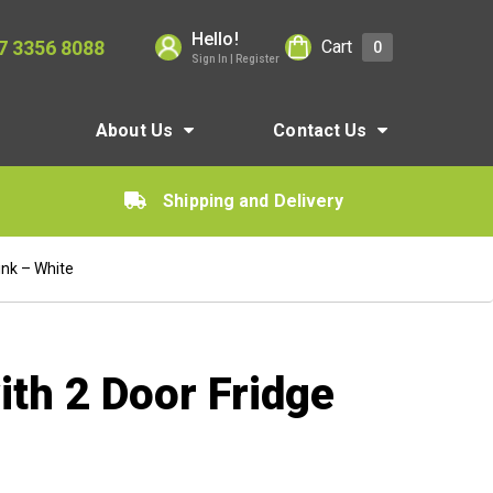
Hello!
7 3356 8088
Cart
0
Sign In | Register
About Us
Contact Us
Shipping and Delivery
ink – White
ith 2 Door Fridge