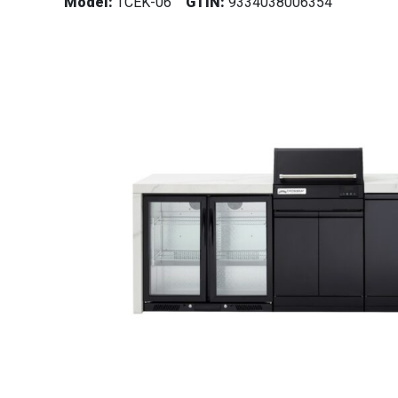
Model:
TCEK-06
GTIN:
9334038006354