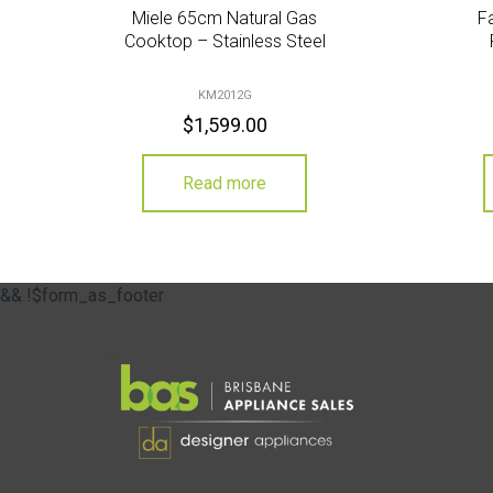
Miele 65cm Natural Gas
F
Cooktop – Stainless Steel
KM2012G
$
1,599.00
Read more
&& !$form_as_footer