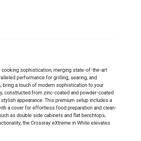
 cooking sophistication, merging state-of-the-art
leled performance for grilling, searing, and
, bring a touch of modern sophistication to your
try, constructed from zinc-coated and powder-coated
d stylish appearance. This premium setup includes a
th a cover for effortless food preparation and clean-
such as double side cabinets and flat benchtops,
nctionality, the Crossray eXtreme in White elevates