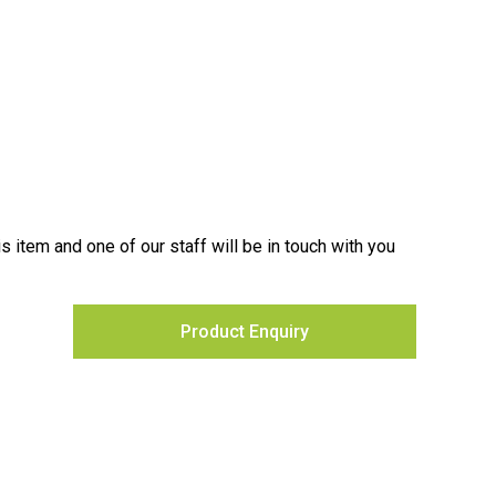
is item and one of our staff will be in touch with you
Product Enquiry