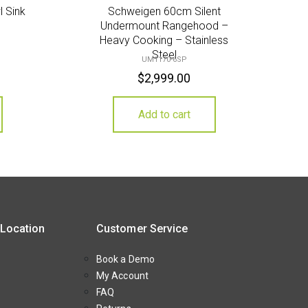
l Sink
Schweigen 60cm Silent
Undermount Rangehood –
Heavy Cooking – Stainless
Steel
UM1170-6SP
$
2,999.00
Add to cart
 Location
Customer Service
Book a Demo
My Account
FAQ