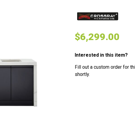
$
6,299.00
Interested in this item?
Fill out a custom order for th
shortly.