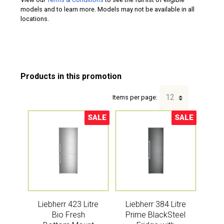
models and to learn more. Models may not be available in all
locations.
Items per page:
SALE
SALE
Sale!
Sale!
Liebherr 423 Litre
Liebherr 384 Litre
Bio Fresh
Prime BlackSteel