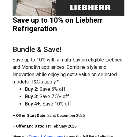
Save up to 10% on Liebherr
Refrigeration
Bundle & Save!
Save up to 10% with a multi-buy on eligible Liebherr
and Monolith appliances. Combine style and
innovation while enjoying extra value on selected
models. T&C’s apply.*
Buy 2:
Save 5% off
Buy 3:
Save 7.5% off
Buy 4+:
Save 10% off
– Offer Start Date:
22nd December 2025
– Offer End Date:
1st February 2026
View our
Terms & Conditions
to see the full list of eligible