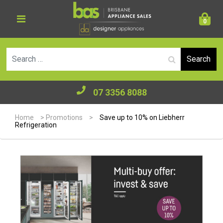
0
Se
07 3356 8088
Home
>
Promotions
>
Save up to 10% on Liebherr
Refrigeration