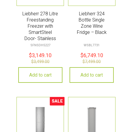
Liebherr 278 Litre
Liebherr 324
Freestanding
Bottle Single
Freezer with
Zone Wine
SmartSteel
Fridge – Black
Door- Stainless
Steel
SFNSDH5227
WSBL7731
$
3,149.10
$
6,749.10
$
3,499.00
$
7,499.00
Add to cart
Add to cart
SALE
Sale!