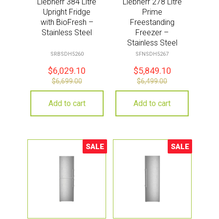
Liebherr 384 Litre
Liebherr 278 Litre
Upright Fridge
Prime
with BioFresh –
Freestanding
Stainless Steel
Freezer –
Stainless Steel
SRBSDH5260
SFNSDH5267
$
6,029.10
$
5,849.10
$
6,699.00
$
6,499.00
Add to cart
Add to cart
SALE
SALE
Sale!
Sale!