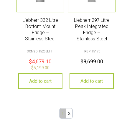
Liebherr 332 Litre
Liebherr 297 Litre
Bottom Mount
Peak Integrated
Fridge –
Fridge –
Stainless Steel
Stainless Steel
SCNSDH5253LHH
IRBPH5170
$
4,679.10
$
8,699.00
$
5,199.00
Add to cart
Add to cart
1
2