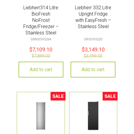
Liebherr314 Litre
Liebherr 332 Litre
BioFresh
Upright Fridge
NoFrost
with EasyFresh –
Fridge/Freezer –
Stainless Steel
Stainless Steel
SBNSDH5264
SRSDH5220
$
7,109.10
$
3,149.10
$
7,899.00
$
3,499.00
Add to cart
Add to cart
SALE
SALE
Sale!
Sale!