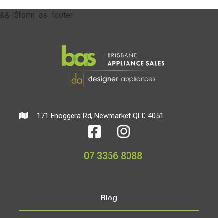
&& !$form_as_footer
171 Enoggera Rd, Newmarket QLD 4051
07 3356 8088
Blog