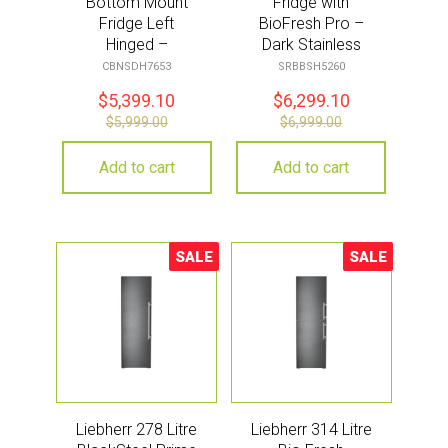
Bottom Mount
Fridge with
Fridge Left
BioFresh Pro –
Hinged –
Dark Stainless
Stainless Steel
Steel
CBNSDH7653
SRBBSH5260
$
5,399.10
$
6,299.10
$
5,999.00
$
6,999.00
Add to cart
Add to cart
SALE
SALE
Sale!
Sale!
Liebherr 278 Litre
Liebherr 314 Litre