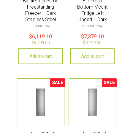
BlackSteel Prime
Bio Fresh
Freestanding
Bottom Mount
Freezer – Dark
Fridge Left
Stainless Steel
Hinged – Dark
Stainless Steel
SFNBSH5267
SBNBSH5264
$
6,119.10
$
7,379.10
$
6,799.00
$
8,199.00
Add to cart
Add to cart
SALE
SALE
Sale!
Sale!