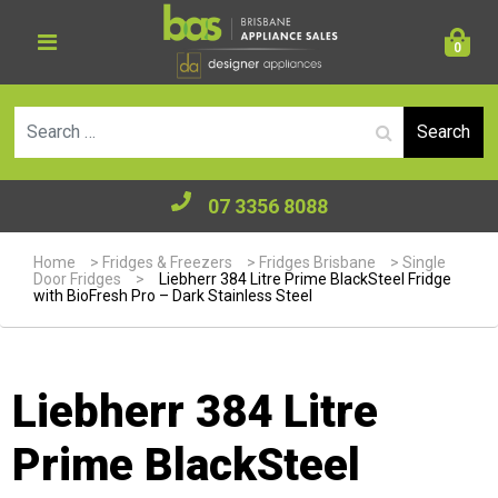
0
Se
07 3356 8088
Home
>
Fridges & Freezers
>
Fridges Brisbane
>
Single
Door Fridges
>
Liebherr 384 Litre Prime BlackSteel Fridge
with BioFresh Pro – Dark Stainless Steel
Liebherr 384 Litre
Prime BlackSteel