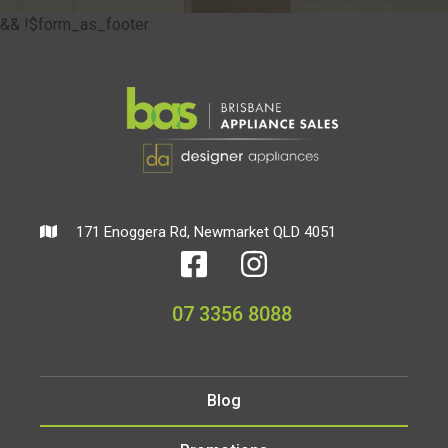
&& !$form_as_footer
171 Enoggera Rd, Newmarket QLD 4051
07 3356 8088
Blog