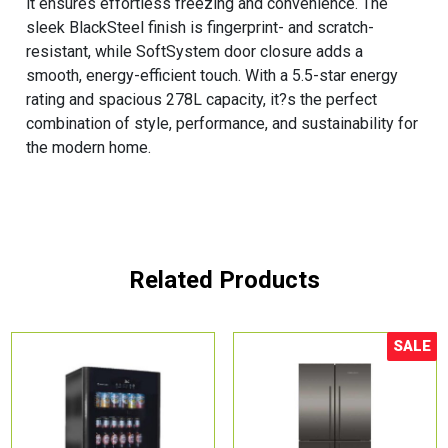
it ensures effortless freezing and convenience. The
sleek BlackSteel finish is fingerprint- and scratch-
resistant, while SoftSystem door closure adds a
smooth, energy-efficient touch. With a 5.5-star energy
rating and spacious 278L capacity, it?s the perfect
combination of style, performance, and sustainability for
the modern home.
Related Products
SALE
Sale!