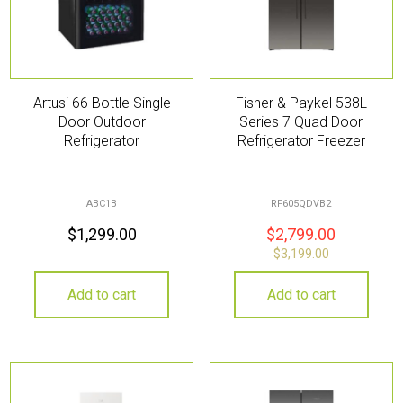
Artusi 66 Bottle Single
Fisher & Paykel 538L
Door Outdoor
Series 7 Quad Door
Refrigerator
Refrigerator Freezer
ABC1B
RF605QDVB2
$
1,299.00
$
2,799.00
$
3,199.00
Add to cart
Add to cart