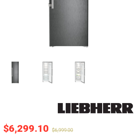
$
6,299.10
$
6,999.00