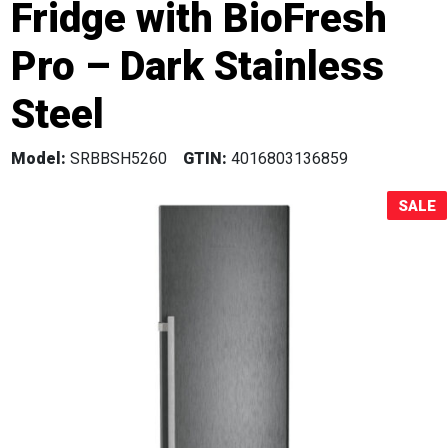
Fridge with BioFresh
Sale!
Pro – Dark Stainless
Steel
Model:
SRBBSH5260
GTIN:
4016803136859
SALE