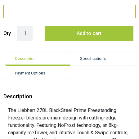
Liebherr 384 Litre Prime BlackSteel Fridge with BioFresh Pro - Dark Sta
Qty
Add to cart
Description
Specifications
Payment Options
Description
The Liebherr 278L BlackSteel Prime Freestanding
Freezer blends premium design with cutting-edge
functionality. Featuring NoFrost technology, an 8kg-
capacity IceTower, and intuitive Touch & Swipe controls,