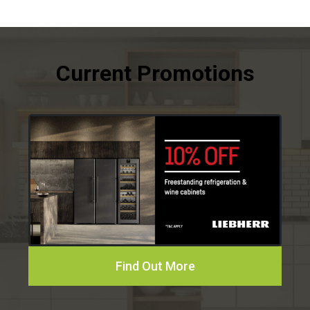
Find Out More