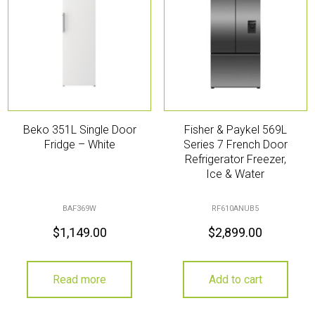
Beko 351L Single Door
Fisher & Paykel 569L
Fridge – White
Series 7 French Door
Refrigerator Freezer,
Ice & Water
BAF369W
RF610ANUB5
$
1,149.00
$
2,899.00
Read more
Add to cart