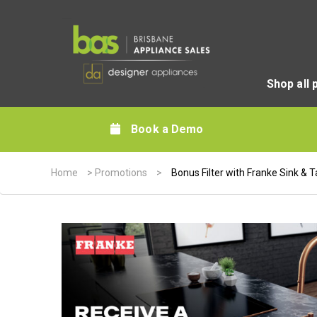
Shop all 
Book a Demo
Home
>
Promotions
>
Bonus Filter with Franke Sink & 