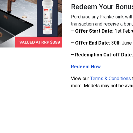
Redeem Your Bonu
Purchase any Franke sink with
transaction and receive a bonu
– Offer Start Date:
1st Febr
– Offer End Date:
30th June
– Redemption Cut-off Date:
Redeem Now
View our
Terms & Conditions
t
more. Models may not be availa