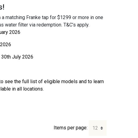
s!
 a matching Franke tap for $1299 or more in one
s water filter via redemption. T&C’s apply.
uary 2026
 2026
30th July 2026
o see the full list of eligible models and to learn
ble in all locations.
Items per page: