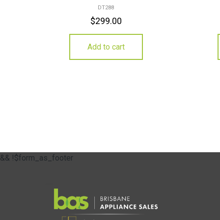
DT288
$
299.00
Add to cart
&& !$form_as_footer