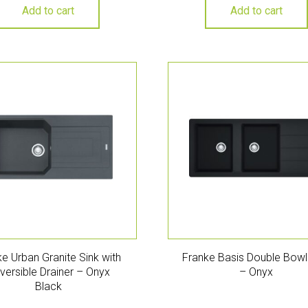
Add to cart
Add to cart
e Urban Granite Sink with
Franke Basis Double Bowl
versible Drainer – Onyx
– Onyx
Black