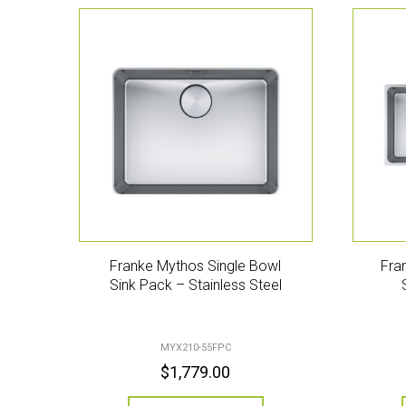
Franke Mythos Single Bowl
Fra
Sink Pack – Stainless Steel
MYX210-55FPC
$
1,779.00