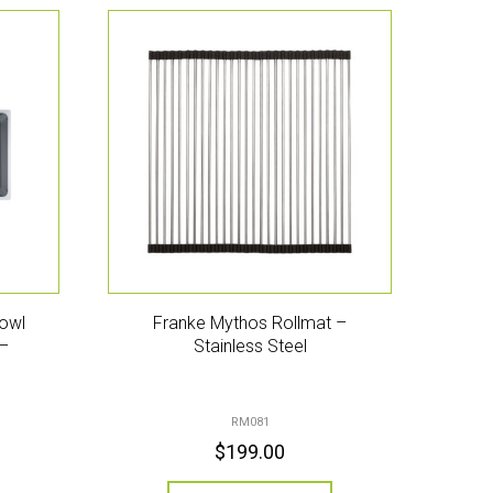
owl
Franke Mythos Rollmat –
 –
Stainless Steel
RM081
$
199.00