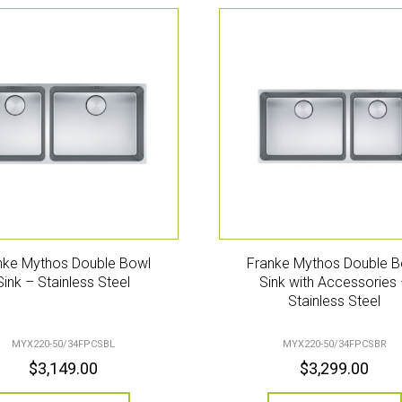
nke Mythos Double Bowl
Franke Mythos Double B
Sink – Stainless Steel
Sink with Accessories
Stainless Steel
MYX220-50/34FPCSBL
MYX220-50/34FPCSBR
$
3,149.00
$
3,299.00