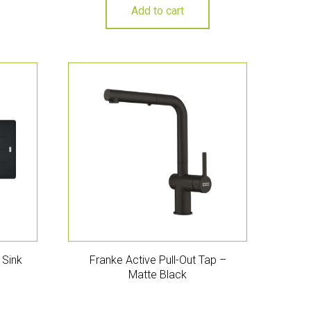
Add to cart
 Sink
Franke Active Pull-Out Tap –
Matte Black