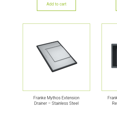
Add to cart
Franke Mythos Extension
Frank
Drainer – Stainless Steel
Re