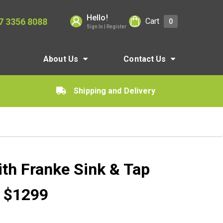
Hello!
7 3356 8088
Cart
0
Sign In | Register
About Us
Contact Us
Shipping and Delivery
ith Franke Sink & Tap
r $1299