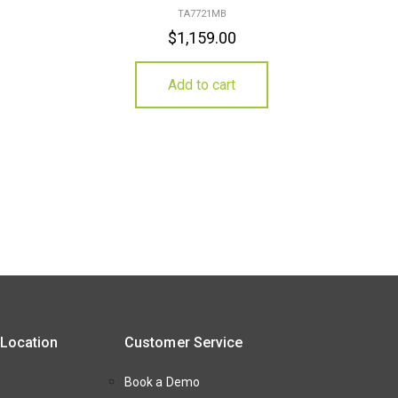
TA7721MB
$
1,159.00
Add to cart
 Location
Customer Service
Book a Demo