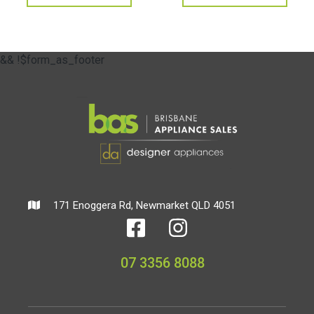
&& !$form_as_footer
171 Enoggera Rd, Newmarket QLD 4051
07 3356 8088