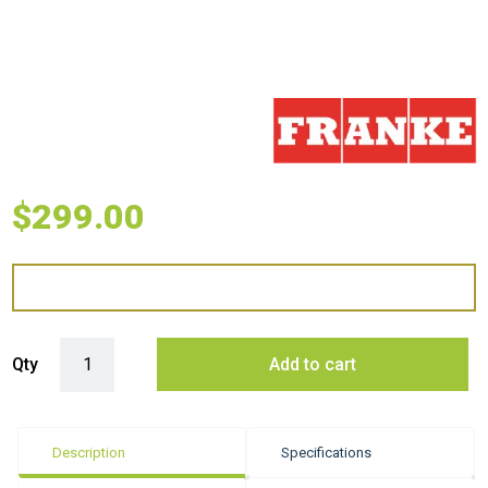
$
299.00
Franke Mythos Extension Drainer - Stainless Steel quantity
Qty
Add to cart
Description
Specifications