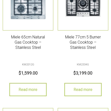
Miele 65cm Natural
Miele 77cm 5 Burner
Gas Cooktop –
Gas Cooktop –
Stainless Steel
Stainless Steel
KM2012G
KM2334G
$
1,599.00
$
3,199.00
Read more
Read more