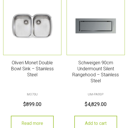
Oliveri Monet Double
Schweigen 90cm
Bowl Sink – Stainless
Undermount Silent
Steel
Rangehood – Stainless
Steel
MO70U
UM-PA9SP
$
899.00
$
4,829.00
Read more
Add to cart