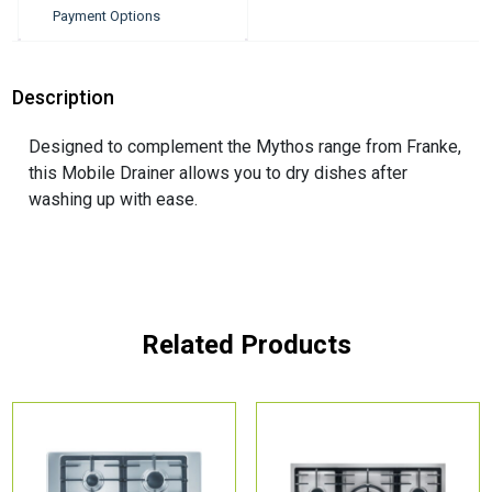
Payment Options
Description
Designed to complement the Mythos range from Franke,
this Mobile Drainer allows you to dry dishes after
washing up with ease.
Related Products