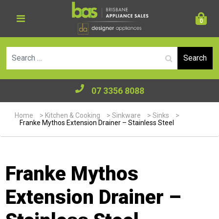
0
Se
07 3356 8088
Home
>
Kitchen & Cooking
>
Sinkware
>
Sinks
>
Franke Mythos Extension Drainer – Stainless Steel
Franke Mythos
Extension Drainer –