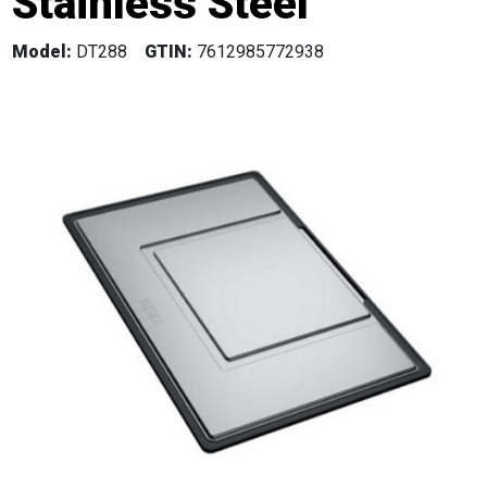
Stainless Steel
Model:
DT288
GTIN:
7612985772938