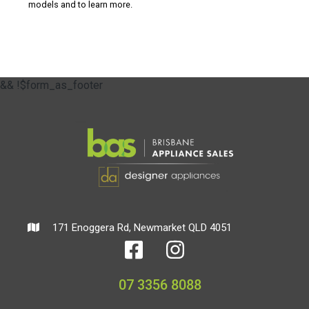
models and to learn more.
&& !$form_as_footer
171 Enoggera Rd, Newmarket QLD 4051
07 3356 8088