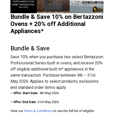
Bundle & Save 10% on Bertazzoni
Ovens + 20% off Additional
Appliances*
Bundle & Save
Save 10% when you purchase two select Bertazzoni
Professional Series built-in ovens, and receive 20%
off eligible additional built-in* appliances in the
same transaction. Purchase between 4th – 31st
May 2026. Applies to select products; exclusions
and standard order terms apply.
– Offer Start Date:
4th May 2026
– Offer End Date:
31st May 2026
View our
Terms & Conditions
to see the full list of eligible