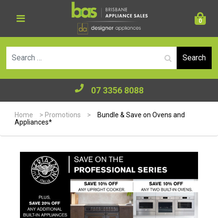
0
Se
07 3356 8088
Home
>
Promotions
>
Bundle & Save on Ovens and
Appliances*