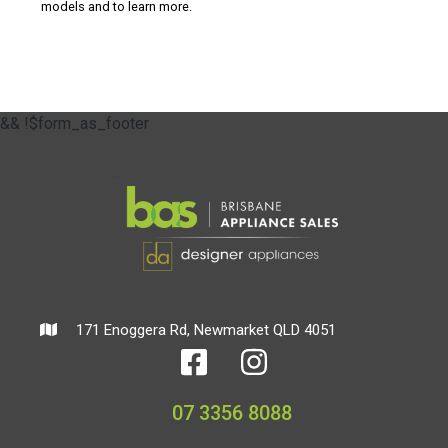
models and to learn more.
&& !$form_as_footer
171 Enoggera Rd, Newmarket QLD 4051
07 3356 8088