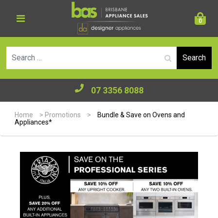
0
Se
07 3356 8088
Home
>
Promotions
>
Bundle & Save on Ovens and
Appliances*