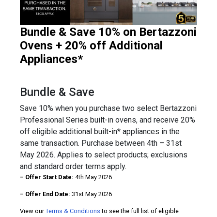
Bundle & Save 10% on Bertazzoni
Ovens + 20% off Additional
Appliances*
Bundle & Save
Save 10% when you purchase two select Bertazzoni
Professional Series built-in ovens, and receive 20%
off eligible additional built-in* appliances in the
same transaction. Purchase between 4th – 31st
May 2026. Applies to select products; exclusions
and standard order terms apply.
– Offer Start Date:
4th May 2026
– Offer End Date:
31st May 2026
View our
Terms & Conditions
to see the full list of eligible