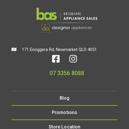
171 Enoggera Rd, Newmarket QLD 4051
07 3356 8088
Blog
Promotions
Store Location