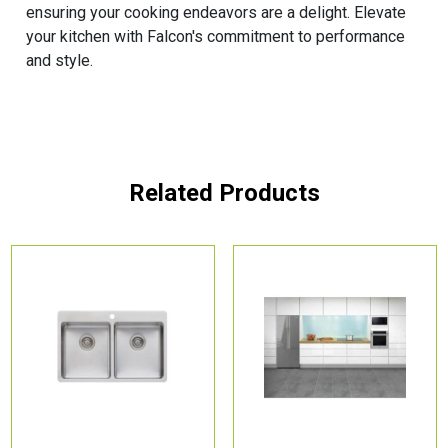
ensuring your cooking endeavors are a delight. Elevate
your kitchen with Falcon's commitment to performance
and style.
Related Products