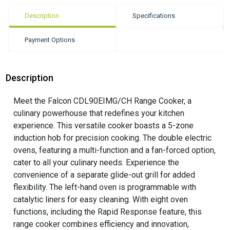
Description
Specifications
Payment Options
Description
Meet the Falcon CDL90EIMG/CH Range Cooker, a
culinary powerhouse that redefines your kitchen
experience. This versatile cooker boasts a 5-zone
induction hob for precision cooking. The double electric
ovens, featuring a multi-function and a fan-forced option,
cater to all your culinary needs. Experience the
convenience of a separate glide-out grill for added
flexibility. The left-hand oven is programmable with
catalytic liners for easy cleaning. With eight oven
functions, including the Rapid Response feature, this
range cooker combines efficiency and innovation,