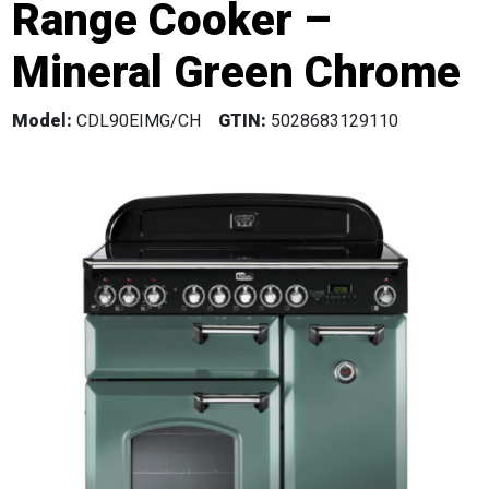
Range Cooker –
Mineral Green Chrome
Model:
CDL90EIMG/CH
GTIN:
5028683129110