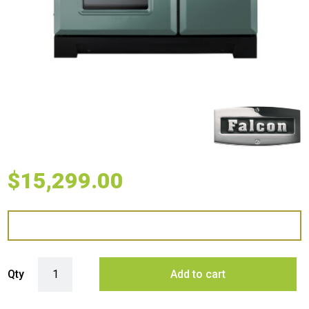
$
15,299.00
Falcon 90cm Classic Deluxe Induction Range Cooker - Mineral Green
Qty
Add to cart