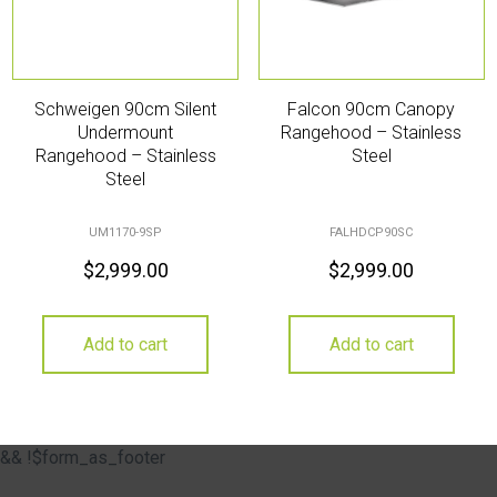
Schweigen 90cm Silent
Falcon 90cm Canopy
Undermount
Rangehood – Stainless
Rangehood – Stainless
Steel
Steel
UM1170-9SP
FALHDCP90SC
$
2,999.00
$
2,999.00
Add to cart
Add to cart
&& !$form_as_footer