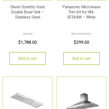
Oliveri Sonetto Inset
Panasonic Microwave
Double Bowl Sink –
Trim Kit for NN-
Stainless Steel
SF564W – White
SN1064
NN-TK510FWQP
$
1,788.00
$
299.00
Add to cart
Add to cart