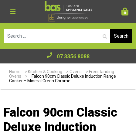
0
Se
07 3356 8088
Home
>
Kitchen & Cooking
>
Ovens
>
Freestanding
Ovens
>
Falcon 90cm Classic Deluxe Induction Range
Cooker – Mineral Green Chrome
Falcon 90cm Classic
Deluxe Induction