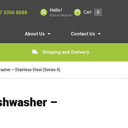
Hello!
7 3356 8088
Cart
0
Sign In | Register
About Us
Contact Us
Shipping and Delivery
sher – Stainless Steel (Series 4)
ishwasher –