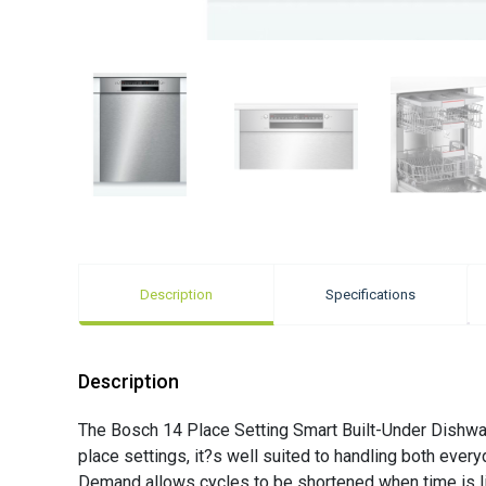
Description
Specifications
Description
The Bosch 14 Place Setting Smart Built-Under Dishwash
place settings, it?s well suited to handling both ev
Demand allows cycles to be shortened when time is li