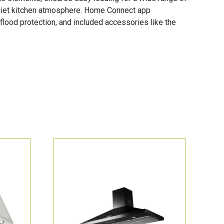
 quiet kitchen atmosphere. Home Connect app
flood protection, and included accessories like the