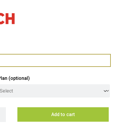
Plan
(optional)
h 14 Place Setting Smart Built-Under Dishwasher - Stainless Ste
Add to cart