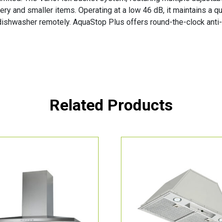
ery and smaller items. Operating at a low 46 dB, it maintains a
 dishwasher remotely. AquaStop Plus offers round-the-clock anti-
Related Products