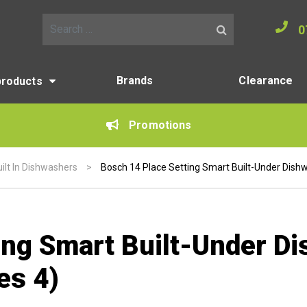
0
Search for:
Brands
Clearance
products
Promotions
ilt In Dishwashers
>
Bosch 14 Place Setting Smart Built-Under Dishwa
ing Smart Built-Under D
es 4)