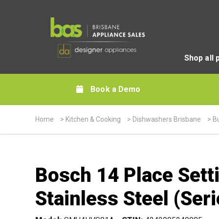
Shop all 
Book a Demo
Home
>
Kitchen & Cooking
>
Dishwashers Brisbane
>
Bu
Bosch 14 Place Sett
Stainless Steel (Seri