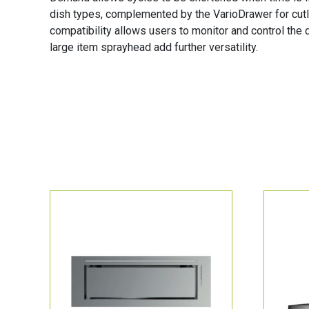
dish types, complemented by the VarioDrawer for cutl
compatibility allows users to monitor and control the
large item sprayhead add further versatility.