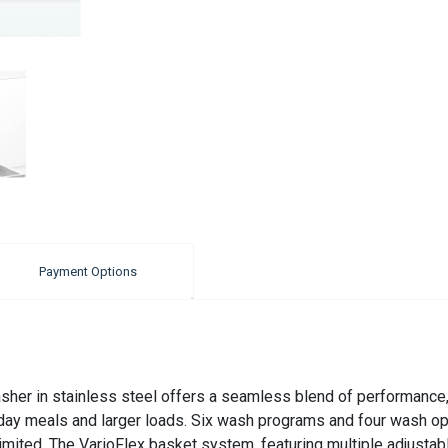
Payment Options
er in stainless steel offers a seamless blend of performance, f
eryday meals and larger loads. Six wash programs and four wash 
mited. The VarioFlex basket system, featuring multiple adjustab