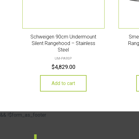
Schweigen 90cm Undermount
Sme
Silent Rangehood – Stainless
Rang
Steel
UM-PA9SP
$
4,829.00
Add to cart
&& !$form_as_footer