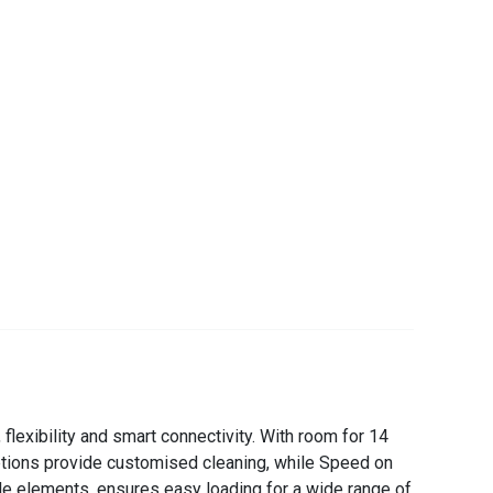
lexibility and smart connectivity. With room for 14
options provide customised cleaning, while Speed on
le elements, ensures easy loading for a wide range of