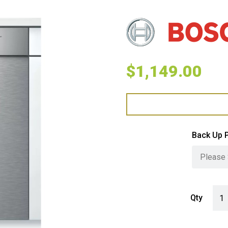
$
1,149.00
Back Up 
Bosc
Qty