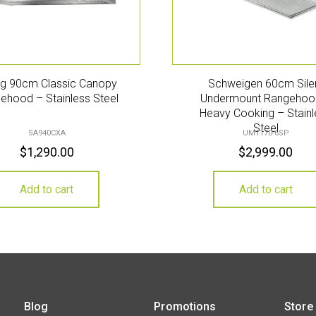
g 90cm Classic Canopy
Schweigen 60cm Sile
ehood – Stainless Steel
Undermount Rangehoo
Heavy Cooking – Stainl
Steel
SA940CXA
UM1170-6SP
$
1,290.00
$
2,999.00
Add to cart
Add to cart
Blog
Promotions
Store