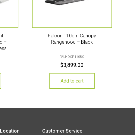
nt
Falcon 110cm Canopy
d –
Rangehood – Black
ess
FALHDCP110BC
$
3,899.00
Add to cart
 Location
Customer Service