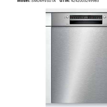
Model:
SMU4HVS01A
GTIN:
4242005249985