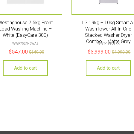
Westinghouse 7.5kg Front
LG 19kg + 10kg Smart A
Load Washing Machine –
WashTower All-In-One
White (EasyCare 300)
Stacked Washer Dryer
Combo – Matte Grey
WWF7524N3WAS
WWT-1910GRX
$
547.00
$
3,999.00
$
649.00
$
4,999.00
Add to cart
Add to cart