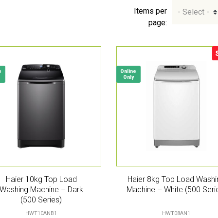
Items per
page:
S
e
Online
Only
Haier 10kg Top Load
Haier 8kg Top Load Washi
Washing Machine – Dark
Machine – White (500 Seri
(500 Series)
HWT10ANB1
HWT08AN1