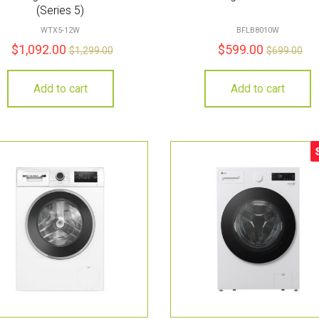
(Series 5)
WTX5-12W
BFLB8010W
$
1,092.00
$
599.00
$
1,299.00
$
699.00
Add to cart
Add to cart
S