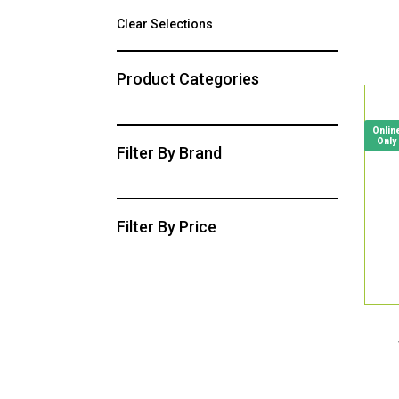
Clear Selections
Product Categories
Onlin
Only
Filter By Brand
Filter By Price