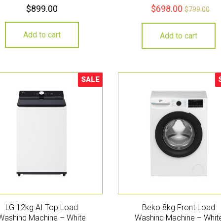
$
899.00
$
698.00
$
799.00
Add to cart
Add to cart
SALE
Sale!
S
LG 12kg AI Top Load
Beko 8kg Front Load
Washing Machine – White
Washing Machine – Whit