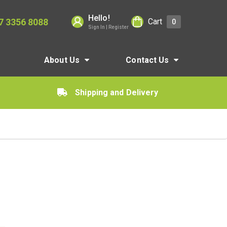
Hello!
7 3356 8088
Cart
0
Sign In | Register
About Us
Contact Us
Shipping and Delivery