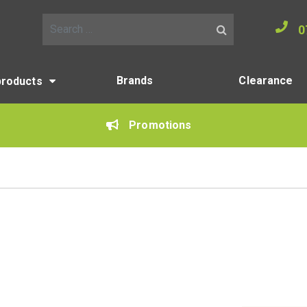
0
Search for:
Brands
Clearance
products
Promotions