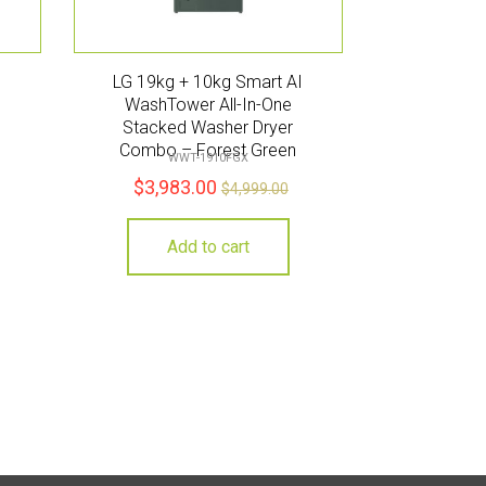
I
LG 19kg + 10kg Smart AI
WashTower All-In-One
Stacked Washer Dryer
Combo – Forest Green
WWT-1910FGX
$
3,983.00
$
4,999.00
Add to cart