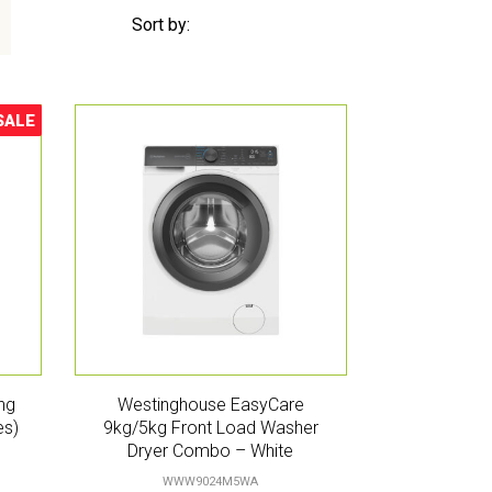
Sort by:
SALE
ale!
ng
Westinghouse EasyCare
es)
9kg/5kg Front Load Washer
Dryer Combo – White
WWW9024M5WA