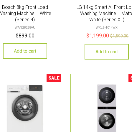
Bosch 8kg Front Load
LG 14kg Smart AI Front L
Washing Machine – White
Washing Machine – Matt
(Series 4)
White (Series XL)
WAN28288AU
WXLS-1014WX
$
899.00
$
1,199.00
$
1,599.00
Add to cart
Add to cart
SALE
Sale!
S