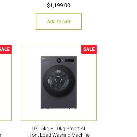
$
1,199.00
Add to cart
SALE
SALE
ale!
Sale!
LG 16kg + 10kg Smart AI
e
Front Load Washing Machine