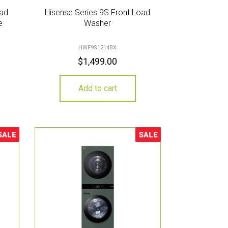
oad
Hisense Series 9S Front Load
e
Washer
HWF9S1214BX
$
1,499.00
Add to cart
SALE
SALE
ale!
Sale!