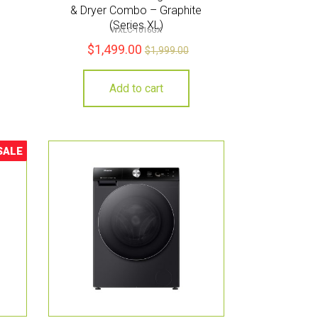
& Dryer Combo – Graphite
(Series XL)
WXLC-1016GX
$
1,499.00
$
1,999.00
Add to cart
SALE
ale!