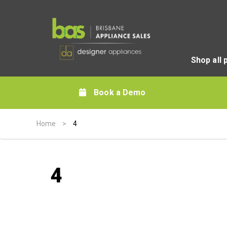
Shop all 
Book a Demo
Home
>
4
4