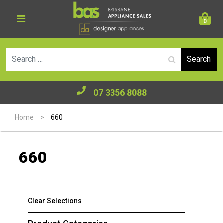
0
Se
07 3356 8088
Home
>
660
660
Clear Selections