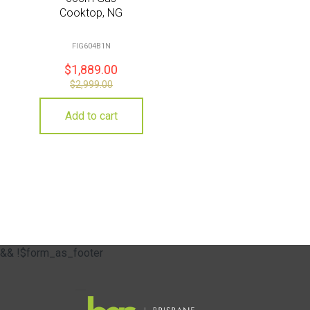
Cooktop, NG
FIG604B1N
$
1,889.00
$
2,999.00
Add to cart
&& !$form_as_footer