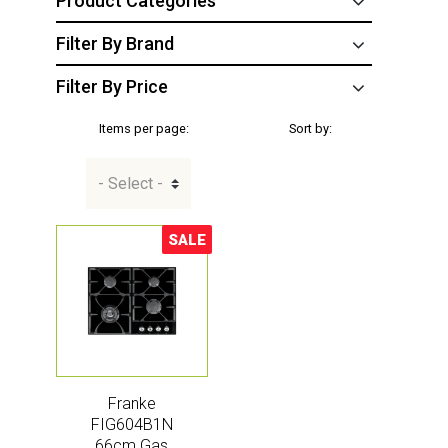
Product Categories
Filter By Brand
Filter By Price
Items per page:
Sort by:
SALE
Sale!
Franke
FIG604B1N
66cm Gas