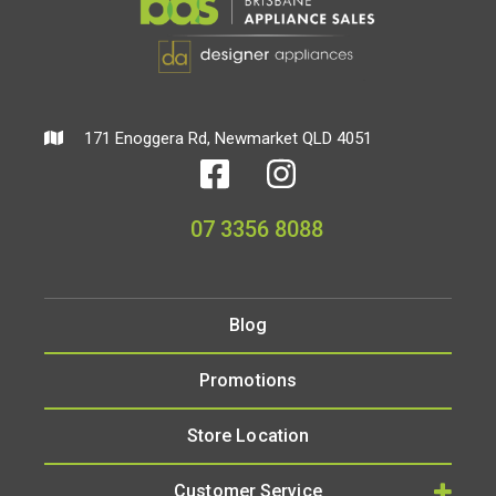
171 Enoggera Rd, Newmarket QLD 4051
07 3356 8088
Blog
Promotions
Store Location
Customer Service