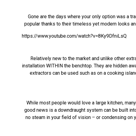
Gone are the days where your only option was a tra
popular thanks to their timeless yet modern looks a
https://www.youtube.com/watch?v=8Ky9DfniLsQ
Relatively new to the market and unlike other extr
installation WITHIN the benchtop. They are hidden awa
extractors can be used such as on a cooking island
While most people would love a large kitchen, many a
good news is a downdraught system can be built into
no steam in your field of vision – or condensing on