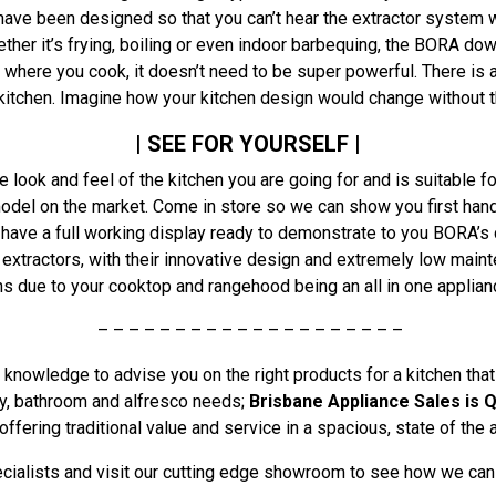
have been designed so that you can’t hear the extractor system w
ther it’s frying, boiling or even indoor barbequing, the BORA d
 where you cook, it doesn’t need to be super powerful. There is 
e kitchen. Imagine how your kitchen design would change without 
| SEE FOR YOURSELF |
e look and feel of the kitchen you are going for and is suitable f
odel on the market. Come in store so we can show you first han
have a full working display ready to demonstrate to you BORA’s c
xtractors, with their innovative design and extremely low main
 due to your cooktop and rangehood being an all in one applianc
– – – – – – – – – – – – – – – – – – – –
knowledge to advise you on the right products for a kitchen that
ndry, bathroom and alfresco needs;
Brisbane Appliance Sales is Q
offering traditional value and service in a spacious, state of the
ialists and visit our cutting edge showroom to see how we can t