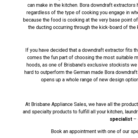
can make in the kitchen. Bora downdraft extractors 
regardless of the type of cooking you engage in whe
because the food is cooking at the very base point of
the ducting occurring through the kick-board of th
If you have decided that a downdraft extractor fits th
comes the fun part of choosing the most suitable m
hoods, as one of Brisbane’s exclusive stockists we 
hard to outperform the German made Bora downdraft e
opens up a whole range of new design options
At Brisbane Appliance Sales, we have all the product 
and specialty products to fulfill all your kitchen, lau
specialist
– 
Book an appointment with one of our spec