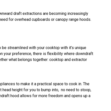
ownward draft extractions are becoming increasingly
o need for overhead cupboards or canopy range hoods.
o be streamlined with your cooktop with it’s unique
 your preference, there is flexibility where downdraft
gether what belongs together: cooktop and extractor
pliances to make it a practical space to cook in. The
 head height for you to bump into, no need to stoop,
owndraft hood allows for more freedom and opens up a