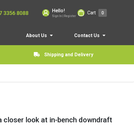
Hello!
7 3356 8088
Cart
0
Sign In | Register
About Us
Contact Us
Shipping and Delivery
a closer look at in-bench downdraft