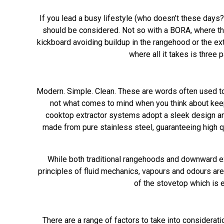
If you lead a busy lifestyle (who doesn’t these days
should be considered. Not so with a BORA, where th
kickboard avoiding buildup in the rangehood or the ex
where all it takes is three
Modern. Simple. Clean. These are words often used to 
not what comes to mind when you think about keepi
cooktop extractor systems adopt a sleek design an
made from pure stainless steel, guaranteeing high qu
While both traditional rangehoods and downward ext
principles of fluid mechanics, vapours and odours are 
of the stovetop which is e
There are a range of factors to take into considerat