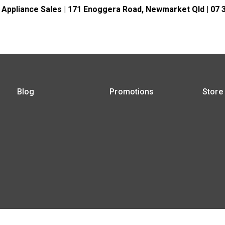
 Appliance Sales | 171 Enoggera Road, Newmarket Qld | 07 
Blog
Promotions
Store