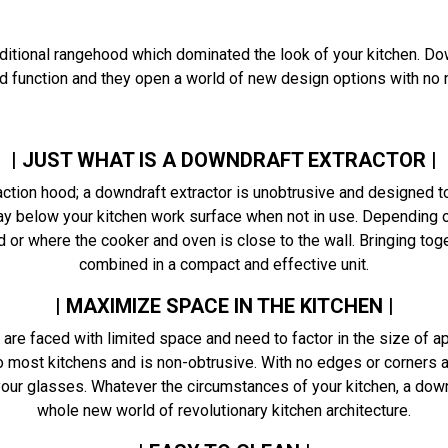
ditional rangehood which dominated the look of your kitchen. D
nd function and they open a world of new design options with n
| JUST WHAT IS A DOWNDRAFT EXTRACTOR |
action hood; a downdraft extractor is unobtrusive and designed t
y below your kitchen work surface when not in use. Depending on
 or where the cooker and oven is close to the wall. Bringing to
combined in a compact and effective unit.
| MAXIMIZE SPACE IN THE KITCHEN |
re faced with limited space and need to factor in the size of ap
 most kitchens and is non-obtrusive. With no edges or corners at
 your glasses. Whatever the circumstances of your kitchen, a d
whole new world of revolutionary kitchen architecture.