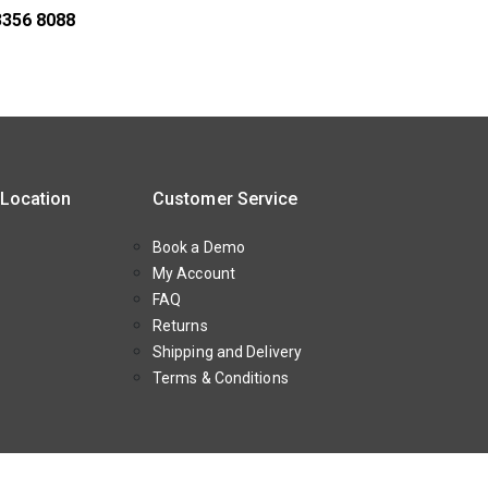
3356 8088
 Location
Customer Service
Book a Demo
My Account
FAQ
Returns
Shipping and Delivery
Terms & Conditions