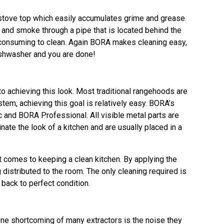
e stove top which easily accumulates grime and grease
and smoke through a pipe that is located behind the
me consuming to clean. Again BORA makes cleaning easy,
dishwasher and you are done!
o achieving this look. Most traditional rangehoods are
em, achieving this goal is relatively easy. BORA’s
and BORA Professional. All visible metal parts are
ate the look of a kitchen and are usually placed in a
t comes to keeping a clean kitchen. By applying the
 distributed to the room. The only cleaning required is
 back to perfect condition.
 One shortcoming of many extractors is the noise they