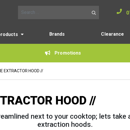
0
Search for:
Brands
Clearance
products
Promotions
HE EXTRACTOR HOOD //
XTRACTOR HOOD //
eamlined next to your cooktop; lets take 
extraction hoods.