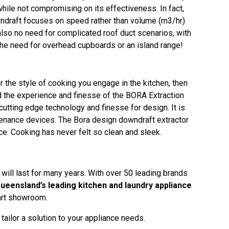
hile not compromising on its effectiveness. In fact,
owndraft focuses on speed rather than volume (m3/hr)
also no need for complicated roof duct scenarios, with
the need for overhead cupboards or an island range!
or the style of cooking you engage in the kitchen, then
d the experience and finesse of the BORA Extraction
utting edge technology and finesse for design. It is
tenance devices. The Bora design downdraft extractor
e. Cooking has never felt so clean and sleek.
 will last for many years. With over 50 leading brands
ueensland’s leading kitchen and laundry appliance
 art showroom.
ailor a solution to your appliance needs.