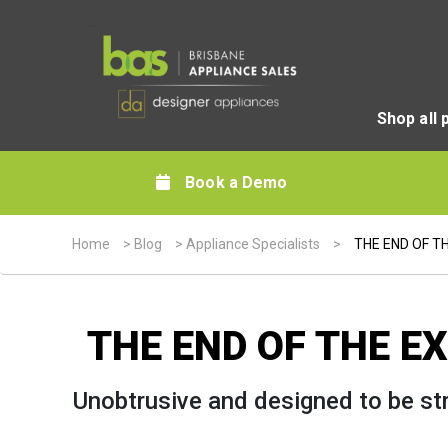
Shop all 
Book a Demo
Home
>
Blog
>
Appliance Specialists
>
THE END OF T
THE END OF THE E
Unobtrusive and designed to be str