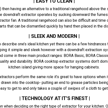
| EASY TO CLEAN |
?) then having an alternative to a traditional rangehood above th
e downdraft extractor operates by sucking downward the fumes 
tractor fan. A traditional rangehood can also be difficult and ti
 parts that can be dismantled quickly by hand then placed in the 
| SLEEK AND MODERN |
describe one’s ideal kitchen yet there can be a few hindrances t
ng it simple and sleek however with a downdraft extraction syst
d come in three main product ranges: BORA Basic, BORA Classic 
ality and durability. BORA cooktop extractor systems don’t domin
kitchen island giving more space for hanging cabinets.
ractors perform the same role it’s great to have options when i
drawn into the cooktop- putting an end to grease particles being
asy to get to and only takes a couple of swipes of a cloth to get
| TECHNOLOGY AT IT’S FINEST |
ion when deciding on the right type of extractor for your kitchen.