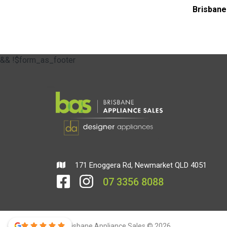
Brisbane
&& !$form_as_footer
171 Enoggera Rd, Newmarket QLD 4051
07 3356 8088
Brisbane Appliance Sales © 2026