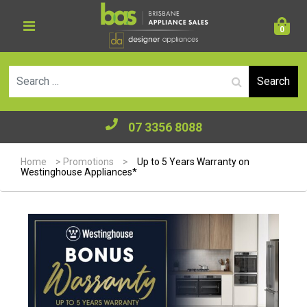
0
Se
07 3356 8088
Home
>
Promotions
>
Up to 5 Years Warranty on
Westinghouse Appliances*