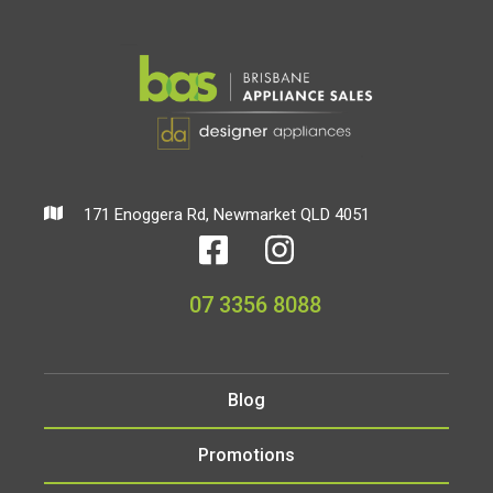
171 Enoggera Rd, Newmarket QLD 4051
07 3356 8088
Blog
Promotions