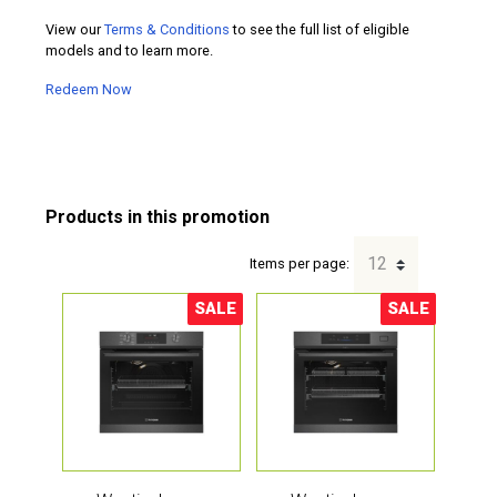
View our
Terms & Conditions
to see the full list of eligible
models and to learn more.
Redeem Now
Items per page:
SALE
SALE
Sale!
Sale!