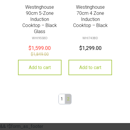
Westinghouse
Westinghouse
90cm 5-Zone
70cm 4 Zone
Induction
Induction
Cooktop – Black
Cooktop – Black
Glass
WHI955BD
WHI743BD
$
1,599.00
$
1,299.00
$
1,849.00
Add to cart
Add to cart
1
2
&& !$form_as_footer