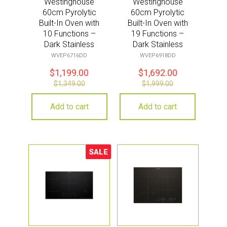
Westinghouse
Westinghouse
60cm Pyrolytic
60cm Pyrolytic
Built-In Oven with
Built-In Oven with
10 Functions –
19 Functions –
Dark Stainless
Dark Stainless
Steel
Steel
WVEP6716DD
WVEP6918DD
$
1,199.00
$
1,692.00
$
1,349.00
$
1,999.00
Add to cart
Add to cart
SALE
Sale!