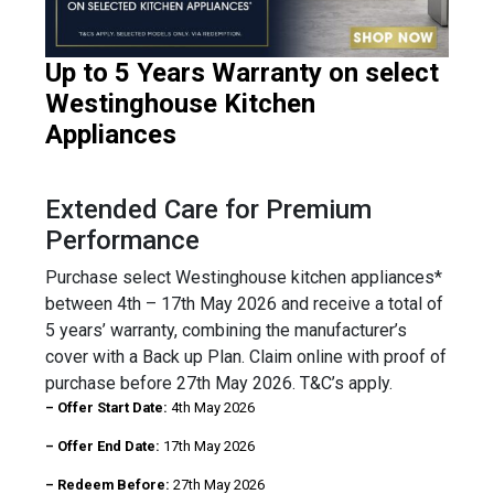
Up to 5 Years Warranty on select
Westinghouse Kitchen
Appliances
Extended Care for Premium
Performance
Purchase select Westinghouse kitchen appliances*
between 4th – 17th May 2026 and receive a total of
5 years’ warranty, combining the manufacturer’s
cover with a Back up Plan. Claim online with proof of
purchase before 27th May 2026. T&C’s apply.
– Offer Start Date:
4th May 2026
– Offer End Date:
17th May 2026
– Redeem Before:
27th May 2026