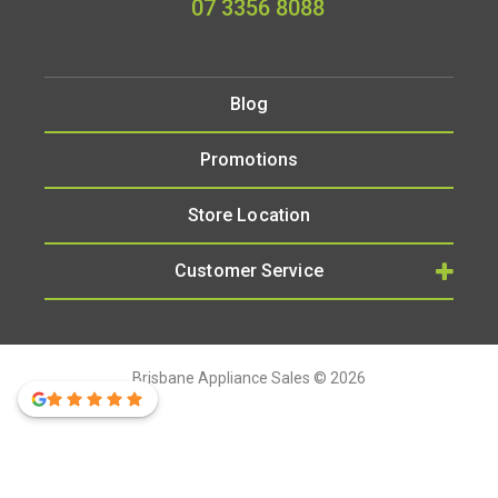
07 3356 8088
Blog
Promotions
Store Location
Customer Service
Brisbane Appliance Sales © 2026