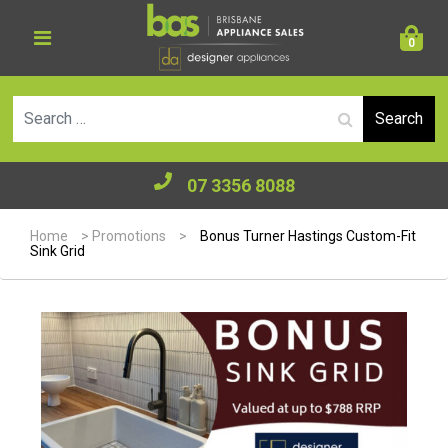
0
Se
07 3356 8088
Home
>
Promotions
>
Bonus Turner Hastings Custom-Fit
Sink Grid