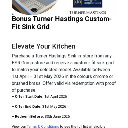
Bonus Turner Hastings Custom-
Fit Sink Grid
Elevate Your Kitchen
Purchase a Turner Hastings Sink in-store from any
BSR Group store and receive a custom- fit sink grid
to match your selected model. Available between
1st April – 31st May 2026 in the colours chrome or
brushed brass. Offer valid via redemption with proof
of purchase.
– Offer Start Date:
1st April 2026
– Offer End Date:
31st May 2026
– Redeem Before:
30th June 2026
View our
Terms & Conditions
to see the full list of eligible