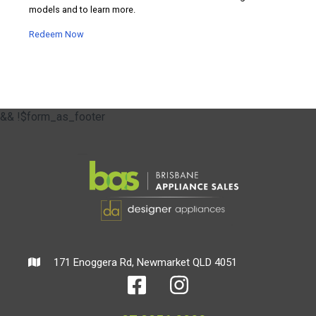
models and to learn more.
Redeem Now
&& !$form_as_footer
171 Enoggera Rd, Newmarket QLD 4051