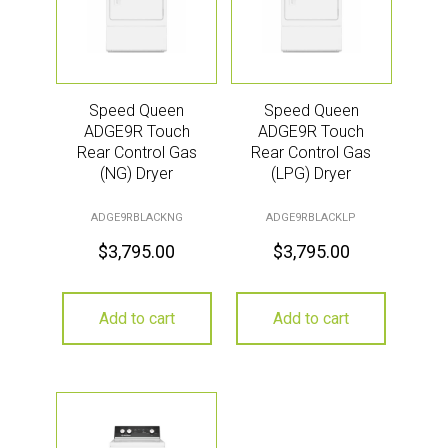
Speed Queen
Speed Queen
ADGE9R Touch
ADGE9R Touch
Rear Control Gas
Rear Control Gas
(NG) Dryer
(LPG) Dryer
ADGE9RBLACKNG
ADGE9RBLACKLP
$
3,795.00
$
3,795.00
Add to cart
Add to cart