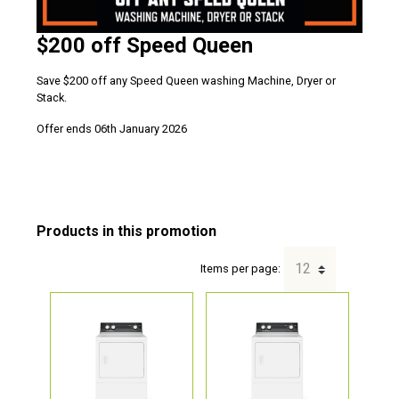
$200 off Speed Queen
Save $200 off any Speed Queen washing Machine, Dryer or
Stack.
Offer ends 06th January 2026
Items per page: