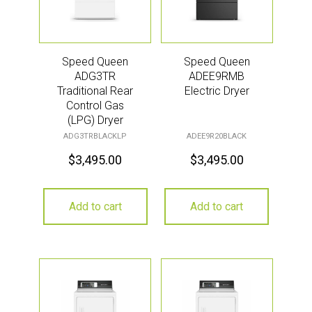
Speed Queen
Speed Queen
ADG3TR
ADEE9RMB
Traditional Rear
Electric Dryer
Control Gas
(LPG) Dryer
ADG3TRBLACKLP
ADEE9R20BLACK
$
3,495.00
$
3,495.00
Add to cart
Add to cart