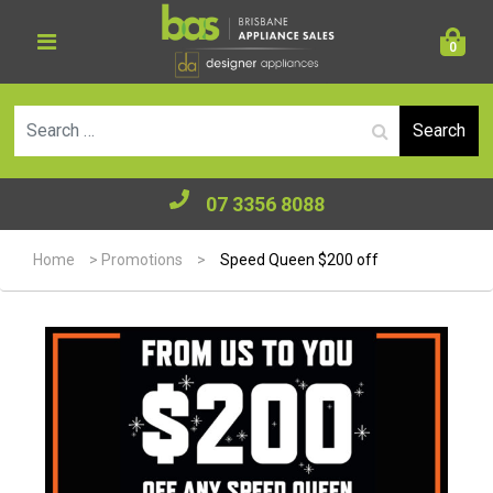
0
Se
07 3356 8088
Home
>
Promotions
>
Speed Queen $200 off