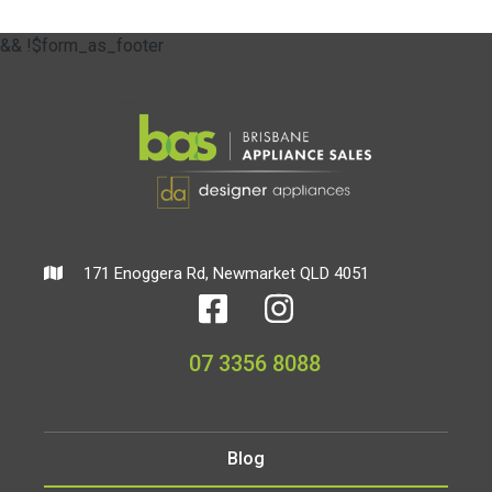
&& !$form_as_footer
171 Enoggera Rd, Newmarket QLD 4051
07 3356 8088
Blog