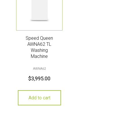
Speed Queen
AWNA62 TL
Washing
Machine
AWNA62
$
3,995.00
Add to cart