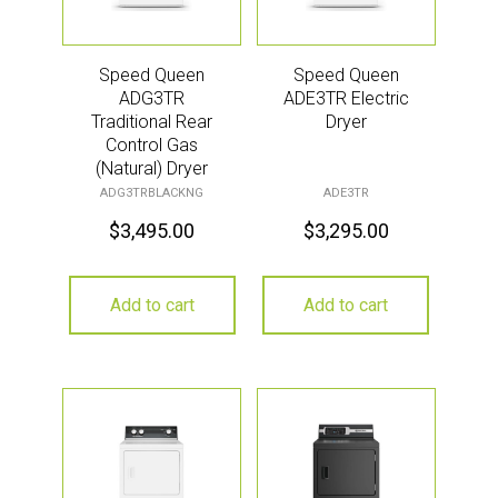
Speed Queen
Speed Queen
ADG3TR
ADE3TR Electric
Traditional Rear
Dryer
Control Gas
(Natural) Dryer
ADG3TRBLACKNG
ADE3TR
$
3,495.00
$
3,295.00
Add to cart
Add to cart