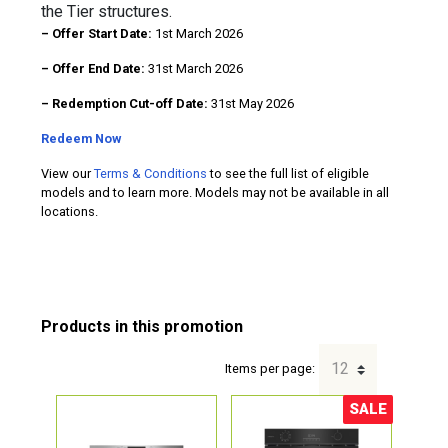
the Tier structures.
– Offer Start Date:
1st March 2026
– Offer End Date:
31st March 2026
– Redemption Cut-off Date:
31st May 2026
Redeem Now
View our
Terms & Conditions
to see the full list of eligible
models and to learn more. Models may not be available in all
locations.
Items per page:
SALE
Sale!