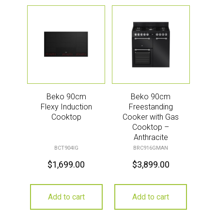
Beko 90cm
Beko 90cm
Flexy Induction
Freestanding
Cooktop
Cooker with Gas
Cooktop –
Anthracite
BCT904IG
BRC916GMAN
$
1,699.00
$
3,899.00
Add to cart
Add to cart