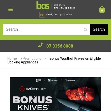
0
Se
07 3356 8088
Home
>
Promotions
>
Bonus Wusthof Knives on Eligible
Cooking Appliances