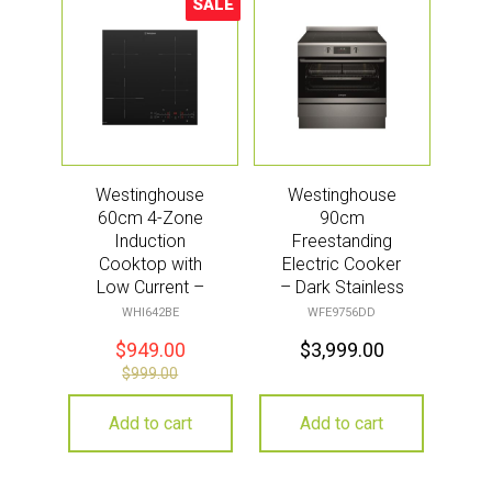
SALE
Sale!
Westinghouse
Westinghouse
60cm 4-Zone
90cm
Induction
Freestanding
Cooktop with
Electric Cooker
Low Current –
– Dark Stainless
Black
Steel
WHI642BE
WFE9756DD
$
949.00
$
3,999.00
$
999.00
Add to cart
Add to cart