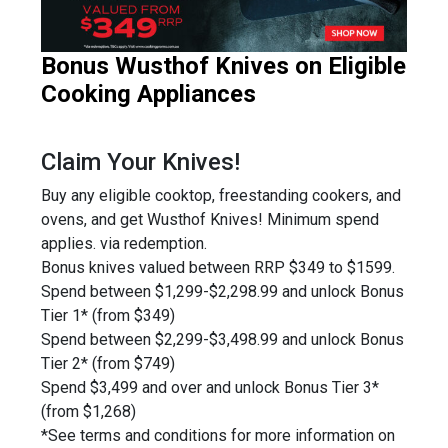
Bonus Wusthof Knives on Eligible
Cooking Appliances
Claim Your Knives!
Buy any eligible cooktop, freestanding cookers, and
ovens, and get Wusthof Knives! Minimum spend
applies. via redemption.
Bonus knives valued between RRP $349 to $1599.
Spend between $1,299-$2,298.99 and unlock Bonus
Tier 1* (from $349)
Spend between $2,299-$3,498.99 and unlock Bonus
Tier 2* (from $749)
Spend $3,499 and over and unlock Bonus Tier 3*
(from $1,268)
*See terms and conditions for more information on