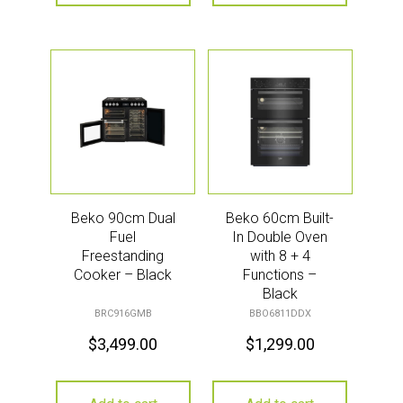
Beko 90cm Dual
Beko 60cm Built-
Fuel
In Double Oven
Freestanding
with 8 + 4
Cooker – Black
Functions –
Black
BRC916GMB
BBO6811DDX
$
3,499.00
$
1,299.00