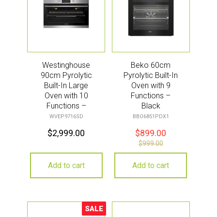
Westinghouse
Beko 60cm
90cm Pyrolytic
Pyrolytic Built-In
Built-In Large
Oven with 9
Oven with 10
Functions –
Functions –
Black
Stainless Steel
(Aeroperfect)
WVEP9716SD
BBO6851PDX1
$
2,999.00
$
899.00
$
999.00
Add to cart
Add to cart
SALE
Sale!