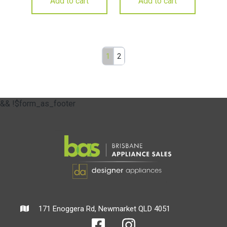
Add to cart
Add to cart
1
2
&& !$form_as_footer
171 Enoggera Rd, Newmarket QLD 4051