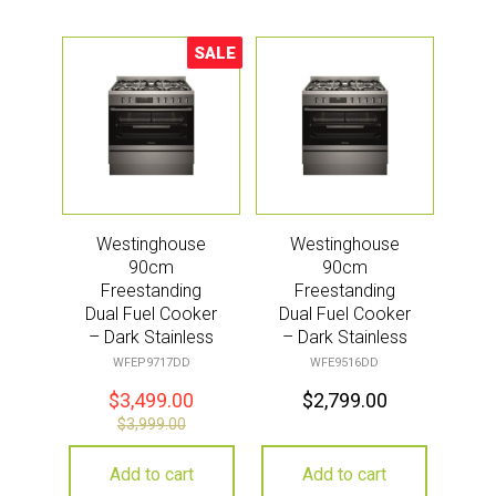
SALE
Sale!
Westinghouse
Westinghouse
90cm
90cm
Freestanding
Freestanding
Dual Fuel Cooker
Dual Fuel Cooker
– Dark Stainless
– Dark Stainless
Steel
WFEP9717DD
WFE9516DD
$
3,499.00
$
2,799.00
$
3,999.00
Add to cart
Add to cart