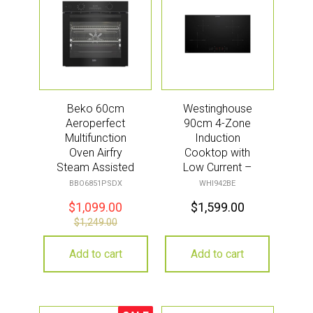
Beko 60cm
Westinghouse
Aeroperfect
90cm 4-Zone
Multifunction
Induction
Oven Airfry
Cooktop with
Steam Assisted
Low Current –
Pyro – Black
Black
BBO6851PSDX
WHI942BE
$
1,099.00
$
1,599.00
$
1,249.00
Add to cart
Add to cart