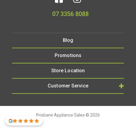
07 3356 8088
Blog
Promotions
Store Location
Customer Service
Brisbane Appliance Sales © 2026