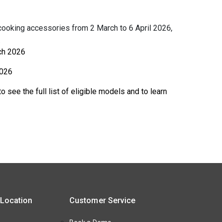
ooking accessories from 2 March to 6 April 2026,
.
ch 2026
2026
o see the full list of eligible models and to learn
 Location
Customer Service