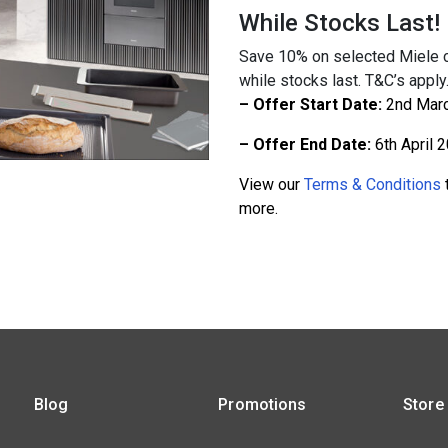
While Stocks Last!
Save 10% on selected Miele c
while stocks last. T&C’s apply
– Offer Start Date:
2nd Mar
– Offer End Date:
6th April 
View our
Terms & Conditions
t
more.
Blog
Promotions
Store