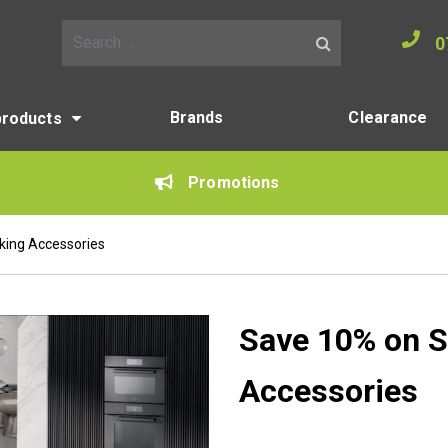
0
Search for:
Brands
Clearance
products
Promotions
king Accessories
Save 10% on S
Accessories