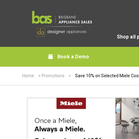
Shop all 
Book a Demo
Home
>
Promotions
>
Save 10% on Selected Miele Coo