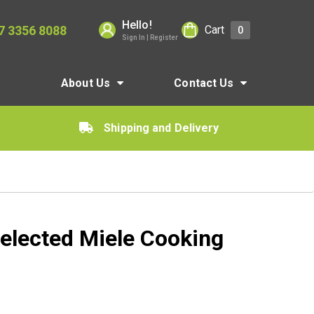
Hello!
7 3356 8088
Cart
0
Sign In | Register
About Us
Contact Us
Shipping and Delivery
elected Miele Cooking