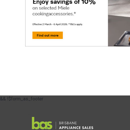
&& !$form_as_footer