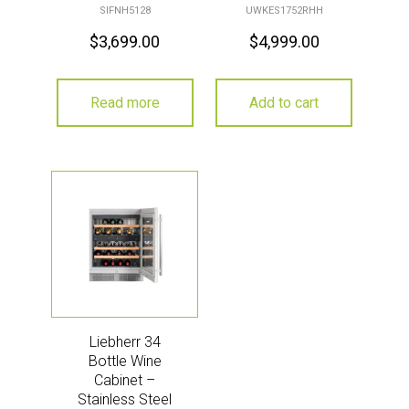
SIFNH5128
UWKES1752RHH
$
3,699.00
$
4,999.00
Read more
Add to cart
Liebherr 34
Bottle Wine
Cabinet –
Stainless Steel