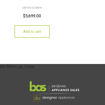
UWTES1672RHH
$
5,699.00
Add to cart
&& !$form_as_footer