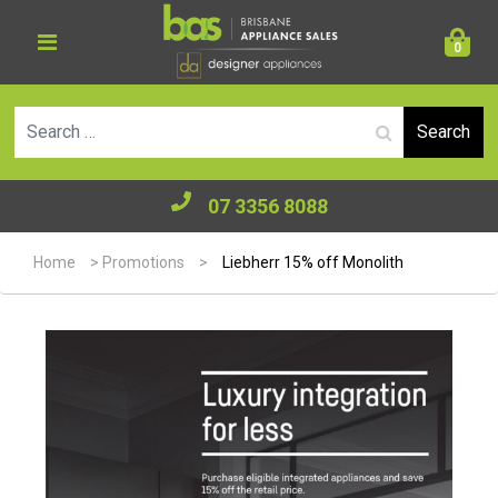
0
Se
07 3356 8088
Home
>
Promotions
>
Liebherr 15% off Monolith