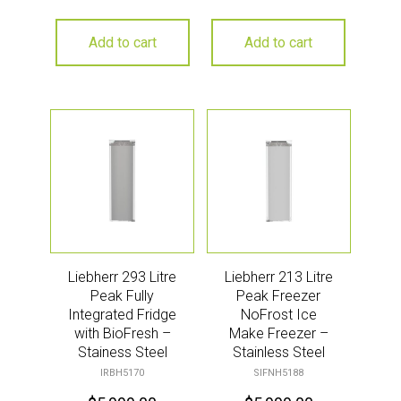
Add to cart
Add to cart
Liebherr 293 Litre
Liebherr 213 Litre
Peak Fully
Peak Freezer
Integrated Fridge
NoFrost Ice
with BioFresh –
Make Freezer –
Stainess Steel
Stainless Steel
IRBH5170
SIFNH5188