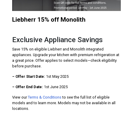
Liebherr 15% off Monolith
Exclusive Appliance Savings
Save 15% on eligible Liebherr and Monolith integrated
appliances. Upgrade your kitchen with premium refrigeration at
a great price. Offer applies to select models—check eligibility
before purchase.
– Offer Start Date:
1st May 2025
– Offer End Date:
1st June 2025
View our
Terms & Conditions
to see the full list of eligible
models and to learn more. Models may not be available in all
locations.