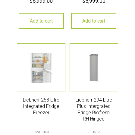
$
5,999.00
$
5,999.00
Add to cart
Add to cart
Liebherr 253 Litre
Liebherr 294 Litre
Integrated Fridge
Plus Intergrated
Freezer
Fridge Biofresh
RH Hinged
ICNH5103
IRBH5120