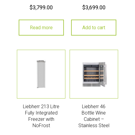
$
3,799.00
$
3,699.00
Read more
Add to cart
Liebherr 213 Litre
Liebherr 46
Fully Integrated
Bottle Wine
Freezer with
Cabinet –
NoFrost
Stainless Steel