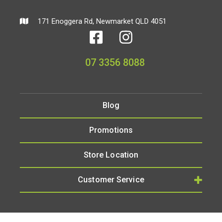
171 Enoggera Rd, Newmarket QLD 4051
07 3356 8088
Blog
Promotions
Store Location
Customer Service