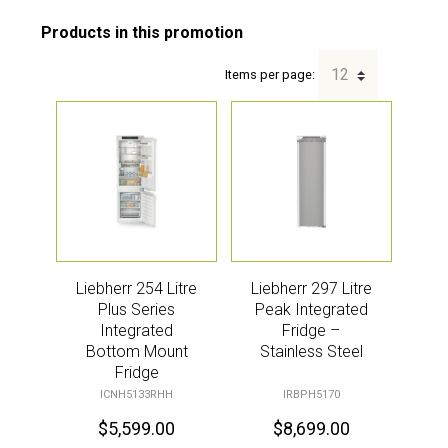
Items per page:
Liebherr 254 Litre
Liebherr 297 Litre
Plus Series
Peak Integrated
Integrated
Fridge –
Bottom Mount
Stainless Steel
Fridge
ICNH5133RHH
IRBPH5170
$
5,599.00
$
8,699.00