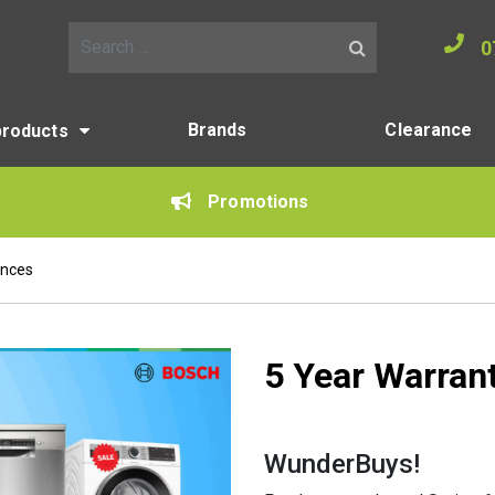
0
Search for:
Brands
Clearance
products
Promotions
ances
5 Year Warran
WunderBuys!