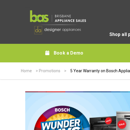
Shop all 
Book a Demo
Home
>
Promotions
>
5 Year Warranty on Bosch Appli