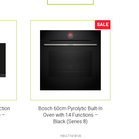
SALE
Sale!
ction
Bosch 60cm Pyrolytic Built-In
e –
Oven with 14 Functions –
Black (Series 8)
HBG7741B1A