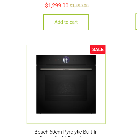
$
1,299.00
$
1,499.00
Add to cart
SALE
Sale!
Bosch 60cm Pyrolytic Built-In