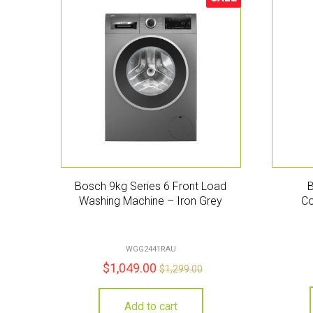
Sale!
Bosch 9kg Series 6 Front Load
Washing Machine – Iron Grey
Co
WGG2441RAU
$
1,049.00
$
1,299.00
Add to cart