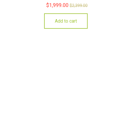
$
1,999.00
$
2,399.00
Add to cart