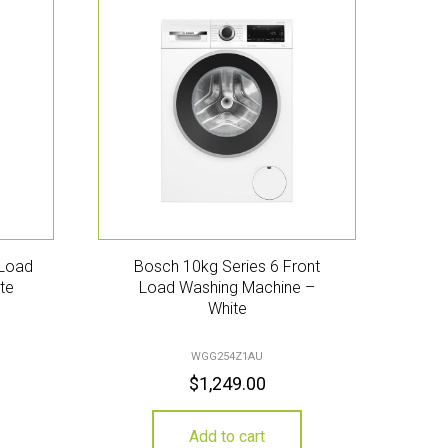
 Load
Bosch 10kg Series 6 Front
te
Load Washing Machine –
White
WGG254Z1AU
$
1,249.00
Add to cart