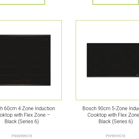
h 60cm 4 Zone Induction
Bosch 90cm 5-Zone Indu
oktop with Flex Zone –
Cooktop with Flex Zon
Black (Series 6)
Black (Series 6)
PXX695HC1E
PIV931HC1E