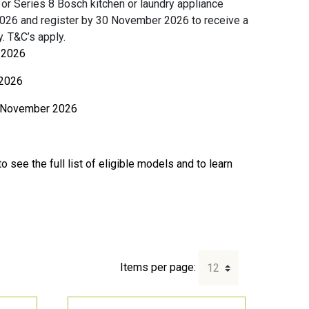
or Series 8 Bosch kitchen or laundry appliance
026 and register by 30 November 2026 to receive a
. T&C’s apply.
l 2026
2026
 November 2026
o see the full list of eligible models and to learn
Items per page: