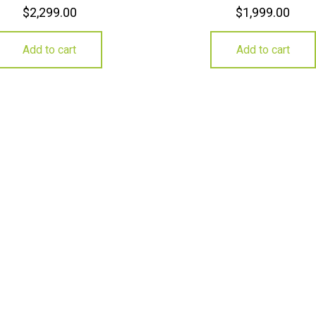
$
2,299.00
$
1,999.00
Add to cart
Add to cart