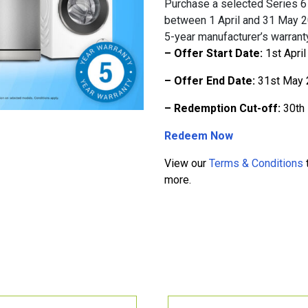
Purchase a selected Series 6 
between 1 April and 31 May 2
5-year manufacturer’s warranty
– Offer Start Date:
1st Apri
– Offer End Date:
31st May 
– Redemption Cut-off:
30th
Redeem Now
View our
Terms & Conditions
t
more.