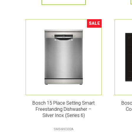
SALE
Sale!
Bosch 15 Place Setting Smart
Bosc
Freestanding Dishwasher –
Co
Silver Inox (Series 6)
SMS6HCI02A