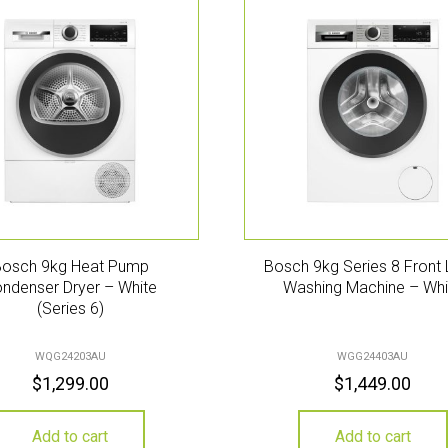
Bosch 9kg Heat Pump
Bosch 9kg Series 8 Front
ndenser Dryer – White
Washing Machine – Whi
(Series 6)
WQG24203AU
WGG24403AU
$
1,299.00
$
1,449.00
Add to cart
Add to cart