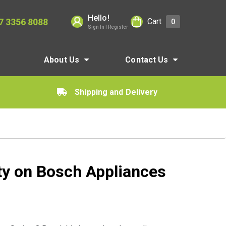
Hello!
7 3356 8088
Cart
0
Sign In | Register
About Us
Contact Us
Shipping and Delivery
ty on Bosch Appliances