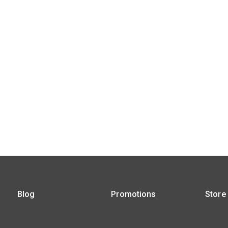
Blog
Promotions
Store