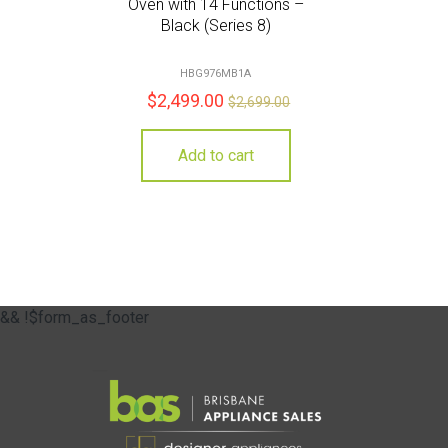
Oven with 14 Functions –
Black (Series 8)
HBG976MB1A
$
2,499.00
$
2,699.00
Add to cart
&& !$form_as_footer