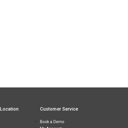
 Location
Customer Service
Book a Demo