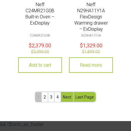
Neff
Neff
C24MR21G0B
N29HA11Y1A
Built-in Oven –
FlexDesign
ExDisplay
Warming drawer
– ExDisplay
C24MR21G0B
N29HA11Y1A
$
2,379.00
$
1,329.00
$
3,399.00
$
1,899.00
Add to cart
Read more
1
2
3
4
Next
Last Page
&& !$form_as_footer