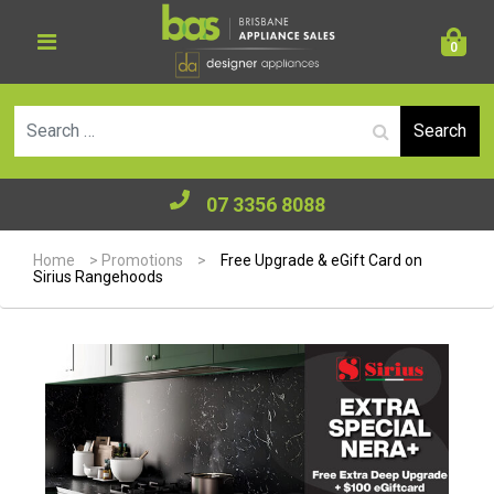
0
Se
07 3356 8088
Home
>
Promotions
>
Free Upgrade & eGift Card on
Sirius Rangehoods