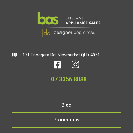
171 Enoggera Rd, Newmarket QLD 4051
07 3356 8088
Blog
Promotions