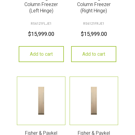
Column Freezer
Column Freezer
(Left Hinge)
(Right Hinge)
RS6121FLJE1
RS6121FRJE1
$
15,999.00
$
15,999.00
Add to cart
Add to cart
Fisher & Paykel
Fisher & Paykel