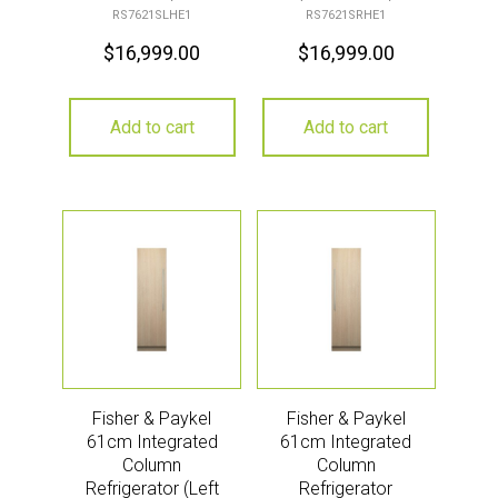
RS7621SLHE1
RS7621SRHE1
$
16,999.00
$
16,999.00
Add to cart
Add to cart
Fisher & Paykel
Fisher & Paykel
61cm Integrated
61cm Integrated
Column
Column
Refrigerator (Left
Refrigerator