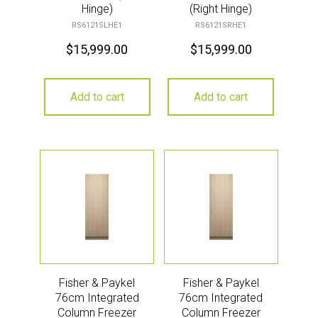
Hinge)
(Right Hinge)
RS6121SLHE1
RS6121SRHE1
$
15,999.00
$
15,999.00
Add to cart
Add to cart
Fisher & Paykel
Fisher & Paykel
76cm Integrated
76cm Integrated
Column Freezer
Column Freezer