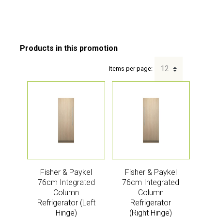
Items per page:
Fisher & Paykel
Fisher & Paykel
76cm Integrated
76cm Integrated
Column
Column
Refrigerator (Left
Refrigerator
Hinge)
(Right Hinge)