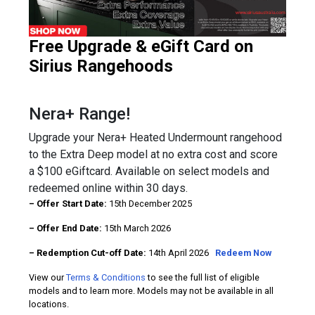
Free Upgrade & eGift Card on
Sirius Rangehoods
Nera+ Range!
Upgrade your Nera+ Heated Undermount rangehood
to the Extra Deep model at no extra cost and score
a $100 eGiftcard. Available on select models and
redeemed online within 30 days.
– Offer Start Date:
15th December 2025
– Offer End Date:
15th March 2026
– Redemption Cut-off Date:
14th April 2026
Redeem Now
View our
Terms & Conditions
to see the full list of eligible
models and to learn more. Models may not be available in all
locations.