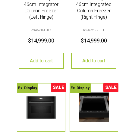
46cm Integrator
46cm Integrated
Column Freezer
Column Freezer
(Left Hinge)
(Right Hinge)
RS4621FLJE1
RS4621FRJE1
$
14,999.00
$
14,999.00
Add to cart
Add to cart
SALE
SALE
Ex-Display
Ex-Display
Sale!
Sale!