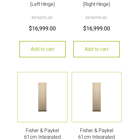
(Left Hinge)
(Right Hinge)
RS7621FLJE1
RS7621FRJE1
$
16,999.00
$
16,999.00
Add to cart
Add to cart
Fisher & Paykel
Fisher & Paykel
61cm Integrated
61cm Integrated