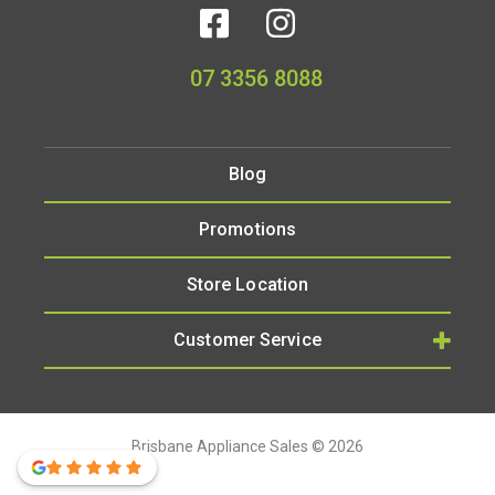
07 3356 8088
Blog
Promotions
Store Location
Customer Service
Brisbane Appliance Sales © 2026