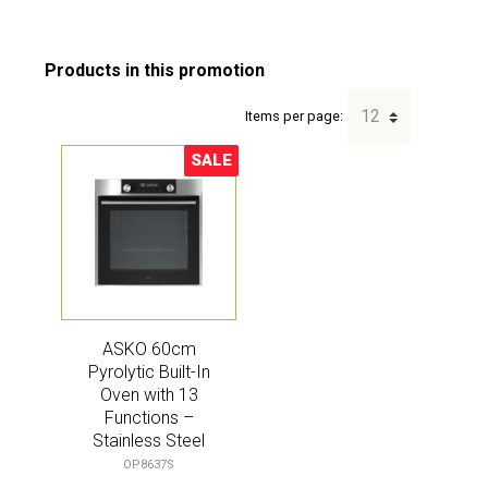
Items per page:
SALE
Sale!
ASKO 60cm
Pyrolytic Built-In
Oven with 13
Functions –
Stainless Steel
(Craft)
OP8637S