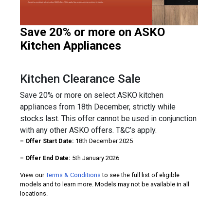
Save 20% or more on ASKO
Kitchen Appliances
Kitchen Clearance Sale
Save 20% or more on select ASKO kitchen
appliances from 18th December, strictly while
stocks last. This offer cannot be used in conjunction
with any other ASKO offers. T&C’s apply.
– Offer Start Date:
18th December 2025
– Offer End Date:
5th January 2026
View our
Terms & Conditions
to see the full list of eligible
models and to learn more. Models may not be available in all
locations.