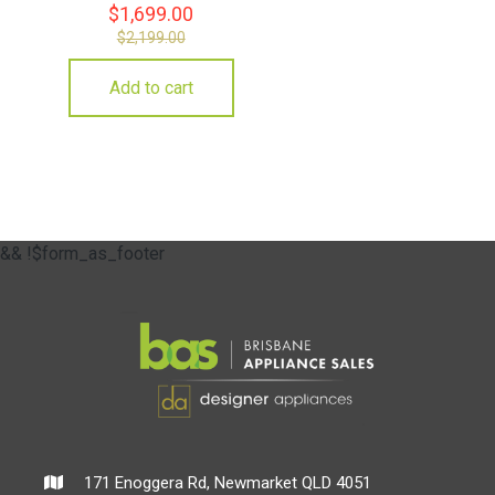
$
1,699.00
$
2,199.00
Add to cart
&& !$form_as_footer
171 Enoggera Rd, Newmarket QLD 4051