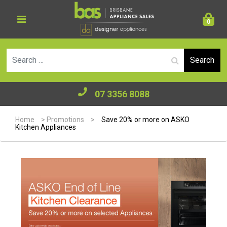
0
Se
07 3356 8088
Home
>
Promotions
>
Save 20% or more on ASKO
Kitchen Appliances