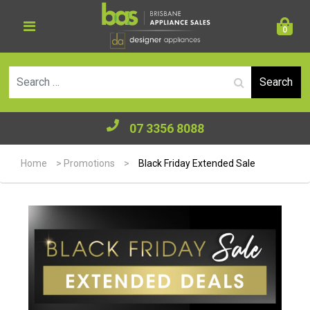
0
Se
07 3356 8088
Home
>
Promotions
>
Black Friday Extended Sale