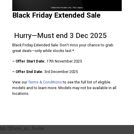
Black Friday Extended Sale
Hurry—Must end 3 Dec 2025
Black Friday Extended Sale: Don’t miss your chance to grab
great deals—only while stocks last.*
– Offer Start Date:
17th November 2025
– Offer End Date:
3rd December 2025
View our
Terms & Conditions
to see the full list of eligible
models and to learn more. Models may not be available in all
locations.
&& !$form_as_footer