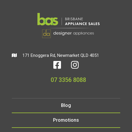
171 Enoggera Rd, Newmarket QLD 4051
07 3356 8088
Blog
Promotions