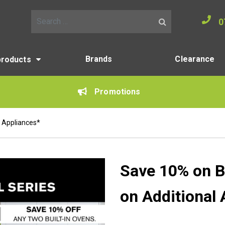
0
Search for:
Brands
Clearance
products
Promotions
 Appliances*
Save 10% on B
on Additional 