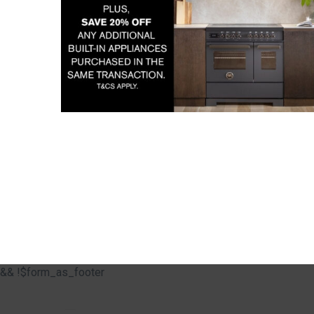
&& !$form_as_footer