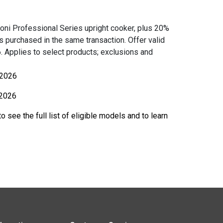
oni Professional Series upright cooker, plus 20%
ces purchased in the same transaction. Offer valid
 Applies to select products; exclusions and
 2026
2026
o see the full list of eligible models and to learn