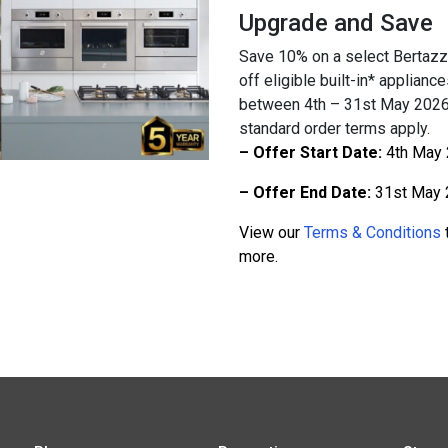
Upgrade and Save
Save 10% on a select Bertazz
off eligible built-in* applian
between 4th – 31st May 2026.
standard order terms apply.
– Offer Start Date:
4th May
– Offer End Date:
31st May 
View our
Terms & Conditions
t
more.