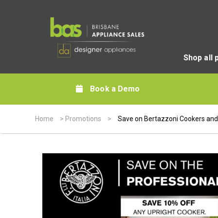
Shop all 
Book a Demo
Home
>
Promotions
>
Save on Bertazzoni Cookers and