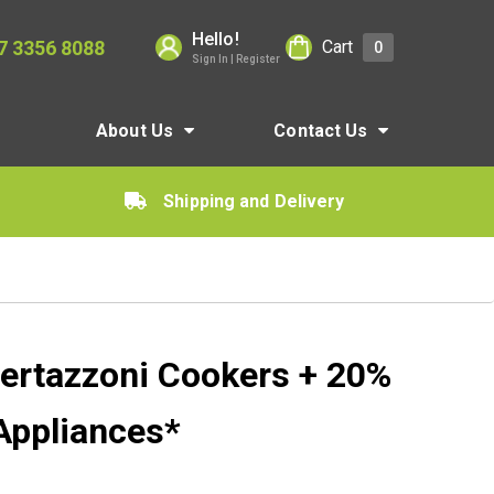
Hello!
7 3356 8088
Cart
0
Sign In | Register
About Us
Contact Us
Shipping and Delivery
ertazzoni Cookers + 20%
Appliances*