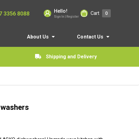
Hello!
7 3356 8088
Cart
0
Sign In | Register
About Us
Contact Us
Shipping and Delivery
hwashers