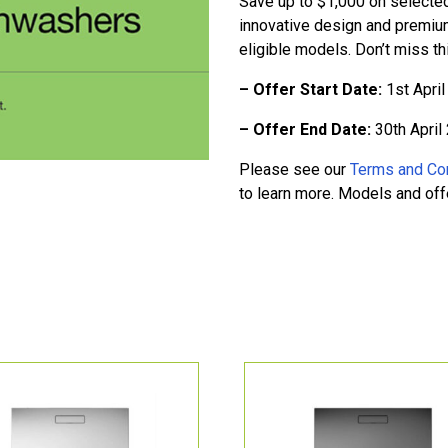
Save up to $1,000 on selecte
innovative design and premiu
eligible models. Don’t miss t
– Offer Start Date:
1st Apri
– Offer End Date:
30th April
Please see our
Terms and Co
to learn more. Models and offer