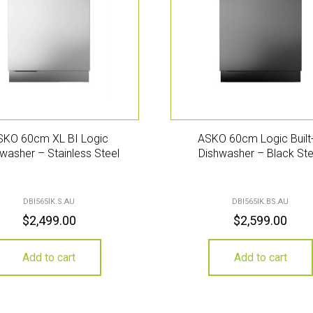
SKO 60cm XL BI Logic
ASKO 60cm Logic Built-
washer – Stainless Steel
Dishwasher – Black Ste
DBI565IK.S.AU
DBI565IK.BS.AU
$
2,499.00
$
2,599.00
Add to cart
Add to cart