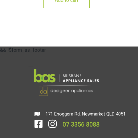
Add to cart
&& !$form_as_footer
171 Enoggera Rd, Newmarket QLD 4051
07 3356 8088