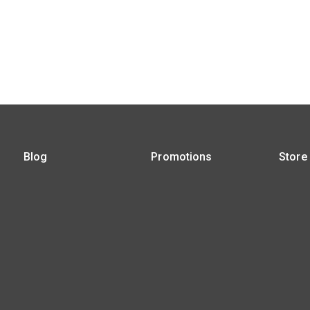
Blog
Promotions
Store