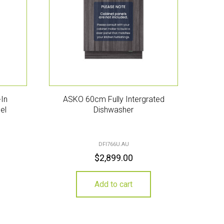
In
ASKO 60cm Fully Intergrated
el
Dishwasher
DFI766U.AU
$
2,899.00
Add to cart