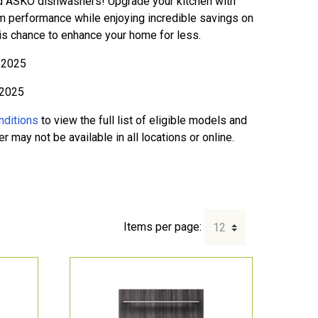
d ASKO dishwashers! Upgrade your kitchen with
m performance while enjoying incredible savings on
his chance to enhance your home for less.
l 2025
 2025
nditions
to view the full list of eligible models and
 may not be available in all locations or online.
Items per page: