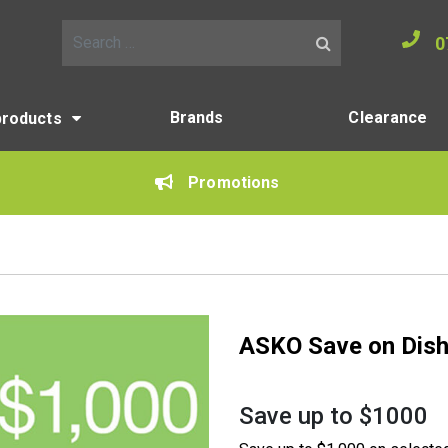
0
Search for:
Brands
Clearance
products
Promotions
ASKO Save on Dis
Save up to $1000