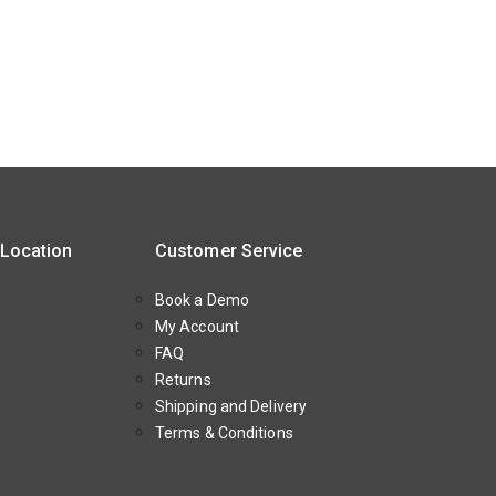
 Location
Customer Service
Book a Demo
My Account
FAQ
Returns
Shipping and Delivery
Terms & Conditions