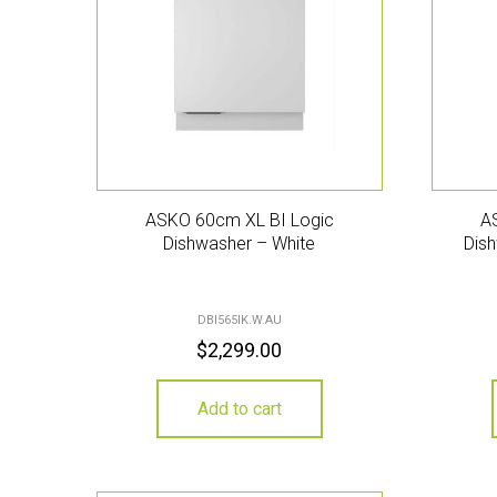
ASKO 60cm XL BI Logic
A
Dishwasher – White
Dish
DBI565IK.W.AU
$
2,299.00
Add to cart