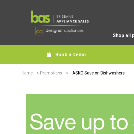
Shop all 
Book a Demo
Home
>
Promotions
>
ASKO Save on Dishwashers