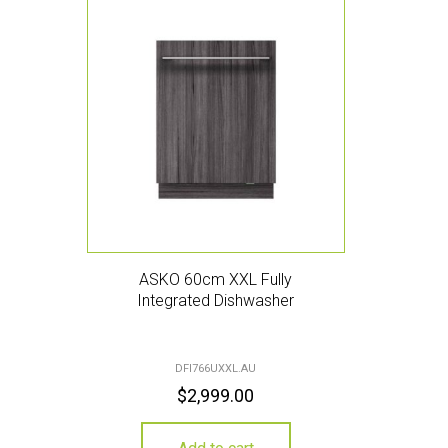
ASKO 60cm XXL Fully
Integrated Dishwasher
DFI766UXXL.AU
$
2,999.00