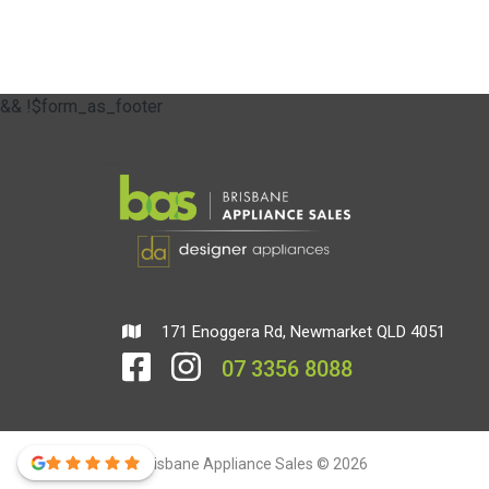
&& !$form_as_footer
171 Enoggera Rd, Newmarket QLD 4051
07 3356 8088
Brisbane Appliance Sales © 2026