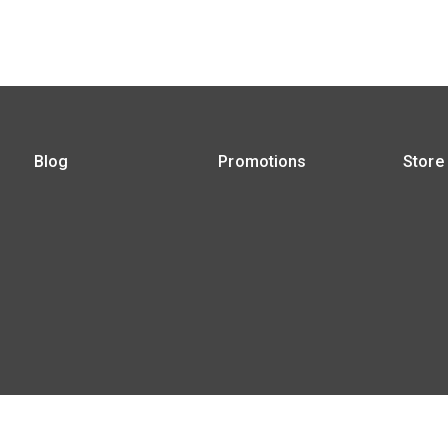
Blog
Promotions
Store