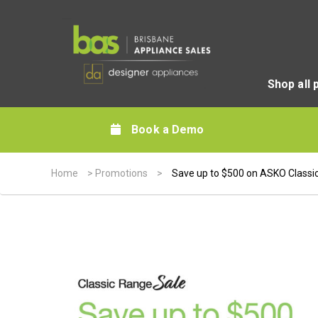
Shop all 
Book a Demo
Home
>
Promotions
>
Save up to $500 on ASKO Classi