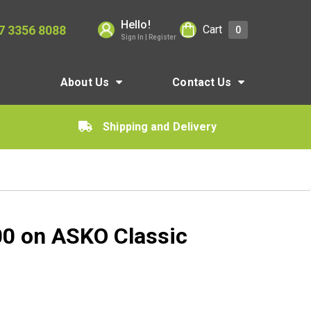
Hello!
7 3356 8088
Cart
0
Sign In | Register
About Us
Contact Us
Shipping and Delivery
00 on ASKO Classic