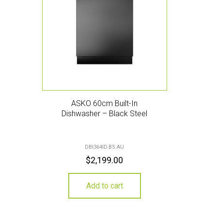
ASKO 60cm Built-In
Dishwasher – Black Steel
DBI364ID.BS.AU
$
2,199.00
Add to cart