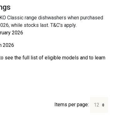
ngs
SKO Classic range dishwashers when purchased
6, while stocks last. T&C’s apply.
ruary 2026
h 2026
o see the full list of eligible models and to learn
Items per page: