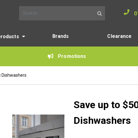
0
Search for:
Brands
Clearance
products
Promotions
c Dishwashers
Save up to $5
Dishwashers