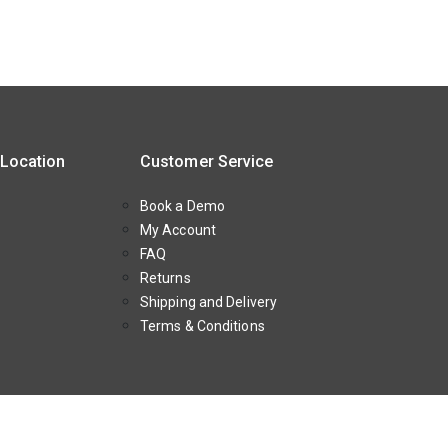
 Location
Customer Service
Book a Demo
My Account
FAQ
Returns
Shipping and Delivery
Terms & Conditions