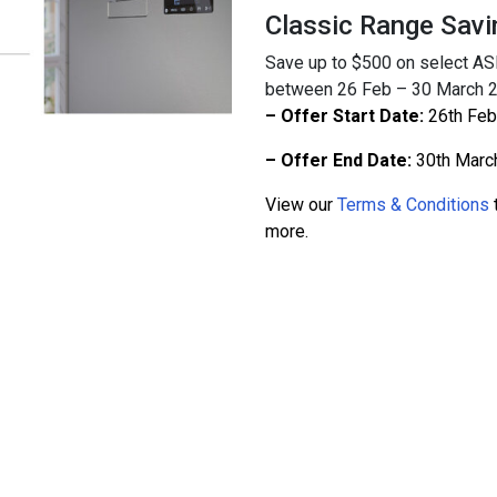
Classic Range Savi
Save up to $500 on select A
between 26 Feb – 30 March 202
– Offer Start Date:
26th Feb
– Offer End Date:
30th Marc
View our
Terms & Conditions
t
more.