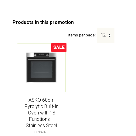
Items per page:
SALE
Sale!
ASKO 60cm
Pyrolytic Built-In
Oven with 13
Functions –
Stainless Steel
(Craft)
OP8637S