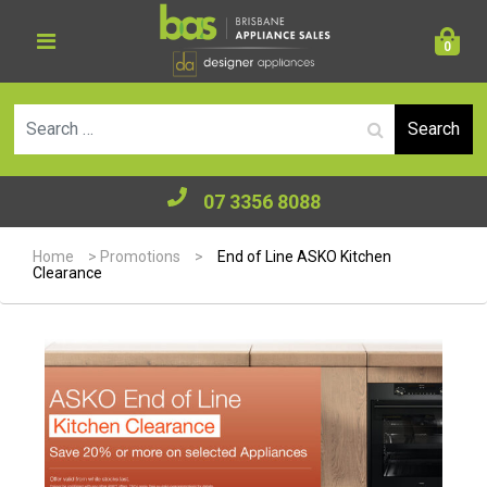
0
Se
07 3356 8088
Home
>
Promotions
>
End of Line ASKO Kitchen
Clearance