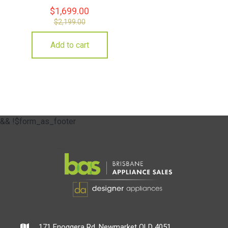
$
1,699.00
$
2,199.00
Add to cart
&& !$form_as_footer
171 Enoggera Rd, Newmarket QLD 4051