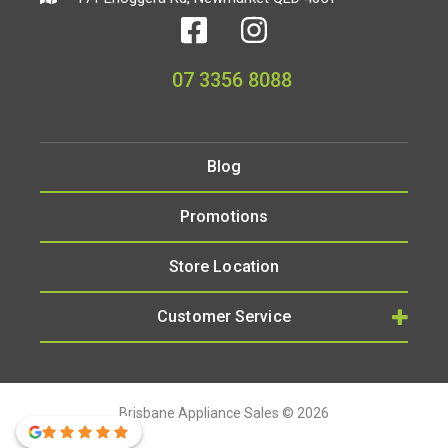
07 3356 8088
Blog
Promotions
Store Location
Customer Service
Brisbane Appliance Sales © 2026