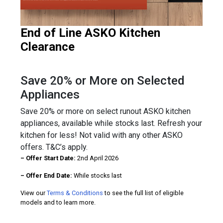
End of Line ASKO Kitchen
Clearance
Save 20% or More on Selected
Appliances
Save 20% or more on select runout ASKO kitchen
appliances, available while stocks last. Refresh your
kitchen for less! Not valid with any other ASKO
offers. T&C’s apply.
– Offer Start Date:
2nd April 2026
– Offer End Date:
While stocks last
View our
Terms & Conditions
to see the full list of eligible
models and to learn more.