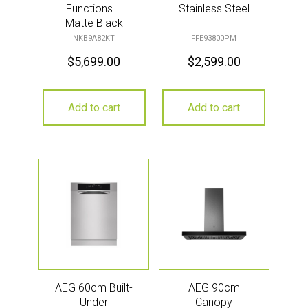
Functions –
Stainless Steel
Matte Black
NKB9A82KT
FFE93800PM
$
5,699.00
$
2,599.00
Add to cart
Add to cart
AEG 60cm Built-
AEG 90cm
Under
Canopy