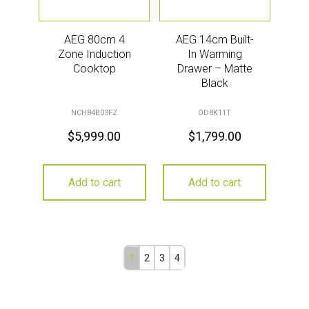
AEG 80cm 4
AEG 14cm Built-
Zone Induction
In Warming
Cooktop
Drawer – Matte
Black
NCH84B03FZ
OD8K11T
$
5,999.00
$
1,799.00
Add to cart
Add to cart
1
2
3
4