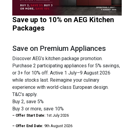
Save up to 10% on AEG Kitchen
Packages
Save on Premium Appliances
Discover AEG’s kitchen package promotion.
Purchase 2 participating appliances for 5% savings,
or 3+ for 10% off. Active 1 July–9 August 2026
while stocks last. Reimagine your culinary
experience with world-class European design.
T&C’s apply.
Buy 2, save 5%
Buy 3 or more, save 10%
– Offer Start Date:
1st July 2026
– Offer End Date:
9th August 2026