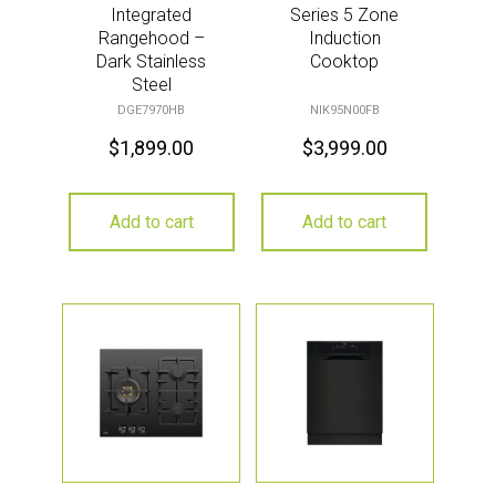
Integrated
Series 5 Zone
Rangehood –
Induction
Dark Stainless
Cooktop
Steel
DGE7970HB
NIK95N00FB
$
1,899.00
$
3,999.00
Add to cart
Add to cart