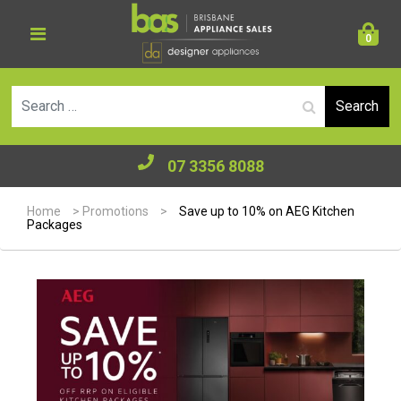
0
Se
07 3356 8088
Home
>
Promotions
>
Save up to 10% on AEG Kitchen
Packages