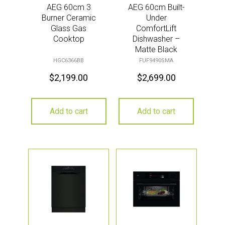
AEG 60cm 3
AEG 60cm Built-
Burner Ceramic
Under
Glass Gas
ComfortLift
Cooktop
Dishwasher –
Matte Black
HGC6366BB
FUF9490SMA
$
2,199.00
$
2,699.00
Add to cart
Add to cart