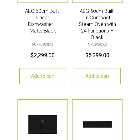
AEG 60cm Built-
AEG 60cm Built-
Under
In Compact
Dishwasher –
Steam Oven with
Matte Black
24 Functions –
Black
FUF7590SMB
NKB9A82KB
$
2,299.00
$
5,399.00
Add to cart
Add to cart