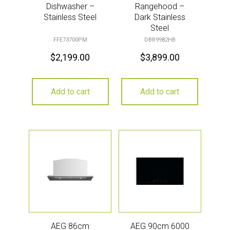
Dishwasher –
Rangehood –
Stainless Steel
Dark Stainless
Steel
FFE73700PM
DBR9982HB
$
2,199.00
$
3,899.00
Add to cart
Add to cart
AEG 86cm
AEG 90cm 6000