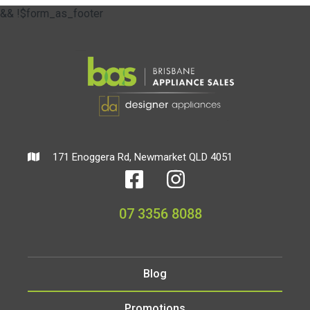
&& !$form_as_footer
171 Enoggera Rd, Newmarket QLD 4051
07 3356 8088
Blog
Promotions