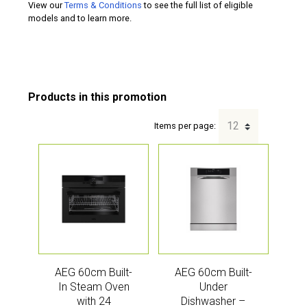
View our
Terms & Conditions
to see the full list of eligible
models and to learn more.
Items per page:
AEG 60cm Built-
AEG 60cm Built-
In Steam Oven
Under
with 24
Dishwasher –