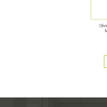
Oliv
M