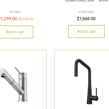
Undermount Sink – White
PR1290U
ST-WH1563U
$
1,299.00
$
1,666.00
$
2,155.00
Add to cart
Add to cart