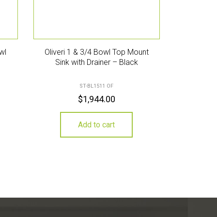
wl
Oliveri 1 & 3/4 Bowl Top Mount
Sink with Drainer – Black
ST-BL1511 OF
$
1,944.00
Add to cart