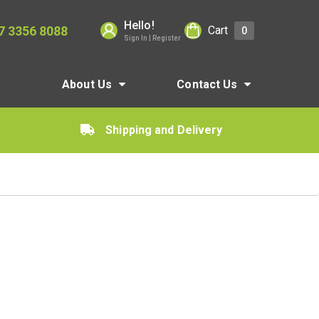
Hello!
7 3356 8088
Cart
0
Sign In | Register
About Us
Contact Us
Shipping and Delivery