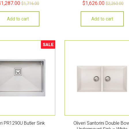
$
1,287.00
$
1,626.00
$
1,716.00
$
2,260.00
Add to cart
Add to cart
SALE
Sale!
eri PR1290U Butler Sink
Oliveri Santorini Double Bow