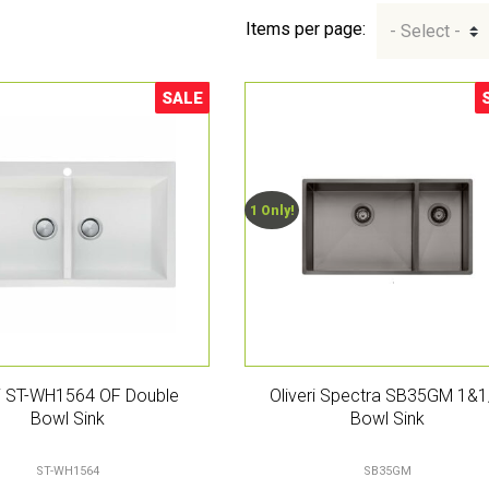
Items per page:
SALE
Sale!
S
1 Only!
ri ST-WH1564 OF Double
Oliveri Spectra SB35GM 1&1
Bowl Sink
Bowl Sink
ST-WH1564
SB35GM