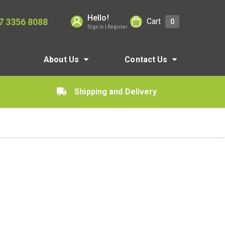
Hello!
7 3356 8088
Cart
0
Sign In | Register
About Us
Contact Us
Shipping and Delivery