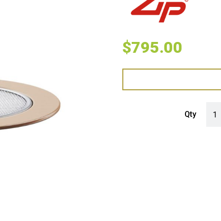
$
795.00
Zip 
Qty