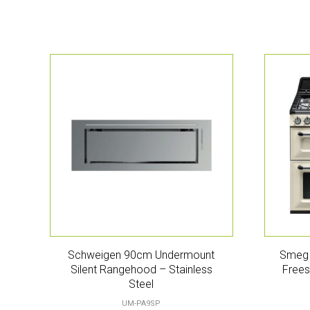
Schweigen 90cm Undermount
Smeg 
Silent Rangehood – Stainless
Frees
Steel
UM-PA9SP