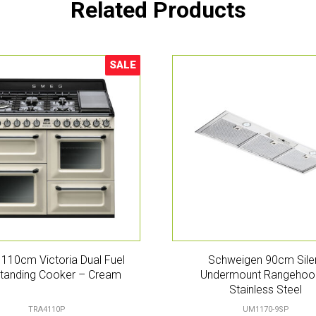
Related Products
SALE
Sale!
110cm Victoria Dual Fuel
Schweigen 90cm Sile
tanding Cooker – Cream
Undermount Rangehoo
Stainless Steel
TRA4110P
UM1170-9SP