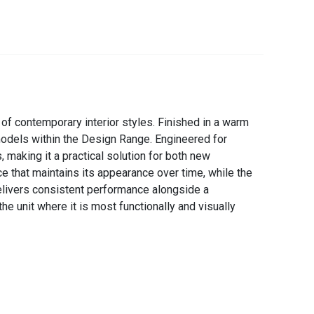
f contemporary interior styles. Finished in a warm
 models within the Design Range. Engineered for
 making it a practical solution for both new
e that maintains its appearance over time, while the
delivers consistent performance alongside a
he unit where it is most functionally and visually