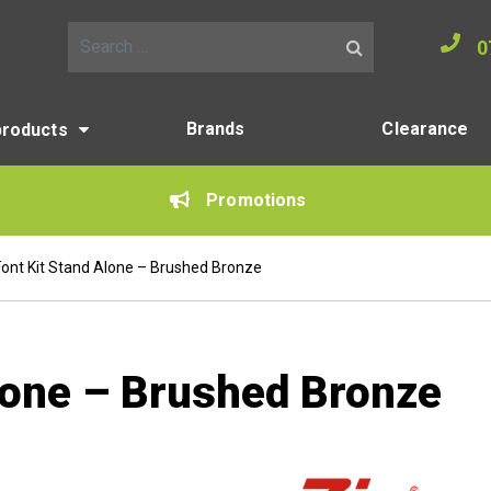
0
Search for:
Brands
Clearance
products
Promotions
Font Kit Stand Alone – Brushed Bronze
Alone – Brushed Bronze