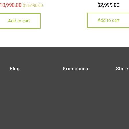
10,990.00
$
2,999.00
$
12,490.00
Add to cart
Add to cart
Blog
Promotions
Store