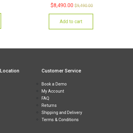
$
8,490.00
$
9,490.00
Add to cart
 Location
Customer Service
Book a Demo
My Account
FAQ
Returns
Shipping and Delivery
Terms & Conditions