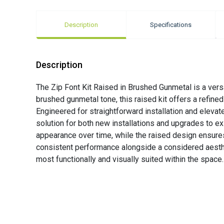
Description
Specifications
Description
The Zip Font Kit Raised in Brushed Gunmetal is a vers
brushed gunmetal tone, this raised kit offers a refine
Engineered for straightforward installation and elevat
solution for both new installations and upgrades to ex
appearance over time, while the raised design ensures 
consistent performance alongside a considered aestheti
most functionally and visually suited within the space.