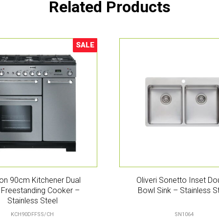
Related Products
SALE
Sale!
on 90cm Kitchener Dual
Oliveri Sonetto Inset Do
 Freestanding Cooker –
Bowl Sink – Stainless S
Stainless Steel
KCH90DFFSS/CH
SN1064