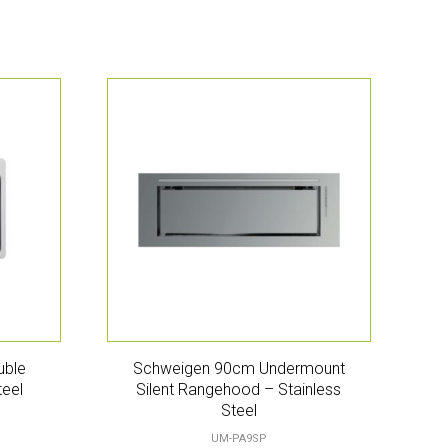
uble
Schweigen 90cm Undermount
teel
Silent Rangehood – Stainless
Steel
UM-PA9SP