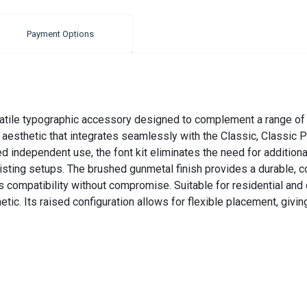
Payment Options
atile typographic accessory designed to complement a range of c
d aesthetic that integrates seamlessly with the Classic, Classic 
ed independent use, the font kit eliminates the need for addition
isting setups. The brushed gunmetal finish provides a durable, co
compatibility without compromise. Suitable for residential and c
c. Its raised configuration allows for flexible placement, giving