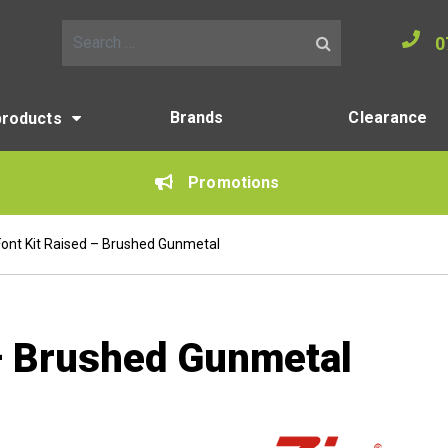
0
Search for:
Brands
Clearance
products
Promotions
Font Kit Raised – Brushed Gunmetal
 – Brushed Gunmetal