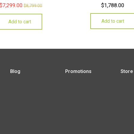
$
7,299.00
$
1,788.00
$
8,799.00
Add to cart
Add to cart
Blog
Promotions
Store