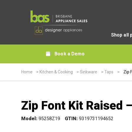
Shop all 
Book a Demo
Home
>
Kitchen & Cooking
>
Sinkware
>
Taps
>
Zip 
Zip Font Kit Raised
Model:
95258Z19
GTIN:
9319731194652