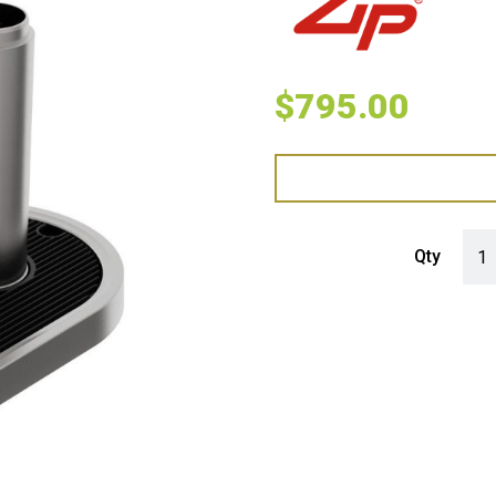
$
795.00
Zip 
Qty