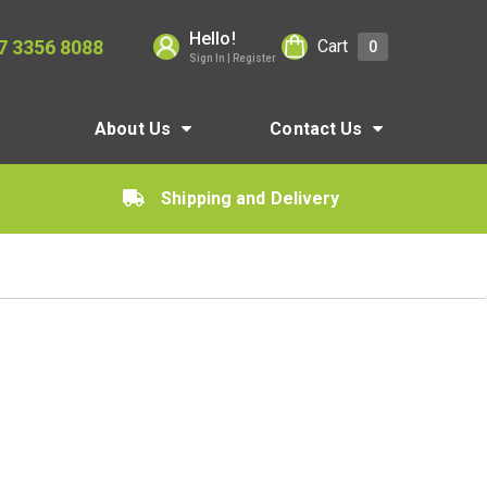
Hello!
7 3356 8088
Cart
0
Sign In | Register
About Us
Contact Us
Shipping and Delivery