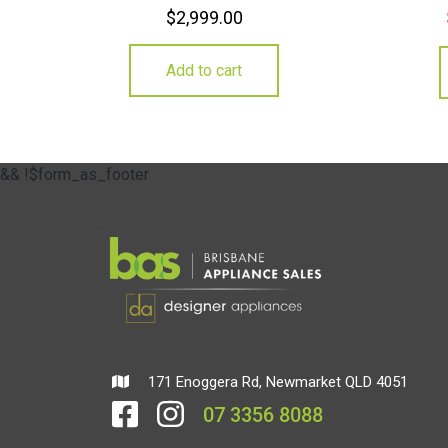
$
2,999.00
Add to cart
&& !$form_as_footer
171 Enoggera Rd, Newmarket QLD 4051
07 3356 8088