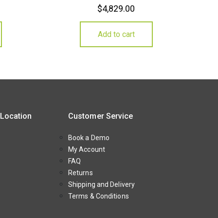
$
4,829.00
Add to cart
 Location
Customer Service
Book a Demo
My Account
FAQ
Returns
Shipping and Delivery
Terms & Conditions