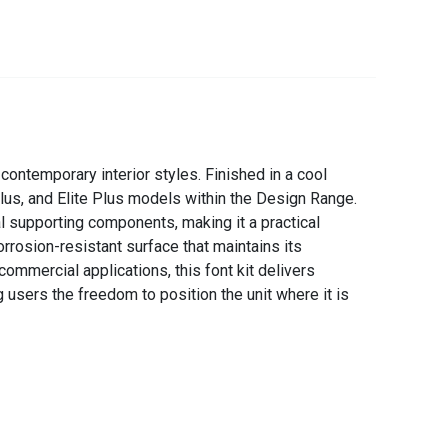
ontemporary interior styles. Finished in a cool
Plus, and Elite Plus models within the Design Range.
al supporting components, making it a practical
rrosion-resistant surface that maintains its
ommercial applications, this font kit delivers
 users the freedom to position the unit where it is