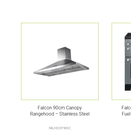
Falcon 90cm Canopy
Falc
Rangehood – Stainless Steel
Fuel
FALHDCP90SC