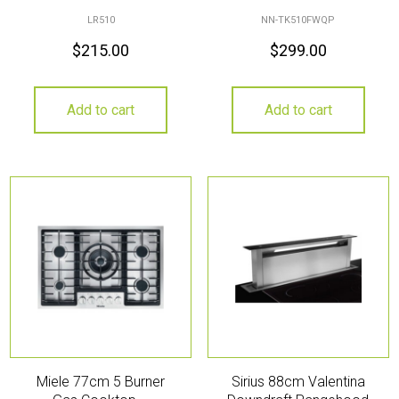
LR510
NN-TK510FWQP
$
215.00
$
299.00
Add to cart
Add to cart
Miele 77cm 5 Burner
Sirius 88cm Valentina