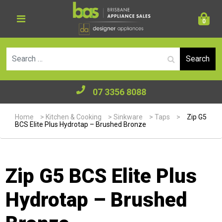
0
Se
07 3356 8088
Home
>
Kitchen & Cooking
>
Sinkware
>
Taps
>
Zip G5
BCS Elite Plus Hydrotap – Brushed Bronze
Zip G5 BCS Elite Plus
Hydrotap – Brushed