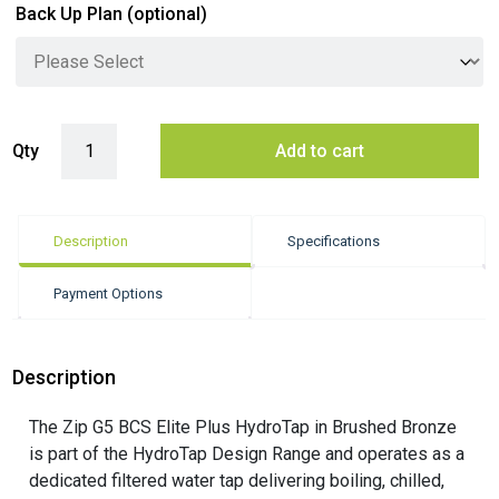
Back Up Plan
(optional)
Zip G5 BCS Elite Plus Hydrotap - Brushed Bronze quantity
Qty
Add to cart
Description
Specifications
Payment Options
Description
The Zip G5 BCS Elite Plus HydroTap in Brushed Bronze
is part of the HydroTap Design Range and operates as a
dedicated filtered water tap delivering boiling, chilled,