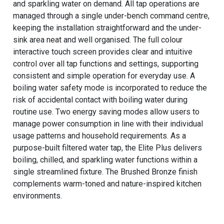
and sparkling water on demand. All tap operations are
managed through a single under-bench command centre,
keeping the installation straightforward and the under-
sink area neat and well organised. The full colour
interactive touch screen provides clear and intuitive
control over all tap functions and settings, supporting
consistent and simple operation for everyday use. A
boiling water safety mode is incorporated to reduce the
risk of accidental contact with boiling water during
routine use. Two energy saving modes allow users to
manage power consumption in line with their individual
usage patterns and household requirements. As a
purpose-built filtered water tap, the Elite Plus delivers
boiling, chilled, and sparkling water functions within a
single streamlined fixture. The Brushed Bronze finish
complements warm-toned and nature-inspired kitchen
environments.