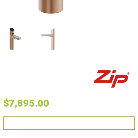
$
7,895.00