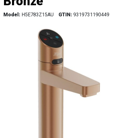
Bronze
Model:
H5E783Z15AU
GTIN:
9319731190449