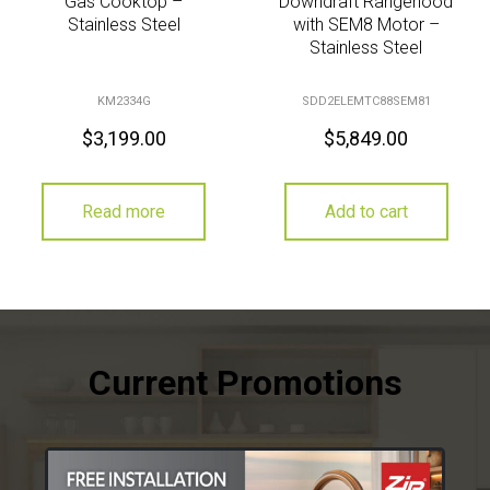
Gas Cooktop –
Downdraft Rangehood
Stainless Steel
with SEM8 Motor –
Stainless Steel
KM2334G
SDD2ELEMTC88SEM81
$
3,199.00
$
5,849.00
Read more
Add to cart