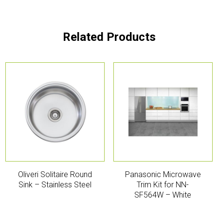
Related Products
Oliveri Solitaire Round
Panasonic Microwave
Sink – Stainless Steel
Trim Kit for NN-
SF564W – White