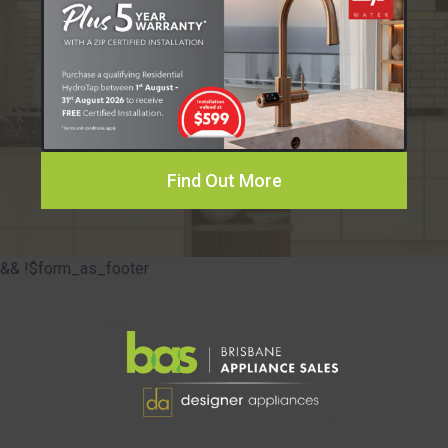
Find Out More
&& !$form_as_footer