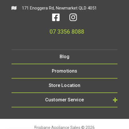
171 Enoggera Rd, Newmarket QLD 4051
07 3356 8088
Blog
Promotions
Store Location
Customer Service
Brisbane Appliance Sales © 2026