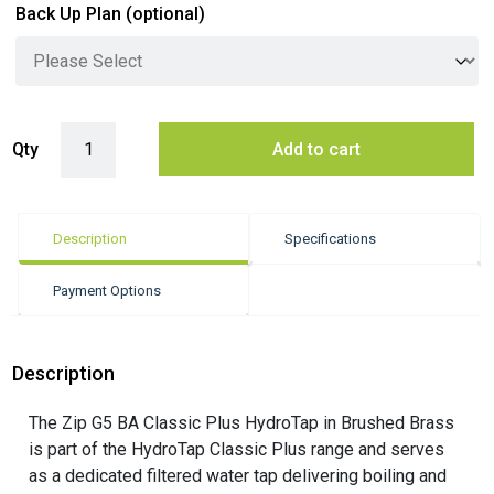
Back Up Plan
(optional)
Zip G5 BA Classic Plus Hydrotap - Brushed Brass quantity
Qty
Add to cart
Description
Specifications
Payment Options
Description
The Zip G5 BA Classic Plus HydroTap in Brushed Brass
is part of the HydroTap Classic Plus range and serves
as a dedicated filtered water tap delivering boiling and