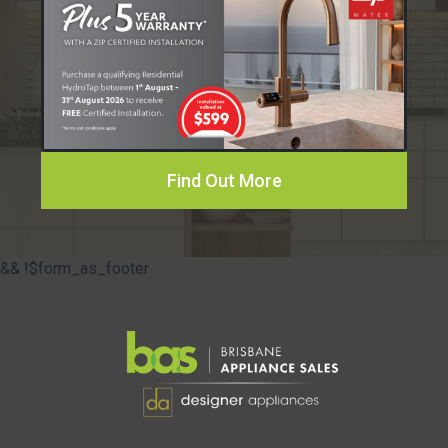
Find Out More
&& !$form_as_footer