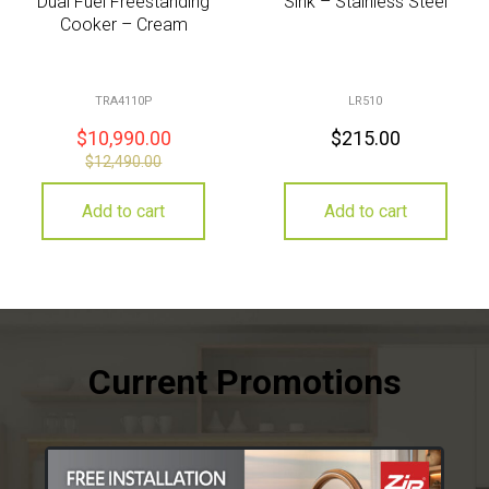
Dual Fuel Freestanding
Sink – Stainless Steel
Cooker – Cream
TRA4110P
LR510
$
10,990.00
$
215.00
$
12,490.00
Add to cart
Add to cart