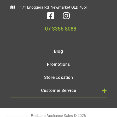
171 Enoggera Rd, Newmarket QLD 4051
07 3356 8088
Blog
Promotions
Store Location
Customer Service
Brisbane Appliance Sales © 2026