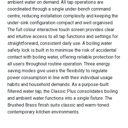
ambient water on demand. All tap operations are
coordinated through a single under-bench command
centre, reducing installation complexity and keeping the
under-sink configuration compact and well organised.
The full colour interactive touch screen provides clear
and intuitive access to all tap functions and settings for
straightforward, consistent daily use. A boiling water
safety lock is built in to minimise the risk of accidental
contact with boiling water, offering reliable protection for
all users throughout routine operation. Three energy
saving modes give users the flexibility to regulate
power consumption in line with their individual usage
habits and household demands. As a purpose-built
filtered water tap, the Classic Plus consolidates boiling
and ambient water functions into a single fixture. The
Brushed Brass finish suits classic and warm-toned
contemporary kitchen environments.