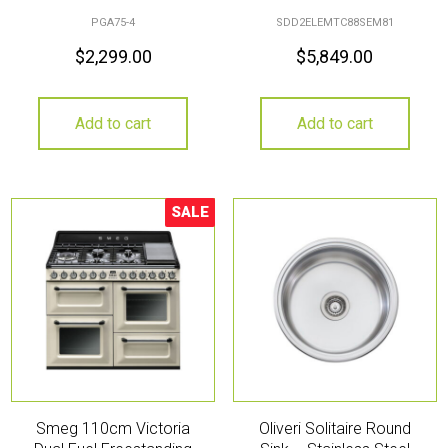
PGA75-4
SDD2ELEMTC88SEM81
$
2,299.00
$
5,849.00
Add to cart
Add to cart
SALE
Sale!
Smeg 110cm Victoria
Oliveri Solitaire Round