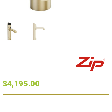
$
4,195.00