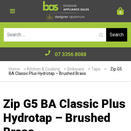
0
Se
07 3356 8088
Home
>
Kitchen & Cooking
>
Sinkware
>
Taps
>
Zip G5
BA Classic Plus Hydrotap – Brushed Brass
Zip G5 BA Classic Plus
Hydrotap – Brushed