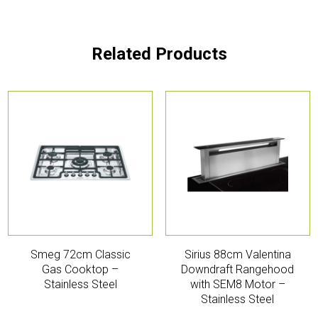
Related Products
Smeg 72cm Classic
Sirius 88cm Valentina
Gas Cooktop –
Downdraft Rangehood
Stainless Steel
with SEM8 Motor –
Stainless Steel