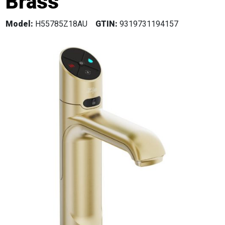
Brass
Model:
H55785Z18AU
GTIN:
9319731194157